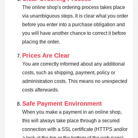
The online shop's ordering process takes place
via unambiguous steps. It is clear what you order
before you enter into a purchase obligation and
you will have another chance to correct it before
placing the order.
Prices Are Clear
You are correctly informed about any additional
costs, such as shipping, payment, policy or
administration costs. This means no unexpected
costs afterwards.
Safe Payment Environment
When you make a payment in an online shop,
this will always take place through a secured
connection with a SSL certificate (HTTPS and/or
a lock at the top or the bottom of the web page).