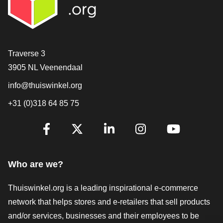
Contact
Traverse 3
3905 NL Veenendaal
info@thuiswinkel.org
+31 (0)318 64 85 75
Are you already following us?
Facebook
X
LinkedIn
Instagram
YouTube
Who are we?
Thuiswinkel.org is a leading inspirational e-commerce
network that helps stores and e-retailers that sell products
and/or services, businesses and their employees to be