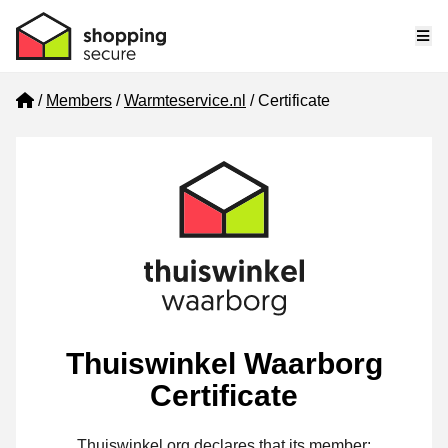
Me
Home
Members
Warmteservice.nl
Certificate
Thuiswinkel Waarborg
Certificate
Thuiswinkel.org declares that its member: