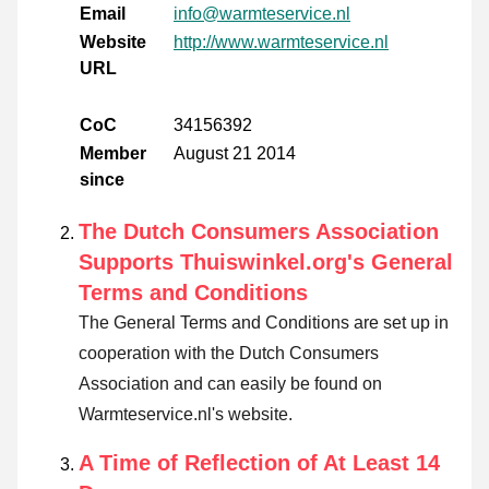
Email
info@warmteservice.nl
Website
http://www.warmteservice.nl
URL
CoC
34156392
Member
August 21 2014
since
The Dutch Consumers Association
Supports Thuiswinkel.org's General
Terms and Conditions
The General Terms and Conditions are set up in
cooperation with the Dutch Consumers
Association and can easily be found on
Warmteservice.nl's website.
A Time of Reflection of At Least 14