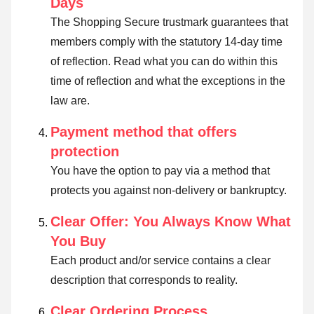
Days
The Shopping Secure trustmark guarantees that
members comply with the statutory 14-day time
of reflection.
Read what you can do within this
time of reflection and what the exceptions in the
law are
.
Payment method that offers
protection
You have the option to pay via a method that
protects you against non-delivery or bankruptcy.
Clear Offer: You Always Know What
You Buy
Each product and/or service contains a clear
description that corresponds to reality.
Clear Ordering Process