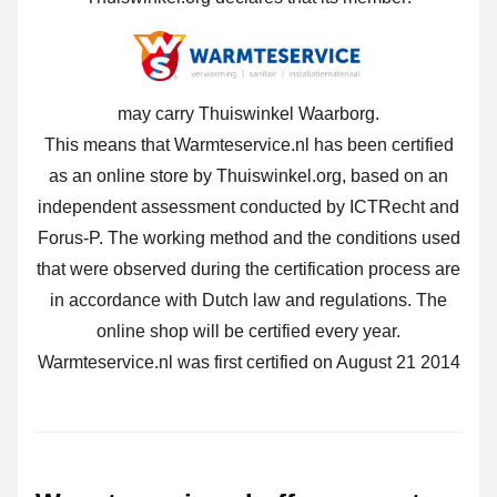
may carry Thuiswinkel Waarborg.
This means that Warmteservice.nl has been certified
as an online store by Thuiswinkel.org, based on an
independent assessment conducted by ICTRecht and
Forus-P. The working method and the conditions used
that were observed during the certification process are
in accordance with Dutch law and regulations. The
online shop will be certified every year.
Warmteservice.nl was first certified on August 21 2014