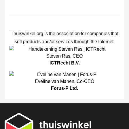
Thuiswinkel.org is the association for companies that
sell products and/or services through the Internet.
Steven Ras
,
CEO
ICTRecht B.V.
Eveline van Manen
,
Co-CEO
Forus-P Ltd.