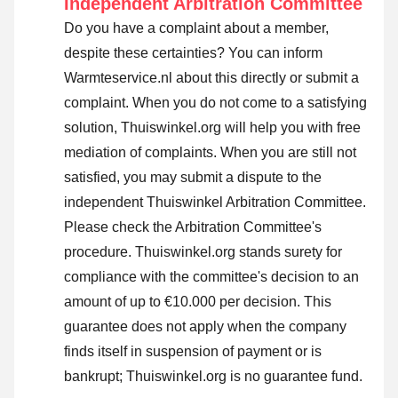
Independent Arbitration Committee
Do you have a complaint about a member,
despite these certainties? You can inform
Warmteservice.nl about this directly or
submit a
complaint
. When you do not come to a satisfying
solution, Thuiswinkel.org will help you with free
mediation of complaints. When you are still not
satisfied, you may submit a dispute to the
independent Thuiswinkel Arbitration Committee.
Please check the Arbitration Committee's
procedure.
Thuiswinkel.org stands surety for
compliance with the committee's decision to an
amount of up to €10.000 per decision. This
guarantee does not apply when the company
finds itself in suspension of payment or is
bankrupt; Thuiswinkel.org is no guarantee fund.