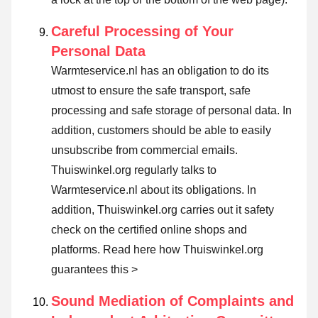
Careful Processing of Your
Personal Data
Warmteservice.nl has an obligation to do its
utmost to ensure the safe transport, safe
processing and safe storage of personal data. In
addition, customers should be able to easily
unsubscribe from commercial emails.
Thuiswinkel.org regularly talks to
Warmteservice.nl about its obligations. In
addition, Thuiswinkel.org carries out it safety
check on the certified online shops and
platforms.
Read here how Thuiswinkel.org
guarantees this >
Sound Mediation of Complaints and