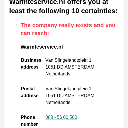
Warmteservice.nl offers you at
least the following 10 certainties
:
The company really exists and you
can reach
:
Warmteservice.nl
Business
Van Slingelandtplein 1
address
1051 DD AMSTERDAM
Netherlands
Postal
Van Slingelandtplein 1
address
1051 DD AMSTERDAM
Netherlands
Phone
088 - 56 00 500
number