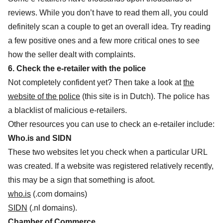
reviews. While you don’t have to read them all, you could
definitely scan a couple to get an overall idea. Try reading
a few positive ones and a few more critical ones to see
how the seller dealt with complaints.
6. Check the e-retailer with the police
Not completely confident yet? Then take a look at
the
website of the police
(this site is in Dutch). The police has
a blacklist of malicious e-retailers.
Other resources you can use to check an e-retailer include:
Who.is and SIDN
These two websites let you check when a particular URL
was created. If a website was registered relatively recently,
this may be a sign that something is afoot.
who.is
(.com domains)
SIDN
(.nl domains).
Chamber of Commerce