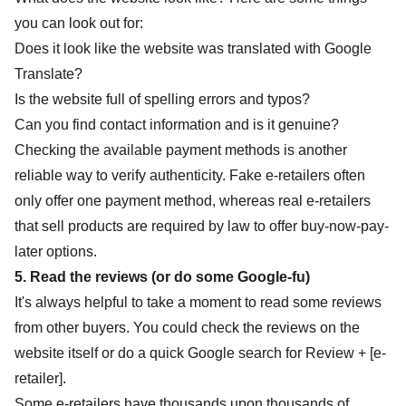
you can look out for:
Does it look like the website was translated with Google
Translate?
Is the website full of spelling errors and typos?
Can you find contact information and is it genuine?
Checking the available payment methods is another
reliable way to verify authenticity. Fake e-retailers often
only offer one payment method, whereas real e-retailers
that sell products are required by law to offer buy-now-pay-
later options.
5. Read the reviews (or do some Google-fu)
It's always helpful to take a moment to read some reviews
from other buyers. You could check the reviews on the
website itself or do a quick Google search for Review + [e-
retailer].
Some e-retailers have thousands upon thousands of