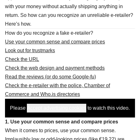
with your money without actually shipping anything in
return. So how can you recognize an unreliable e-retailer?
Here’s how.
How do you recognize a fake e-retailer?
Use your common sense and compare prices
Look out for trustmarks
Check the URL
Check the web design and payment methods
Read the reviews (or do some Google-fu)
Check the e-retailer with the police, Chamber of
Commerce and Who.is directories
Please
Accept advertising cookies
to watch this video.
1. Use your common sense and compare prices
When it comes to prices, use your common sense.
Implausibly low or odd-looking prices (like €19.22) are