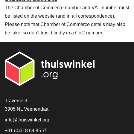
The Chamber of Commerce number and VAT number must
be listed on the website (and in all correspondence).
Please note that Chamber of Commerce details may also
be fake, so don’t trust blindly in a CoC number.
Contact
Traverse 3
3905 NL Veenendaal
info@thuiswinkel.org
+31 (0)318 64 85 75