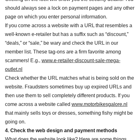
should always see a lock on payment pages and any other
page on which you enter personal information.
If you come across a website with a URL that resembles a
well-known e-retailer but has a suffix such as “discount,”
“deals,” or “sale,” be wary and check the URL in our
member list. These tag-ons are a firm favorite among
scammers! E.g.,
www.e-retailer-discount-sale-mega-
outlet.nl
Check whether the URL matches what is being sold on the
website. Fraudsters sometimes buy up expired URLs and
then use them to sell completely different products. If you
come across a website called
www.motorbikesgalore.nl
that mainly sells toys or dresses, something fishy might be
going on.
4. Check the web design and payment methods
What does the website look like? Here are some things