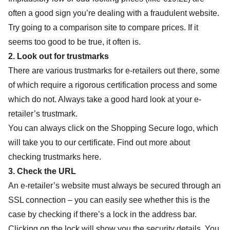
often a good sign you’re dealing with a fraudulent website.
Try going to a comparison site to compare prices. If it
seems too good to be true, it often is.
2. Look out for trustmarks
There are various trustmarks for e-retailers out there, some
of which require a rigorous certification process and some
which do not. Always take a good hard look at your e-
retailer’s trustmark.
You can always click on the Shopping Secure logo, which
will take you to our certificate.
Find out more about
checking trustmarks here.
3. Check the URL
An e-retailer’s website must always be secured through an
SSL connection – you can easily see whether this is the
case by checking if there’s a lock in the address bar.
Clicking on the lock will show you the security details. You