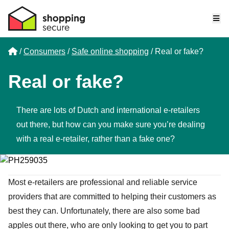
Me
Home
Consumers
Safe online shopping
Real or fake?
Real or fake?
There are lots of Dutch and international e-retailers
out there, but how can you make sure you’re dealing
with a real e-retailer, rather than a fake one?
Most e-retailers are professional and reliable service
providers that are committed to helping their customers as
best they can. Unfortunately, there are also some bad
apples out there, who are only looking to get you to part