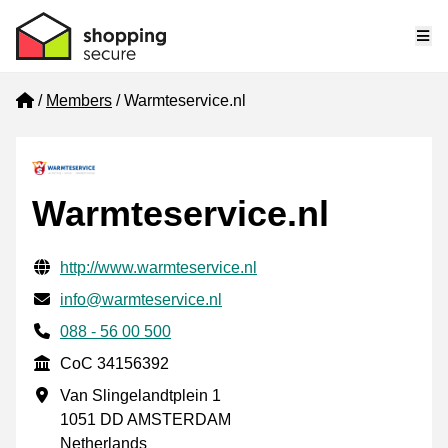
Me
Home
Members
Warmteservice.nl
Warmteservice.nl
Verified contact information
Website URL
http://www.warmteservice.nl
Email
info@warmteservice.nl
Phone number
088 - 56 00 500
CoC
CoC 34156392
Business address
Van Slingelandtplein 1
1051 DD AMSTERDAM
Netherlands