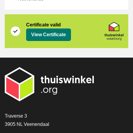
Certificate
Thuiswinkel Waarborg
Certificate valid
View Certificate
Contact
Traverse 3
3905 NL Veenendaal