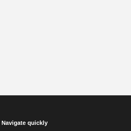
Navigate quickly