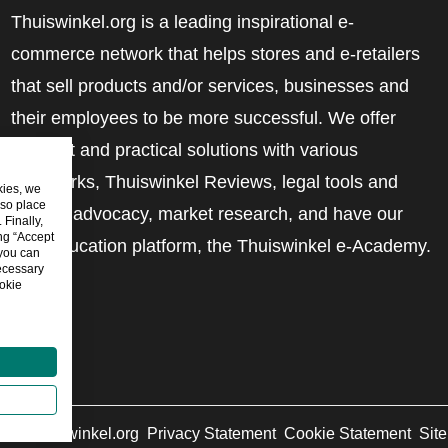
Thuiswinkel.org is a leading inspirational e-
commerce network that helps stores and e-retailers
that sell products and/or services, businesses and
their employees to be more successful. We offer
relevant and practical solutions with various
trustmarks, Thuiswinkel Reviews, legal tools and
kies, we
lso place
advice, advocacy, market research, and have our
Finally,
ing “Accept
own education platform, the Thuiswinkel e-Academy.
 you can
ecessary
okie
6
©
Thuiswinkel.org
Privacy Statement
Cookie Statement
Sit