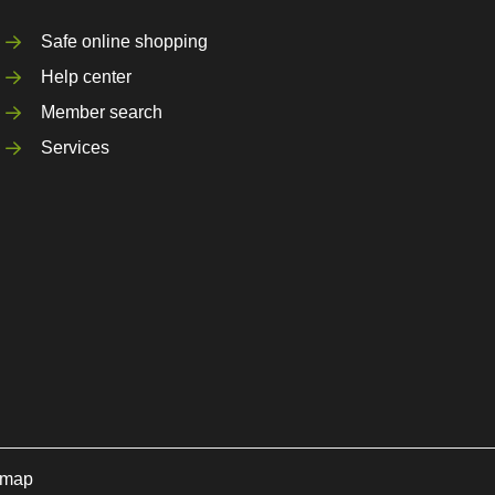
Safe online shopping
Help center
Member search
Services
emap