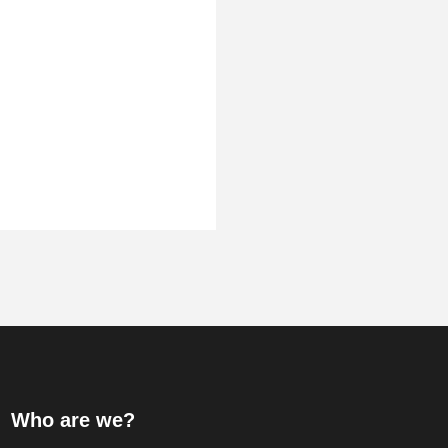
Who are we?