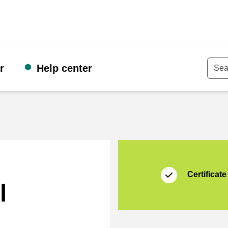
r
Help center
Keyw
Certificate
Thuiswinkel Waarb
Certificate
l