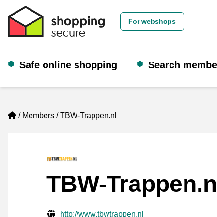
For webshops
Safe online shopping
Search membe
Home
Members
TBW-Trappen.nl
TBW-Trappen.n
Verified contact information
Website URL
http://www.tbwtrappen.nl