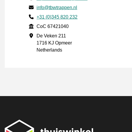
Email
info@tbwtrappen.nl
Phone number
+31 (0)345 820 232
CoC
CoC 67421040
Business address
De Veken 211
1716 KJ Opmeer
Netherlands