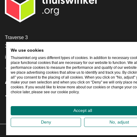
Contact
Traverse 3
3905 NL Veenendaal
We use cookies
info@thuiswinkel.org
Thuiswinkel.org uses different types of cookies. In addition to necessary coo
place functional cookies that are necessary for our website to function. We a
performance cookies to measure the performance and quality of our website. 
+31 (0)318 64 85 75
we place advertising cookies that allow us to identify and track you. By click
all” you consent to the placing of all cookies. When you click on "No, adjust"
Are you already following us?
make your own selection and when you click on “Deny” we will only place n
cookies. If you would like to know more about our cookies or change your co
choice later, please see our cookie policy.
Facebook
X
LinkedIn
Instagram
YouTube
Accept all
Deny
No, adjust
202