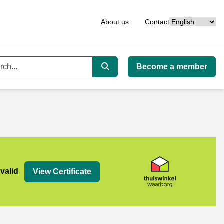
Language
About us
Contact
Become a member
ord
Search
org
 valid
View Certificate