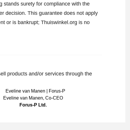
 stands surety for compliance with the
er decision. This guarantee does not apply
t or is bankrupt; Thuiswinkel.org is no
sell products and/or services through the
Eveline van Manen
,
Co-CEO
Forus-P Ltd.