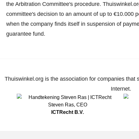
the Arbitration Committee's procedure.
Thuiswinkel.org
committee's decision to an amount of up to €10.000 p
when the company finds itself in suspension of paymen
guarantee fund.
Thuiswinkel.org is the association for companies that 
Internet.
Steven Ras
,
CEO
ICTRecht B.V.