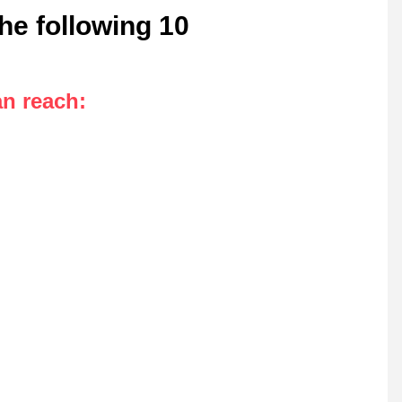
he following 10
an reach
: