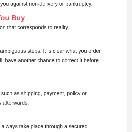
 you against non-delivery or bankruptcy.
You Buy
on that corresponds to reality.
ambiguous steps. It is clear what you order
ll have another chance to correct it before
, such as shipping, payment, policy or
 afterwards.
l always take place through a secured