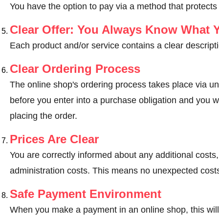
You have the option to pay via a method that protects
Clear Offer: You Always Know What 
Each product and/or service contains a clear descripti
Clear Ordering Process
The online shop's ordering process takes place via un
before you enter into a purchase obligation and you wi
placing the order.
Prices Are Clear
You are correctly informed about any additional costs
administration costs. This means no unexpected costs
Safe Payment Environment
When you make a payment in an online shop, this wil