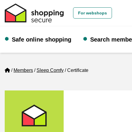
For webshops
Safe online shopping
Search membe
Home
Members
Sleep Comfy
Certificate