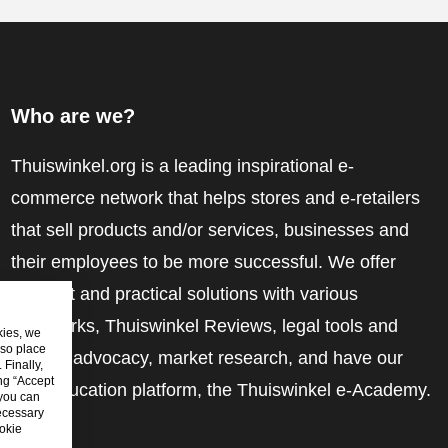
Who are we?
Thuiswinkel.org is a leading inspirational e-
commerce network that helps stores and e-retailers
that sell products and/or services, businesses and
their employees to be more successful. We offer
relevant and practical solutions with various
trustmarks, Thuiswinkel Reviews, legal tools and
kies, we
lso place
advice, advocacy, market research, and have our
Finally,
ing “Accept
own education platform, the Thuiswinkel e-Academy.
 you can
ecessary
okie