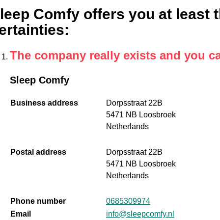
leep Comfy offers you at least t
ertainties
:
The company really exists and you c
Sleep Comfy
Business address
Dorpsstraat 22B
5471 NB Loosbroek
Netherlands
Postal address
Dorpsstraat 22B
5471 NB Loosbroek
Netherlands
Phone number
0685309974
Email
info@sleepcomfy.nl