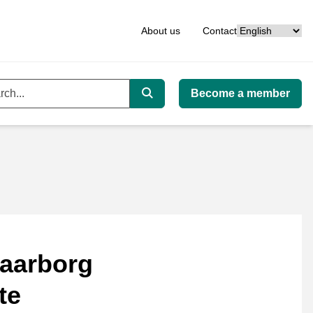
Language
About us
Contact
Become a member
ord
Search
aarborg
te