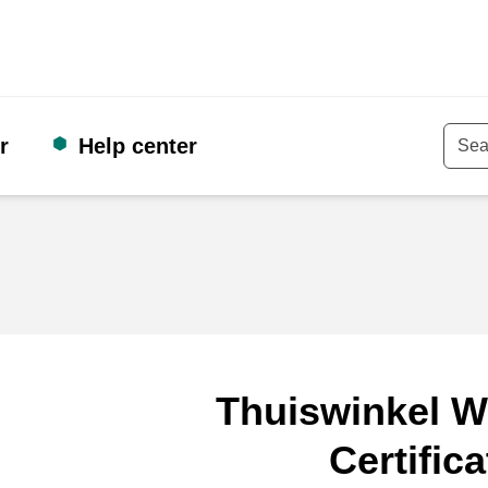
r
Help center
Keyw
Thuiswinkel W
Certifica