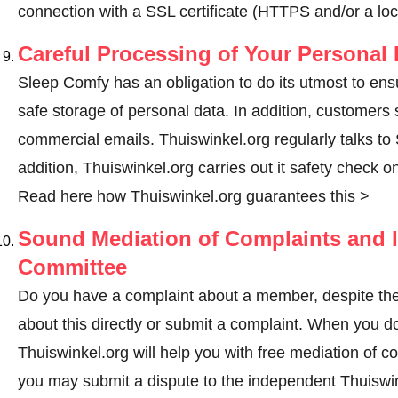
connection with a SSL certificate (HTTPS and/or a loc
Careful Processing of Your Personal 
Sleep Comfy has an obligation to do its utmost to ens
safe storage of personal data. In addition, customers
commercial emails. Thuiswinkel.org regularly talks to 
addition, Thuiswinkel.org carries out it safety check o
Read here how Thuiswinkel.org guarantees this >
Sound Mediation of Complaints and I
Committee
Do you have a complaint about a member, despite the
about this directly or
submit a complaint
. When you do 
Thuiswinkel.org will help you with free mediation of co
you may submit a dispute to the independent Thuiswi