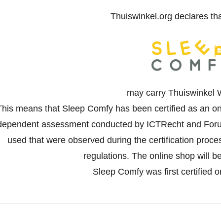
Thuiswinkel.org declares th
may carry Thuiswinkel 
This means that Sleep Comfy has been certified as an on
dependent assessment conducted by ICTRecht and Forus
used that were observed during the certification proc
regulations. The online shop will be
Sleep Comfy was first certified 