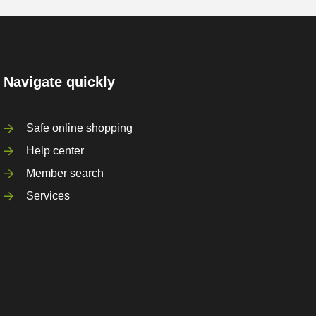
Navigate quickly
Safe online shopping
Help center
Member search
Services