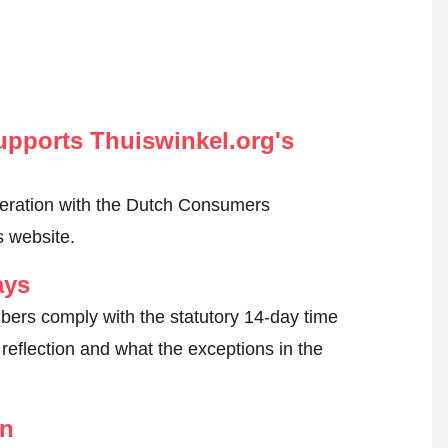
pports Thuiswinkel.org's
peration with the Dutch Consumers
s website.
ays
ers comply with the statutory 14-day time
reflection and what the exceptions in the
on