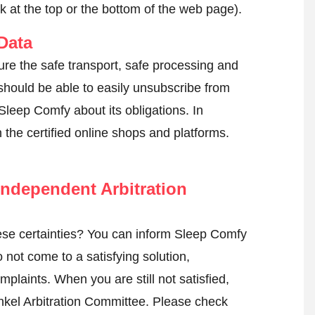
k at the top or the bottom of the web page).
Data
ure the safe transport, safe processing and
 should be able to easily unsubscribe from
Sleep Comfy about its obligations. In
n the certified online shops and platforms.
ndependent Arbitration
se certainties? You can inform Sleep Comfy
not come to a satisfying solution,
mplaints. When you are still not satisfied,
nkel Arbitration Committee.
Please check