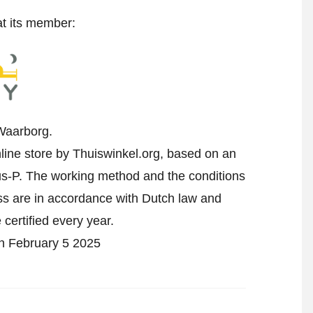
at its member:
Waarborg.
line store by Thuiswinkel.org, based on an
-P. The working method and the conditions
ess are in accordance with Dutch law and
 certified every year.
on February 5 2025