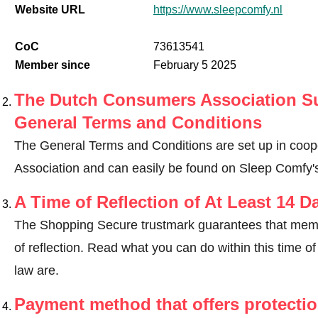
Website URL
https://www.sleepcomfy.nl
CoC
73613541
Member since
February 5 2025
The Dutch Consumers Association Su
General Terms and Conditions
The General Terms and Conditions are set up in coo
Association and can easily be found on Sleep Comfy'
A Time of Reflection of At Least 14 D
The Shopping Secure trustmark guarantees that memb
of reflection.
Read what you can do within this time of 
law are
.
Payment method that offers protecti