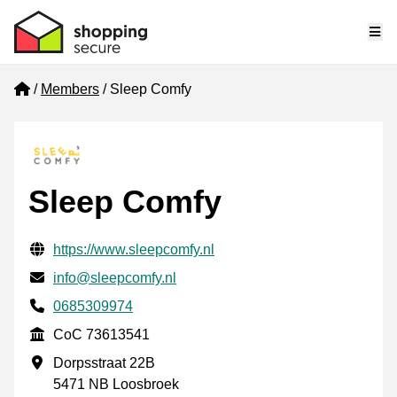
Me
Home
Members
Sleep Comfy
Sleep Comfy
Verified contact information
Website URL
https://www.sleepcomfy.nl
Email
info@sleepcomfy.nl
Phone number
0685309974
CoC
CoC 73613541
Business address
Dorpsstraat 22B
5471 NB Loosbroek