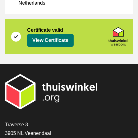
Netherlands
Certificate
Thuiswinkel Waarborg
Certificate valid
View Certificate
Contact
Traverse 3
3905 NL Veenendaal