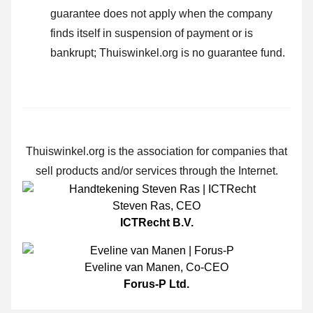
guarantee does not apply when the company
finds itself in suspension of payment or is
bankrupt; Thuiswinkel.org is no guarantee fund.
Thuiswinkel.org is the association for companies that
sell products and/or services through the Internet.
Steven Ras
,
CEO
ICTRecht B.V.
Eveline van Manen
,
Co-CEO
Forus-P Ltd.