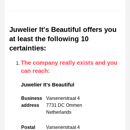
Juwelier It's Beautiful offers you
at least the following 10
certainties
:
The company really exists and you
can reach
:
Juwelier It's Beautiful
Business
Varsenerstraat 4
address
7731 DC Ommen
Netherlands
Postal
Varsenerstraat 4