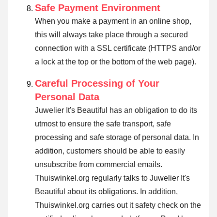
Safe Payment Environment
When you make a payment in an online shop,
this will always take place through a secured
connection with a SSL certificate (HTTPS and/or
a lock at the top or the bottom of the web page).
Careful Processing of Your
Personal Data
Juwelier It's Beautiful has an obligation to do its
utmost to ensure the safe transport, safe
processing and safe storage of personal data. In
addition, customers should be able to easily
unsubscribe from commercial emails.
Thuiswinkel.org regularly talks to Juwelier It's
Beautiful about its obligations. In addition,
Thuiswinkel.org carries out it safety check on the