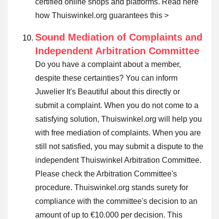
certified online shops and platforms.
Read here
how Thuiswinkel.org guarantees this >
Sound Mediation of Complaints and
Independent Arbitration Committee
Do you have a complaint about a member,
despite these certainties? You can inform
Juwelier It's Beautiful about this directly or
submit a complaint
. When you do not come to a
satisfying solution, Thuiswinkel.org will help you
with free mediation of complaints. When you are
still not satisfied, you may submit a dispute to the
independent Thuiswinkel Arbitration Committee.
Please check the Arbitration Committee's
procedure.
Thuiswinkel.org stands surety for
compliance with the committee's decision to an
amount of up to €10.000 per decision. This