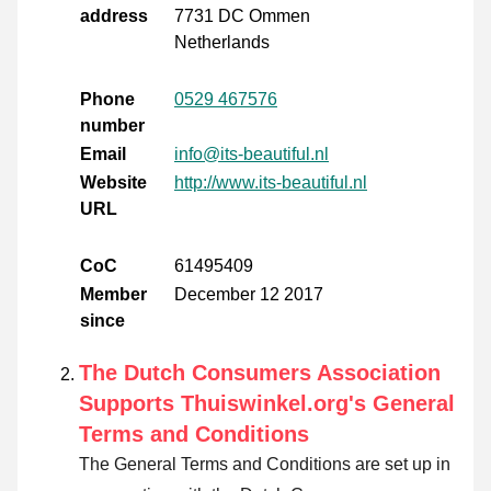
address
7731 DC Ommen
Netherlands
Phone
0529 467576
number
Email
info@its-beautiful.nl
Website
http://www.its-beautiful.nl
URL
CoC
61495409
Member
December 12 2017
since
The Dutch Consumers Association
Supports Thuiswinkel.org's General
Terms and Conditions
The General Terms and Conditions are set up in