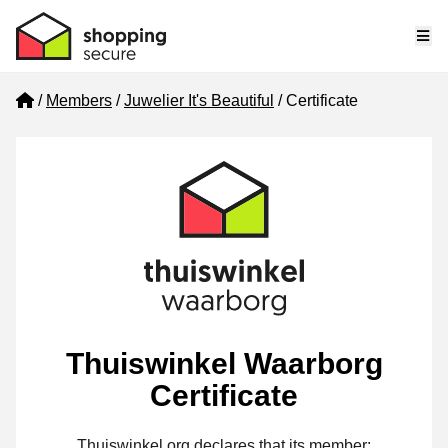
Me
Home
Members
Juwelier It's Beautiful
Certificate
Thuiswinkel Waarborg
Certificate
Thuiswinkel.org declares that its member: