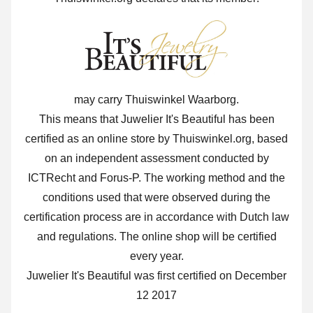
may carry Thuiswinkel Waarborg.
This means that Juwelier It's Beautiful has been
certified as an online store by Thuiswinkel.org, based
on an independent assessment conducted by
ICTRecht and Forus-P. The working method and the
conditions used that were observed during the
certification process are in accordance with Dutch law
and regulations. The online shop will be certified
every year.
Juwelier It's Beautiful was first certified on December
12 2017