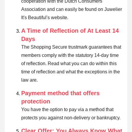
cooperation with the Dutch Consumers
Association and can easily be found on Juwelier
It's Beautiful's website.
A Time of Reflection of At Least 14
Days
The Shopping Secure trustmark guarantees that
members comply with the statutory 14-day time
of reflection.
Read what you can do within this
time of reflection and what the exceptions in the
law are
.
Payment method that offers
protection
You have the option to pay via a method that
protects you against non-delivery or bankruptcy.
Clear Offer: You Always Know What