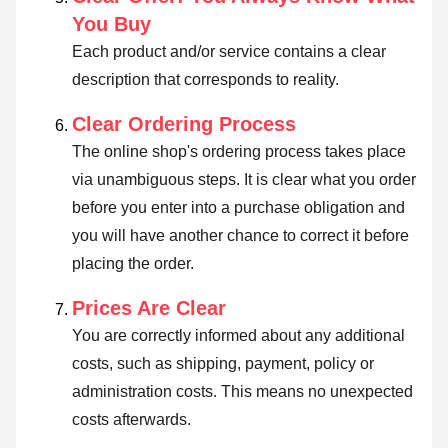
You Buy
Each product and/or service contains a clear
description that corresponds to reality.
Clear Ordering Process
The online shop's ordering process takes place
via unambiguous steps. It is clear what you order
before you enter into a purchase obligation and
you will have another chance to correct it before
placing the order.
Prices Are Clear
You are correctly informed about any additional
costs, such as shipping, payment, policy or
administration costs. This means no unexpected
costs afterwards.