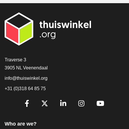
Contact
Traverse 3
3905 NL Veenendaal
info@thuiswinkel.org
+31 (0)318 64 85 75
Are you already following us?
Facebook
X
LinkedIn
Instagram
YouTube
Who are we?