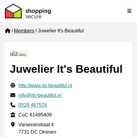
Me
Home
Members
Juwelier It's Beautiful
Juwelier It's Beautiful
Verified contact information
Website URL
http://www.its-beautiful.nl
Email
info@its-beautiful.nl
Phone number
0529 467576
CoC
CoC 61495409
Business address
Varsenerstraat 4
7731 DC Ommen