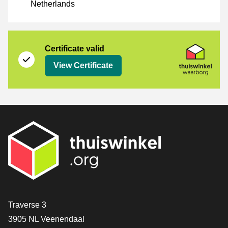
Netherlands
Certificate
Thuiswinkel Waarborg
Certificate valid
View Certificate
Contact
Traverse 3
3905 NL Veenendaal