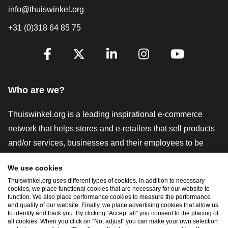
info@thuiswinkel.org
+31 (0)318 64 85 75
Are you already following us?
Facebook
X
LinkedIn
Instagram
YouTube
Who are we?
Thuiswinkel.org is a leading inspirational e-commerce
network that helps stores and e-retailers that sell products
and/or services, businesses and their employees to be
more successful. We offer relevant and practical solutions
We use cookies
with various trustmarks, Thuiswinkel Reviews, legal tools
Thuiswinkel.org uses different types of cookies. In addition to necessary
and advice, advocacy, market research, and have our own
cookies, we place functional cookies that are necessary for our website to
function. We also place performance cookies to measure the performance
education platform, the Thuiswinkel e-Academy.
and quality of our website. Finally, we place advertising cookies that allow us
to identify and track you. By clicking “Accept all” you consent to the placing of
all cookies. When you click on "No, adjust" you can make your own selection