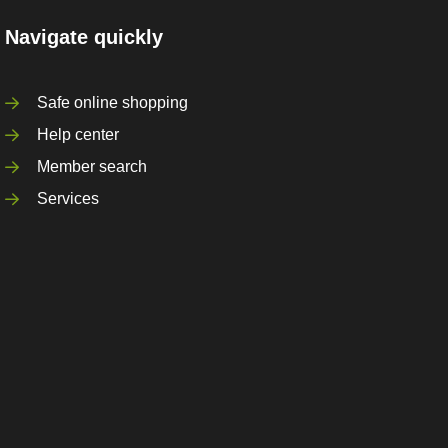
Navigate quickly
Safe online shopping
Help center
Member search
Services