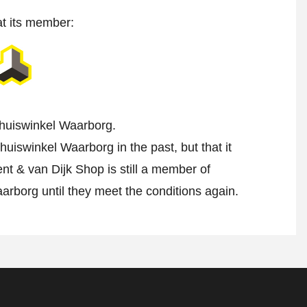
at its member:
 Thuiswinkel Waarborg.
uiswinkel Waarborg in the past, but that it
nt & van Dijk Shop is still a member of
aarborg until they meet the conditions again.