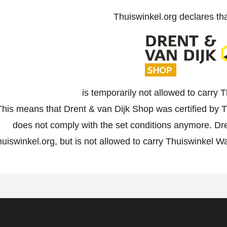
Thuiswinkel.org declares th
is temporarily not allowed to carry
This means that Drent & van Dijk Shop was certified by Th
does not comply with the set conditions anymore. Dre
uiswinkel.org, but is not allowed to carry Thuiswinkel W