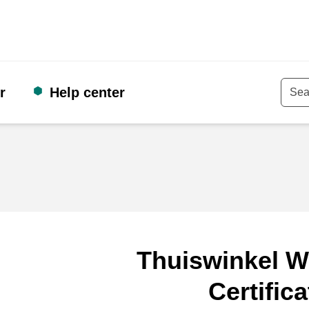
r
Help center
Keyw
Thuiswinkel W
Certifica