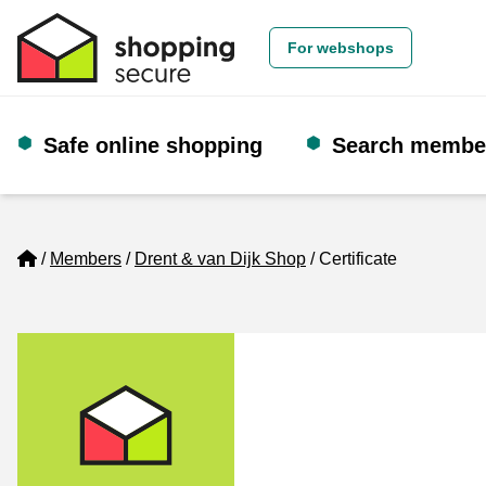
For webshops
Safe online shopping
Search membe
Home
Members
Drent & van Dijk Shop
Certificate