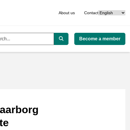
Language
About us
Contact
Become a member
ord
Search
aarborg
te