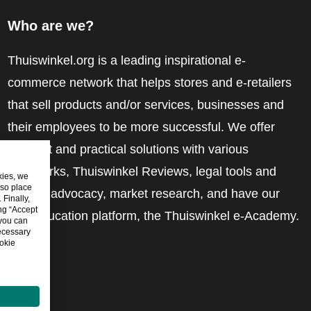
Who are we?
Thuiswinkel.org is a leading inspirational e-
commerce network that helps stores and e-retailers
that sell products and/or services, businesses and
their employees to be more successful. We offer
relevant and practical solutions with various
trustmarks, Thuiswinkel Reviews, legal tools and
kies, we
lso place
advice, advocacy, market research, and have our
Finally,
ing “Accept
own education platform, the Thuiswinkel e-Academy.
 you can
ecessary
okie