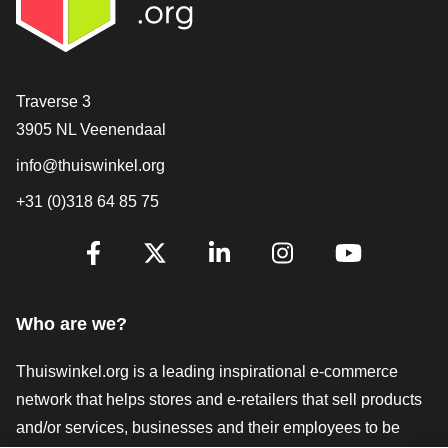
Contact
Traverse 3
3905 NL Veenendaal
info@thuiswinkel.org
+31 (0)318 64 85 75
Are you already following us?
Facebook
X
LinkedIn
Instagram
YouTube
Who are we?
Thuiswinkel.org is a leading inspirational e-commerce
network that helps stores and e-retailers that sell products
and/or services, businesses and their employees to be