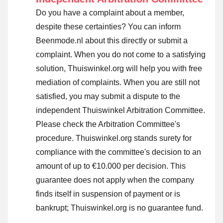
Do you have a complaint about a member,
despite these certainties? You can inform
Beenmode.nl about this directly or
submit a
complaint
. When you do not come to a satisfying
solution, Thuiswinkel.org will help you with free
mediation of complaints. When you are still not
satisfied, you may submit a dispute to the
independent Thuiswinkel Arbitration Committee.
Please check the Arbitration Committee's
procedure.
Thuiswinkel.org stands surety for
compliance with the committee's decision to an
amount of up to €10.000 per decision. This
guarantee does not apply when the company
finds itself in suspension of payment or is
bankrupt; Thuiswinkel.org is no guarantee fund.