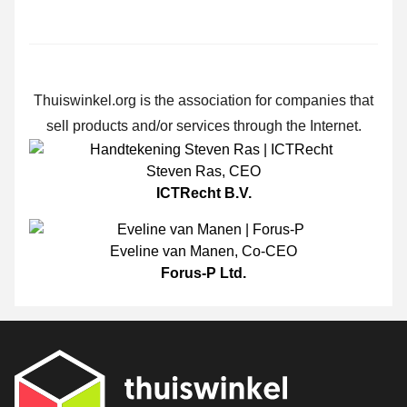
Thuiswinkel.org is the association for companies that
sell products and/or services through the Internet.
Steven Ras
,
CEO
ICTRecht B.V.
Eveline van Manen
,
Co-CEO
Forus-P Ltd.