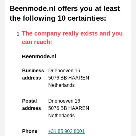
Beenmode.nl offers you at least
the following 10 certainties
:
The company really exists and you
can reach
:
Beenmode.nl
Business
Driehoeven 16
address
5076 BB HAAREN
Netherlands
Postal
Driehoeven 16
address
5076 BB HAAREN
Netherlands
Phone
+31 85 902 8001