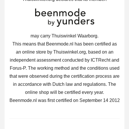
may carry Thuiswinkel Waarborg.
This means that Beenmode.nl has been certified as
an online store by Thuiswinkel.org, based on an
independent assessment conducted by ICTRecht and
Forus-P. The working method and the conditions used
that were observed during the certification process are
in accordance with Dutch law and regulations. The
online shop will be certified every year.
Beenmode.nl was first certified on September 14 2012