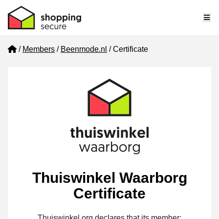
Me
Home
Members
Beenmode.nl
Certificate
Thuiswinkel Waarborg
Certificate
Thuiswinkel.org declares that its member: