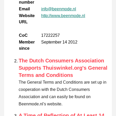
number
Email
info@beenmode.nl
Website
http://www.beenmode.nl
URL
CoC
17222257
Member
September 14 2012
since
The Dutch Consumers Association
Supports Thuiswinkel.org's General
Terms and Conditions
The General Terms and Conditions are set up in
cooperation with the Dutch Consumers
Association and can easily be found on
Beenmode.nl's website.
A Time of Reflection of At Least 14