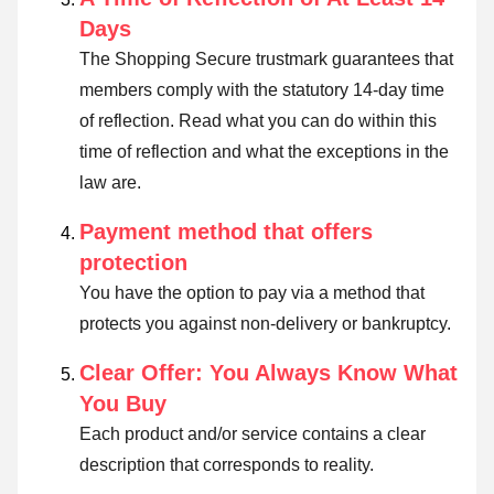
Days
The Shopping Secure trustmark guarantees that
members comply with the statutory 14-day time
of reflection.
Read what you can do within this
time of reflection and what the exceptions in the
law are
.
Payment method that offers
protection
You have the option to pay via a method that
protects you against non-delivery or bankruptcy.
Clear Offer: You Always Know What
You Buy
Each product and/or service contains a clear
description that corresponds to reality.