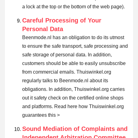
a lock at the top or the bottom of the web page).
Careful Processing of Your
Personal Data
Beenmode.nl has an obligation to do its utmost
to ensure the safe transport, safe processing and
safe storage of personal data. In addition,
customers should be able to easily unsubscribe
from commercial emails. Thuiswinkel.org
regularly talks to Beenmode.nl about its
obligations. In addition, Thuiswinkel.org carries
out it safety check on the certified online shops
and platforms.
Read here how Thuiswinkel.org
guarantees this >
Sound Mediation of Complaints and
Independent Arbitration Committee