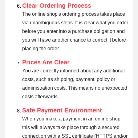
Clear Ordering Process
The online shop's ordering process takes place
via unambiguous steps. It is clear what you order
before you enter into a purchase obligation and
you will have another chance to correct it before
placing the order.
Prices Are Clear
You are correctly informed about any additional
costs, such as shipping, payment, policy or
administration costs. This means no unexpected
costs afterwards.
Safe Payment Environment
When you make a payment in an online shop,
this will always take place through a secured
connection with a SSL certificate (HTTPS and/or