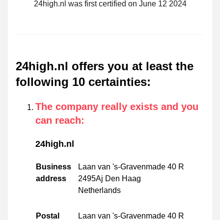
24high.nl was first certified on June 12 2024
24high.nl offers you at least the
following 10 certainties
:
The company really exists and you
can reach
:
24high.nl
Business
Laan van 's-Gravenmade 40 R
address
2495Aj Den Haag
Netherlands
Postal
Laan van 's-Gravenmade 40 R