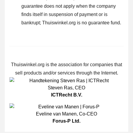
guarantee does not apply when the company
finds itself in suspension of payment or is
bankrupt; Thuiswinkel.org is no guarantee fund.
Thuiswinkel.org is the association for companies that
sell products and/or services through the Internet.
Steven Ras
,
CEO
ICTRecht B.V.
Eveline van Manen
,
Co-CEO
Forus-P Ltd.