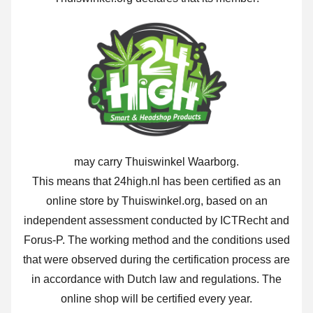
may carry Thuiswinkel Waarborg.
This means that 24high.nl has been certified as an
online store by Thuiswinkel.org, based on an
independent assessment conducted by ICTRecht and
Forus-P. The working method and the conditions used
that were observed during the certification process are
in accordance with Dutch law and regulations. The
online shop will be certified every year.