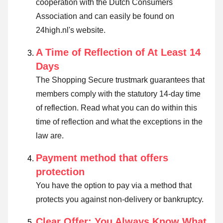
cooperation with the Dutch Consumers
Association and can easily be found on
24high.nl's website.
A Time of Reflection of At Least 14
Days
The Shopping Secure trustmark guarantees that
members comply with the statutory 14-day time
of reflection.
Read what you can do within this
time of reflection and what the exceptions in the
law are
.
Payment method that offers
protection
You have the option to pay via a method that
protects you against non-delivery or bankruptcy.
Clear Offer: You Always Know What