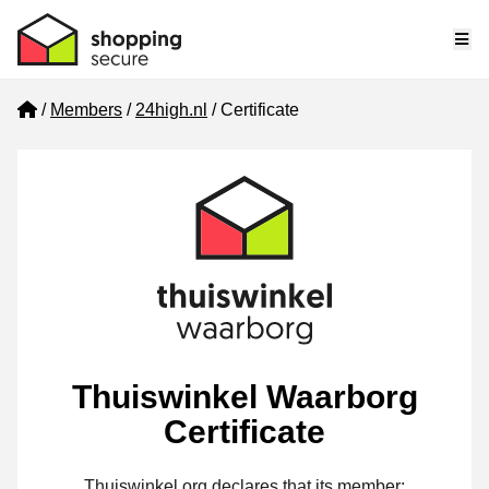
Me
Home
Members
24high.nl
Certificate
Thuiswinkel Waarborg
Certificate
Thuiswinkel.org declares that its member: