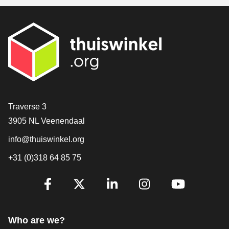
Contact
Traverse 3
3905 NL Veenendaal
info@thuiswinkel.org
+31 (0)318 64 85 75
Are you already following us?
Facebook
X
LinkedIn
Instagram
YouTube
Who are we?