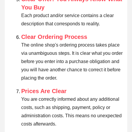
You Buy
Each product and/or service contains a clear
description that corresponds to reality.
Clear Ordering Process
The online shop's ordering process takes place
via unambiguous steps. It is clear what you order
before you enter into a purchase obligation and
you will have another chance to correct it before
placing the order.
Prices Are Clear
You are correctly informed about any additional
costs, such as shipping, payment, policy or
administration costs. This means no unexpected
costs afterwards.