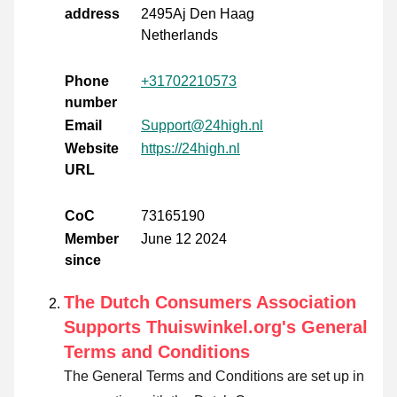
address
2495Aj Den Haag
Netherlands
Phone
+31702210573
number
Email
Support@24high.nl
Website
https://24high.nl
URL
CoC
73165190
Member
June 12 2024
since
The Dutch Consumers Association
Supports Thuiswinkel.org's General
Terms and Conditions
The General Terms and Conditions are set up in