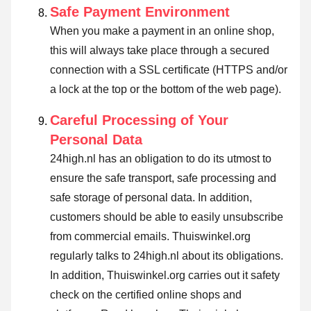
Safe Payment Environment
When you make a payment in an online shop,
this will always take place through a secured
connection with a SSL certificate (HTTPS and/or
a lock at the top or the bottom of the web page).
Careful Processing of Your
Personal Data
24high.nl has an obligation to do its utmost to
ensure the safe transport, safe processing and
safe storage of personal data. In addition,
customers should be able to easily unsubscribe
from commercial emails. Thuiswinkel.org
regularly talks to 24high.nl about its obligations.
In addition, Thuiswinkel.org carries out it safety
check on the certified online shops and