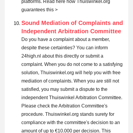
platforms.
Read here how Thuiswinkel.org
guarantees this >
Sound Mediation of Complaints and
Independent Arbitration Committee
Do you have a complaint about a member,
despite these certainties? You can inform
24high.nl about this directly or
submit a
complaint
. When you do not come to a satisfying
solution, Thuiswinkel.org will help you with free
mediation of complaints. When you are still not
satisfied, you may submit a dispute to the
independent Thuiswinkel Arbitration Committee.
Please check the Arbitration Committee's
procedure.
Thuiswinkel.org stands surety for
compliance with the committee's decision to an
amount of up to €10.000 per decision. This