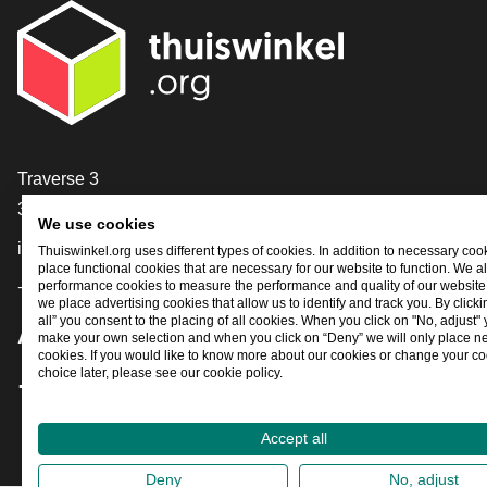
Contact
Traverse 3
3905 NL Veenendaal
We use cookies
info@thuiswinkel.org
Thuiswinkel.org uses different types of cookies. In addition to necessary coo
place functional cookies that are necessary for our website to function. We a
performance cookies to measure the performance and quality of our website. 
+31 (0)318 64 85 75
we place advertising cookies that allow us to identify and track you. By click
all” you consent to the placing of all cookies. When you click on "No, adjust"
Are you already following us?
make your own selection and when you click on “Deny” we will only place n
cookies. If you would like to know more about our cookies or change your co
choice later, please see our cookie policy.
Facebook
X
LinkedIn
Instagram
YouTube
Accept all
Deny
No, adjust