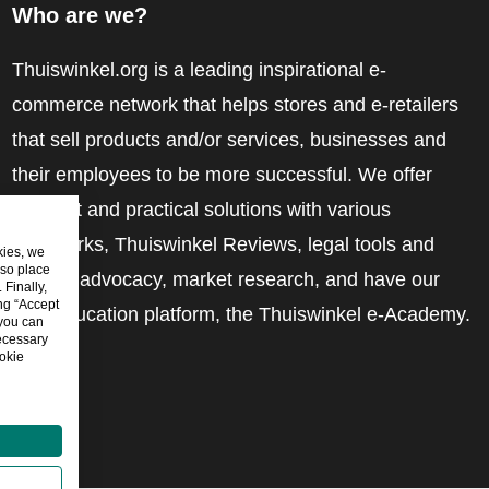
Who are we?
Thuiswinkel.org is a leading inspirational e-
commerce network that helps stores and e-retailers
that sell products and/or services, businesses and
their employees to be more successful. We offer
relevant and practical solutions with various
trustmarks, Thuiswinkel Reviews, legal tools and
kies, we
lso place
advice, advocacy, market research, and have our
Finally,
ing “Accept
own education platform, the Thuiswinkel e-Academy.
 you can
ecessary
okie