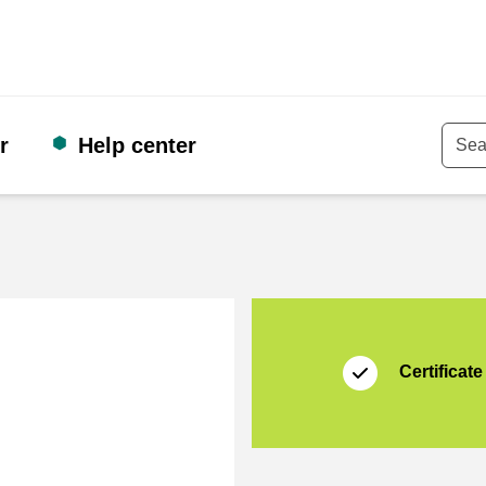
r
Help center
Keyw
Certificate
Thuiswinkel Waarb
Certificate