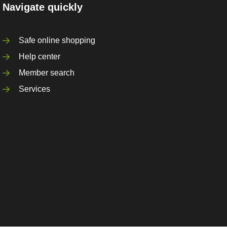
Navigate quickly
Safe online shopping
Help center
Member search
Services