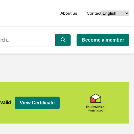
Language
About us
Contact
Become a member
ord
Search
org
 valid
View Certificate