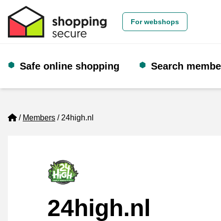
For webshops
Safe online shopping
Search membe
Home
Members
24high.nl
24high.nl