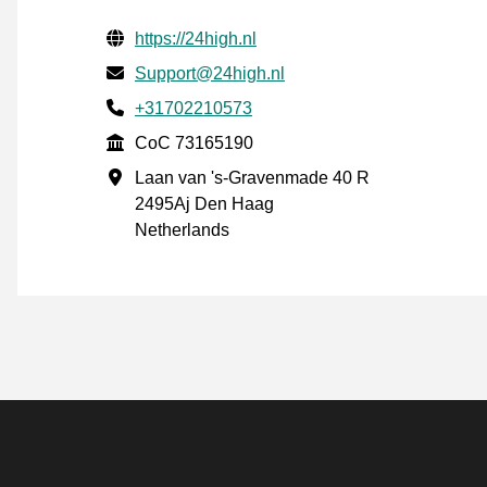
Verified contact information
Website URL
https://24high.nl
Email
Support@24high.nl
Phone number
+31702210573
CoC
CoC 73165190
Business address
Laan van 's-Gravenmade 40 R
2495Aj Den Haag
Netherlands