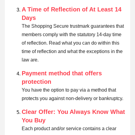
A Time of Reflection of At Least 14
Days
The Shopping Secure trustmark guarantees that
members comply with the statutory 14-day time
of reflection.
Read what you can do within this
time of reflection and what the exceptions in the
law are
.
Payment method that offers
protection
You have the option to pay via a method that
protects you against non-delivery or bankruptcy.
Clear Offer: You Always Know What
You Buy
Each product and/or service contains a clear