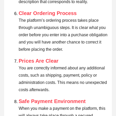
description that corresponds to reality.
Clear Ordering Process
The platform’s ordering process takes place
through unambiguous steps. It is clear what you
order before you enter into a purchase obligation
and you will have another chance to correct it
before placing the order.
Prices Are Clear
You are correctly informed about any additional
costs, such as shipping, payment, policy or
administration costs. This means no unexpected
costs afterwards.
Safe Payment Environment
When you make a payment on the platform, this
will always take place through a secured