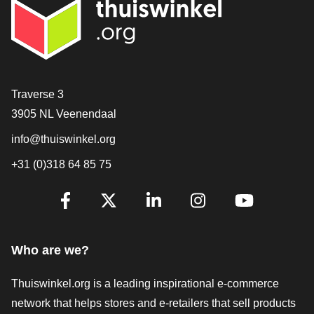
Contact
Traverse 3
3905 NL Veenendaal
info@thuiswinkel.org
+31 (0)318 64 85 75
Are you already following us?
Facebook
X
LinkedIn
Instagram
YouTube
Who are we?
Thuiswinkel.org is a leading inspirational e-commerce
network that helps stores and e-retailers that sell products