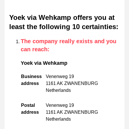
Yoek via Wehkamp offers you at
least the following 10 certainties
:
The company really exists and you
can reach
:
Yoek via Wehkamp
Business
Venenweg 19
address
1161 AK ZWANENBURG
Netherlands
Postal
Venenweg 19
address
1161 AK ZWANENBURG
Netherlands