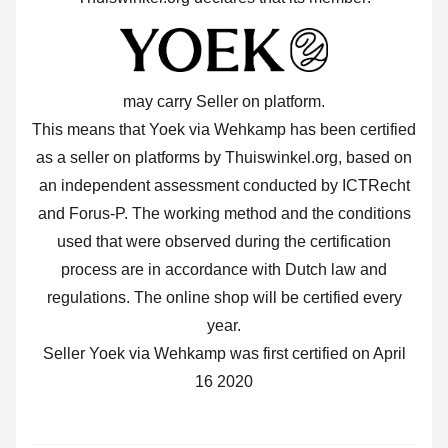
may carry Seller on platform.
This means that Yoek via Wehkamp has been certified
as a seller on platforms by Thuiswinkel.org, based on
an independent assessment conducted by ICTRecht
and Forus-P. The working method and the conditions
used that were observed during the certification
process are in accordance with Dutch law and
regulations. The online shop will be certified every
year.
Seller Yoek via Wehkamp was first certified on April
16 2020