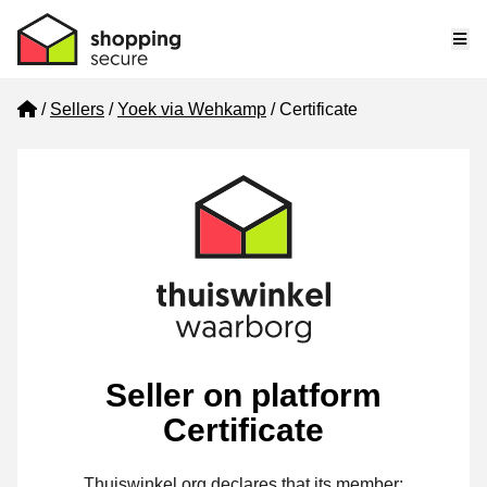
Me
Home
Sellers
Yoek via Wehkamp
Certificate
Seller on platform
Certificate
Thuiswinkel.org declares that its member: