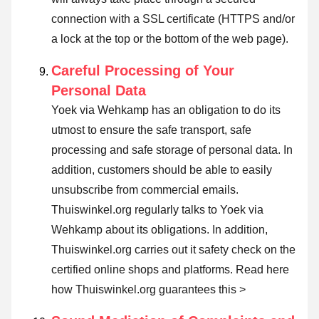
connection with a SSL certificate (HTTPS and/or
a lock at the top or the bottom of the web page).
Careful Processing of Your
Personal Data
Yoek via Wehkamp has an obligation to do its
utmost to ensure the safe transport, safe
processing and safe storage of personal data. In
addition, customers should be able to easily
unsubscribe from commercial emails.
Thuiswinkel.org regularly talks to Yoek via
Wehkamp about its obligations. In addition,
Thuiswinkel.org carries out it safety check on the
certified online shops and platforms.
Read here
how Thuiswinkel.org guarantees this >