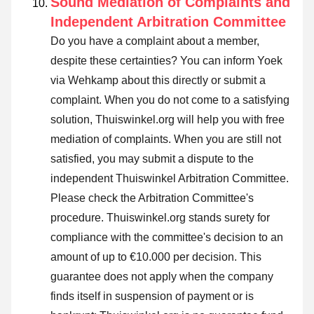
Sound Mediation of Complaints and
Independent Arbitration Committee
Do you have a complaint about a member,
despite these certainties? You can inform Yoek
via Wehkamp about this directly or
submit a
complaint
. When you do not come to a satisfying
solution, Thuiswinkel.org will help you with free
mediation of complaints. When you are still not
satisfied, you may submit a dispute to the
independent Thuiswinkel Arbitration Committee.
Please check the Arbitration Committee's
procedure.
Thuiswinkel.org stands surety for
compliance with the committee's decision to an
amount of up to €10.000 per decision. This
guarantee does not apply when the company
finds itself in suspension of payment or is