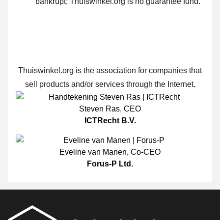
bankrupt; Thuiswinkel.org is no guarantee fund.
Thuiswinkel.org is the association for companies that
sell products and/or services through the Internet.
Steven Ras
,
CEO
ICTRecht B.V.
Eveline van Manen
,
Co-CEO
Forus-P Ltd.