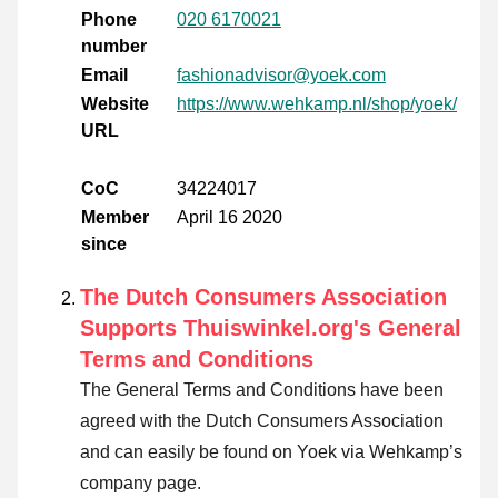
Phone
020 6170021
number
Email
fashionadvisor@yoek.com
Website
https://www.wehkamp.nl/shop/yoek/
URL
CoC
34224017
Member
April 16 2020
since
The Dutch Consumers Association
Supports Thuiswinkel.org's General
Terms and Conditions
The General Terms and Conditions have been
agreed with the Dutch Consumers Association
and can easily be found on Yoek via Wehkamp’s
company page.