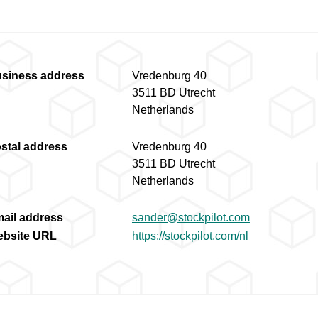
siness address
Vredenburg 40
3511 BD Utrecht
Netherlands
stal address
Vredenburg 40
3511 BD Utrecht
Netherlands
ail address
sander@stockpilot.com
bsite URL
https://stockpilot.com/nl