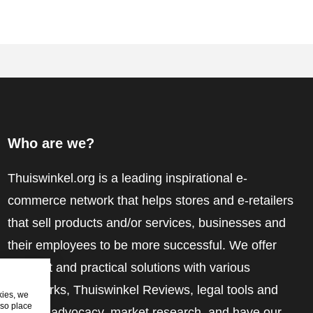
Who are we?
Thuiswinkel.org is a leading inspirational e-
commerce network that helps stores and e-retailers
that sell products and/or services, businesses and
their employees to be more successful. We offer
relevant and practical solutions with various
trustmarks, Thuiswinkel Reviews, legal tools and
kies, we
lso place
advice, advocacy, market research, and have our