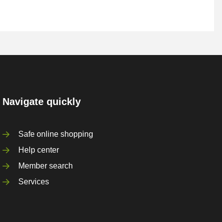
Navigate quickly
Safe online shopping
Help center
Member search
Services