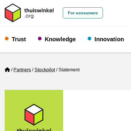
For consumers
Trust
Knowledge
Innovation
Home
Partners
Stockpilot
Statement