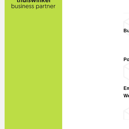
Bu
Po
Em
We