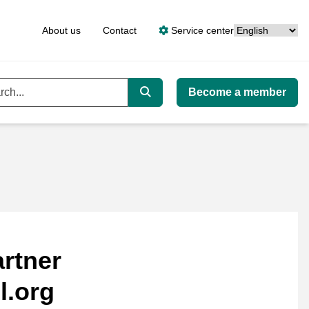
Language
About us
Contact
Service center
Become a member
ord
Search
rtner
l.org