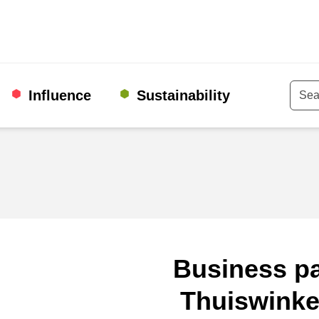
Influence
Sustainability
Keyw
Business pa
Thuiswinke