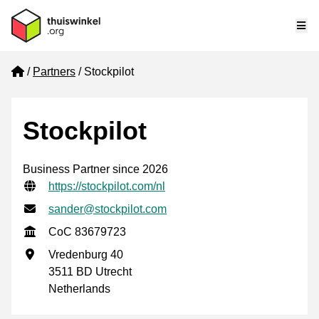
Me
Home
Partners
Stockpilot
Stockpilot
Business Partner since 2026
Verified contact information
Website URL
https://stockpilot.com/nl
Email address
sander@stockpilot.com
CoC
CoC 83679723
Business address
Vredenburg 40
3511 BD Utrecht
Netherlands