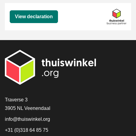
Declaration
View declaration
Contact
Traverse 3
3905 NL Veenendaal
info@thuiswinkel.org
+31 (0)318 64 85 75