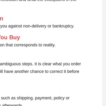
on
 you against non-delivery or bankruptcy.
You Buy
on that corresponds to reality.
ambiguous steps. It is clear what you order
ll have another chance to correct it before
, such as shipping, payment, policy or
 afterwards.