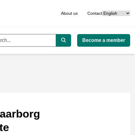
Language
About us
Contact
Become a member
ord
Search
aarborg
te