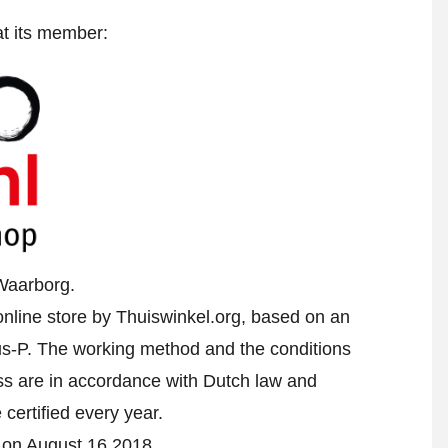
at its member:
Waarborg.
nline store by Thuiswinkel.org, based on an
-P. The working method and the conditions
ess are in accordance with Dutch law and
 certified every year.
d on August 16 2018