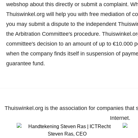
webshop about this directly or
submit a complaint
. Wh
Thuiswinkel.org will help you with free mediation of co
you may submit a dispute to the independent Thuiswi
the Arbitration Committee's procedure.
Thuiswinkel.org
committee's decision to an amount of up to €10.000 p
when the company finds itself in suspension of paymen
guarantee fund.
Thuiswinkel.org is the association for companies that 
Internet.
Steven Ras
,
CEO