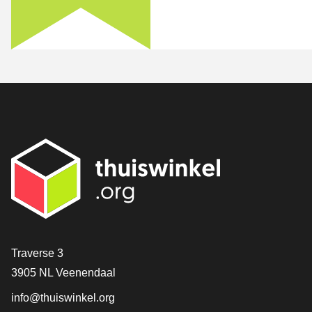
Contact
Traverse 3
3905 NL Veenendaal
info@thuiswinkel.org