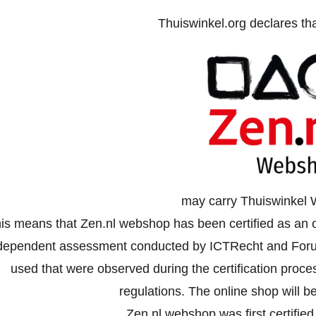
Thuiswinkel.org declares th
may carry Thuiswinkel 
is means that Zen.nl webshop has been certified as an o
dependent assessment conducted by ICTRecht and Forus
used that were observed during the certification proc
regulations. The online shop will be
Zen.nl webshop was first certifie