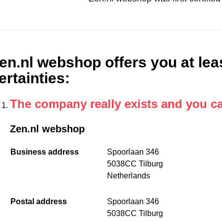
en.nl webshop offers you at leas
ertainties
:
The company really exists and you c
Zen.nl webshop
Business address
Spoorlaan 346
5038CC Tilburg
Netherlands
Postal address
Spoorlaan 346
5038CC Tilburg