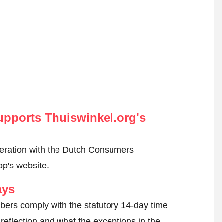
pports Thuiswinkel.org's
peration with the Dutch Consumers
op's website.
ays
ers comply with the statutory 14-day time
reflection and what the exceptions in the