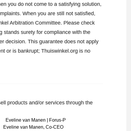
en you do not come to a satisfying solution,
mplaints. When you are still not satisfied,
nkel Arbitration Committee.
Please check
 stands surety for compliance with the
er decision. This guarantee does not apply
t or is bankrupt; Thuiswinkel.org is no
sell products and/or services through the
Eveline van Manen
,
Co-CEO