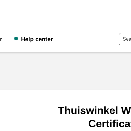
r
Help center
Keyw
Thuiswinkel W
Certifica