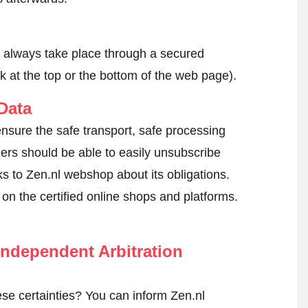
l always take place through a secured
k at the top or the bottom of the web page).
Data
ensure the safe transport, safe processing
mers should be able to easily unsubscribe
ks to Zen.nl webshop about its obligations.
k on the certified online shops and platforms.
ndependent Arbitration
se certainties? You can inform Zen.nl