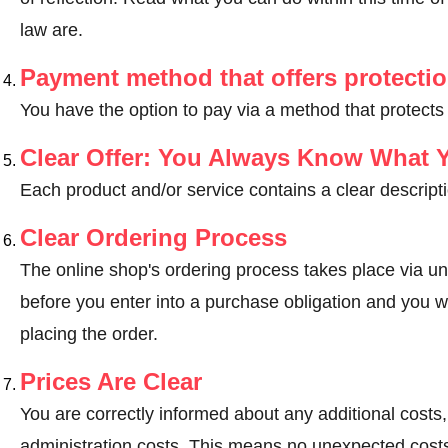
law are
.
Payment method that offers protecti
You have the option to pay via a method that protects
Clear Offer: You Always Know What 
Each product and/or service contains a clear descripti
Clear Ordering Process
The online shop's ordering process takes place via un
before you enter into a purchase obligation and you wi
placing the order.
Prices Are Clear
You are correctly informed about any additional costs
administration costs. This means no unexpected costs