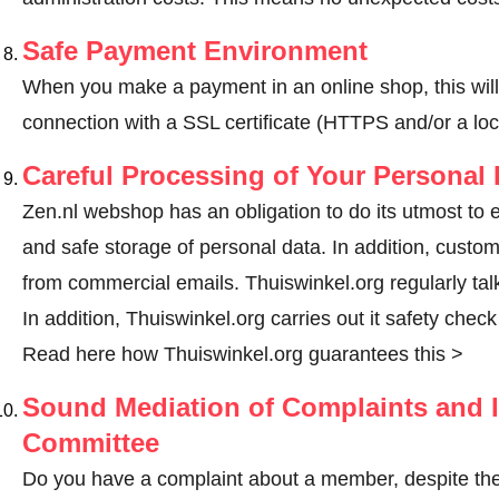
Safe Payment Environment
When you make a payment in an online shop, this wil
connection with a SSL certificate (HTTPS and/or a loc
Careful Processing of Your Personal 
Zen.nl webshop has an obligation to do its utmost to 
and safe storage of personal data. In addition, custo
from commercial emails. Thuiswinkel.org regularly tal
In addition, Thuiswinkel.org carries out it safety chec
Read here how Thuiswinkel.org guarantees this >
Sound Mediation of Complaints and I
Committee
Do you have a complaint about a member, despite the