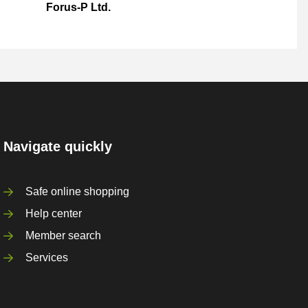
Forus-P Ltd.
Navigate quickly
Safe online shopping
Help center
Member search
Services