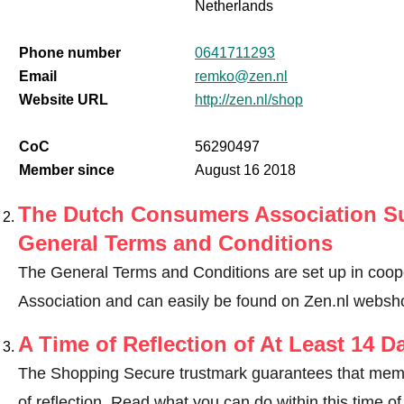
Netherlands
Phone number
0641711293
Email
remko@zen.nl
Website URL
http://zen.nl/shop
CoC
56290497
Member since
August 16 2018
The Dutch Consumers Association Su
General Terms and Conditions
The General Terms and Conditions are set up in coo
Association and can easily be found on Zen.nl websh
A Time of Reflection of At Least 14 D
The Shopping Secure trustmark guarantees that memb
of reflection.
Read what you can do within this time of 