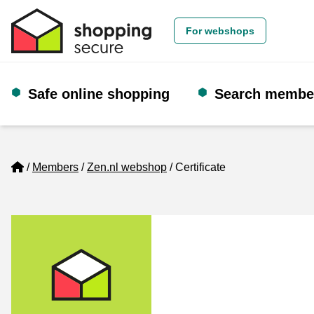
For webshops
Safe online shopping
Search membe
Home
Members
Zen.nl webshop
Certificate