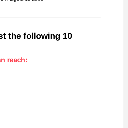
t the following 10
an reach
: