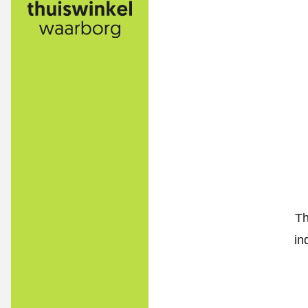
Th
in