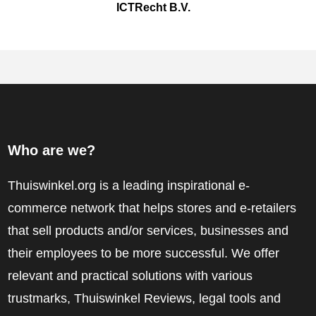
ICTRecht B.V.
Who are we?
Thuiswinkel.org is a leading inspirational e-
commerce network that helps stores and e-retailers
that sell products and/or services, businesses and
their employees to be more successful. We offer
relevant and practical solutions with various
trustmarks, Thuiswinkel Reviews, legal tools and