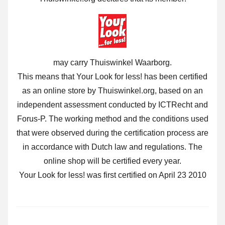
may carry Thuiswinkel Waarborg.
This means that Your Look for less! has been certified
as an online store by Thuiswinkel.org, based on an
independent assessment conducted by ICTRecht and
Forus-P. The working method and the conditions used
that were observed during the certification process are
in accordance with Dutch law and regulations. The
online shop will be certified every year.
Your Look for less! was first certified on April 23 2010