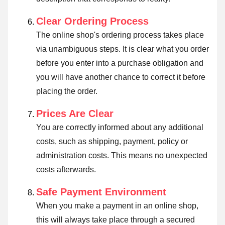
Clear Ordering Process
The online shop's ordering process takes place
via unambiguous steps. It is clear what you order
before you enter into a purchase obligation and
you will have another chance to correct it before
placing the order.
Prices Are Clear
You are correctly informed about any additional
costs, such as shipping, payment, policy or
administration costs. This means no unexpected
costs afterwards.
Safe Payment Environment
When you make a payment in an online shop,
this will always take place through a secured