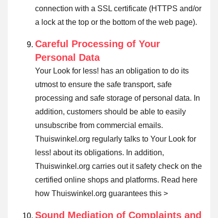
connection with a SSL certificate (HTTPS and/or
a lock at the top or the bottom of the web page).
Careful Processing of Your
Personal Data
Your Look for less! has an obligation to do its
utmost to ensure the safe transport, safe
processing and safe storage of personal data. In
addition, customers should be able to easily
unsubscribe from commercial emails.
Thuiswinkel.org regularly talks to Your Look for
less! about its obligations. In addition,
Thuiswinkel.org carries out it safety check on the
certified online shops and platforms.
Read here
how Thuiswinkel.org guarantees this >
Sound Mediation of Complaints and