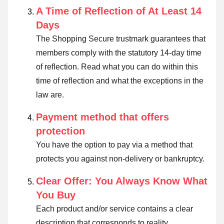
A Time of Reflection of At Least 14
Days
The Shopping Secure trustmark guarantees that
members comply with the statutory 14-day time
of reflection.
Read what you can do within this
time of reflection and what the exceptions in the
law are
.
Payment method that offers
protection
You have the option to pay via a method that
protects you against non-delivery or bankruptcy.
Clear Offer: You Always Know What
You Buy
Each product and/or service contains a clear
description that corresponds to reality.