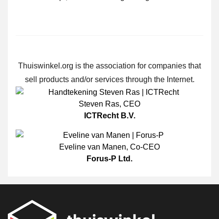
Thuiswinkel.org is the association for companies that
sell products and/or services through the Internet.
Steven Ras
,
CEO
ICTRecht B.V.
Eveline van Manen
,
Co-CEO
Forus-P Ltd.