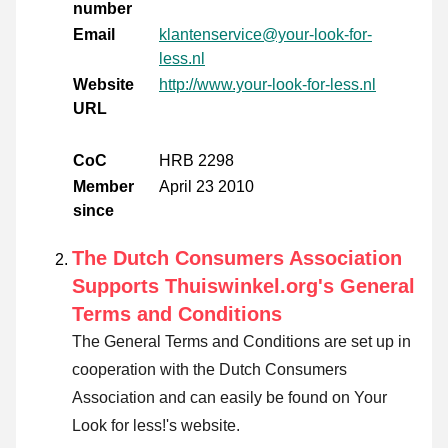
number
Email
klantenservice@your-look-for-
less.nl
Website
http://www.your-look-for-less.nl
URL
CoC
HRB 2298
Member
April 23 2010
since
The Dutch Consumers Association
Supports Thuiswinkel.org's General
Terms and Conditions
The General Terms and Conditions are set up in
cooperation with the Dutch Consumers
Association and can easily be found on Your
Look for less!'s website.