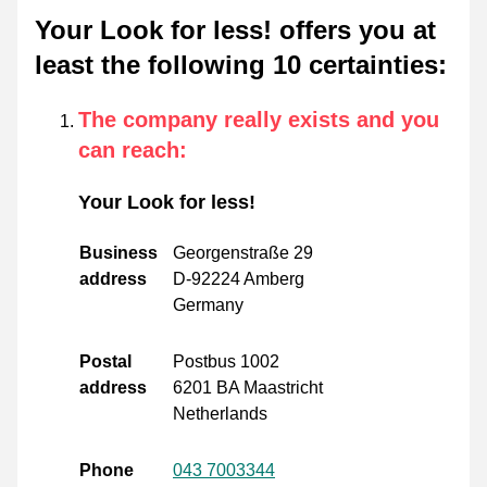
Your Look for less! offers you at
least the following 10 certainties
:
The company really exists and you
can reach
:
Your Look for less!
Business
Georgenstraße 29
address
D-92224 Amberg
Germany
Postal
Postbus 1002
address
6201 BA Maastricht
Netherlands
Phone
043 7003344