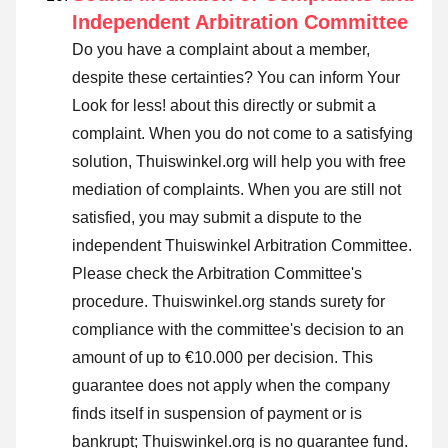
Independent Arbitration Committee
Do you have a complaint about a member,
despite these certainties? You can inform Your
Look for less! about this directly or
submit a
complaint
. When you do not come to a satisfying
solution, Thuiswinkel.org will help you with free
mediation of complaints. When you are still not
satisfied, you may submit a dispute to the
independent Thuiswinkel Arbitration Committee.
Please check the Arbitration Committee's
procedure.
Thuiswinkel.org stands surety for
compliance with the committee's decision to an
amount of up to €10.000 per decision. This
guarantee does not apply when the company
finds itself in suspension of payment or is
bankrupt; Thuiswinkel.org is no guarantee fund.