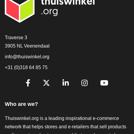
Contact
Traverse 3
3905 NL Veenendaal
info@thuiswinkel.org
+31 (0)318 64 85 75
Are you already following us?
Facebook
X
LinkedIn
Instagram
YouTube
Who are we?
Thuiswinkel.org is a leading inspirational e-commerce
network that helps stores and e-retailers that sell products