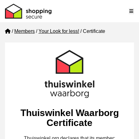
Me
Home
Members
Your Look for less!
Certificate
Thuiswinkel Waarborg
Certificate
Thuiswinkel.org declares that its member: