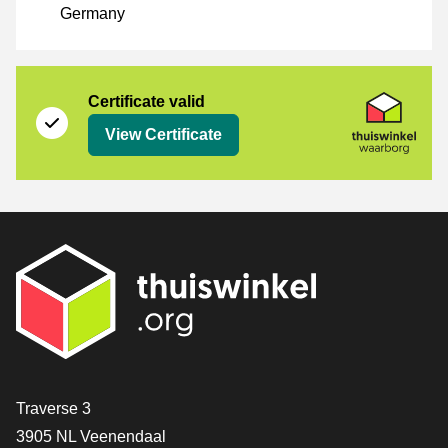
Germany
Certificate
Thuiswinkel Waarborg
Certificate valid
View Certificate
Contact
Traverse 3
3905 NL Veenendaal