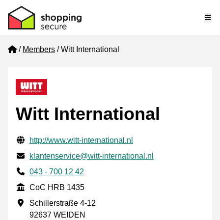
Me
Home
Members
Witt International
Witt International
Verified contact information
Website URL
http://www.witt-international.nl
Email
klantenservice@witt-international.nl
Phone number
043 - 700 12 42
CoC
CoC HRB 1435
Business address
Schillerstraße 4-12
92637 WEIDEN