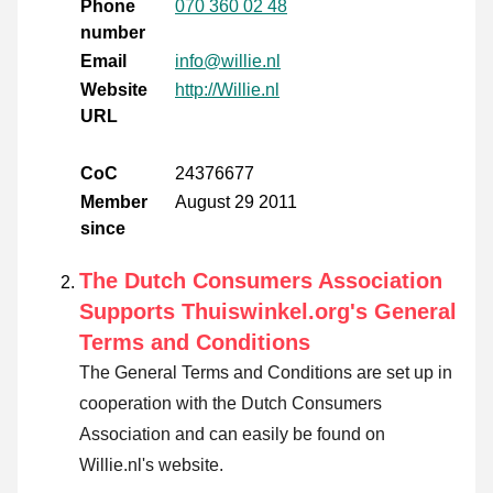
Phone
070 360 02 48
number
Email
info@willie.nl
Website
http://Willie.nl
URL
CoC
24376677
Member
August 29 2011
since
The Dutch Consumers Association
Supports Thuiswinkel.org's General
Terms and Conditions
The General Terms and Conditions are set up in
cooperation with the Dutch Consumers
Association and can easily be found on
Willie.nl's website.