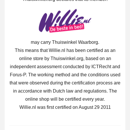
may carry Thuiswinkel Waarborg.
This means that Willie.nl has been certified as an
online store by Thuiswinkel.org, based on an
independent assessment conducted by ICTRecht and
Forus-P. The working method and the conditions used
that were observed during the certification process are
in accordance with Dutch law and regulations. The
online shop will be certified every year.
Willie.nl was first certified on August 29 2011