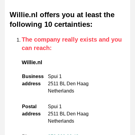
Willie.nl offers you at least the
following 10 certainties
:
The company really exists and you
can reach
:
Willie.nl
Business
Spui 1
address
2511 BL Den Haag
Netherlands
Postal
Spui 1
address
2511 BL Den Haag
Netherlands