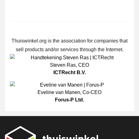
Thuiswinkel.org is the association for companies that
sell products and/or services through the Internet.
Steven Ras
,
CEO
ICTRecht B.V.
Eveline van Manen
,
Co-CEO
Forus-P Ltd.