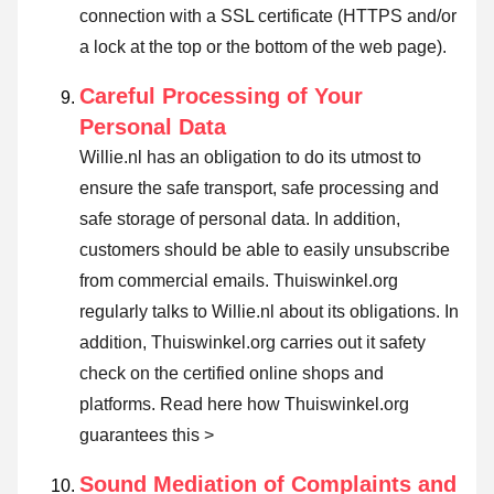
connection with a SSL certificate (HTTPS and/or
a lock at the top or the bottom of the web page).
Careful Processing of Your
Personal Data
Willie.nl has an obligation to do its utmost to
ensure the safe transport, safe processing and
safe storage of personal data. In addition,
customers should be able to easily unsubscribe
from commercial emails. Thuiswinkel.org
regularly talks to Willie.nl about its obligations. In
addition, Thuiswinkel.org carries out it safety
check on the certified online shops and
platforms.
Read here how Thuiswinkel.org
guarantees this >
Sound Mediation of Complaints and