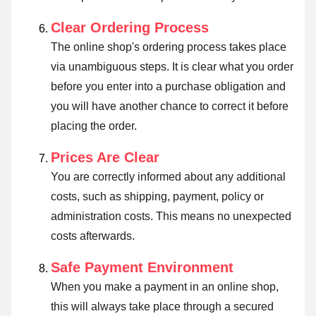
Clear Ordering Process
The online shop's ordering process takes place
via unambiguous steps. It is clear what you order
before you enter into a purchase obligation and
you will have another chance to correct it before
placing the order.
Prices Are Clear
You are correctly informed about any additional
costs, such as shipping, payment, policy or
administration costs. This means no unexpected
costs afterwards.
Safe Payment Environment
When you make a payment in an online shop,
this will always take place through a secured