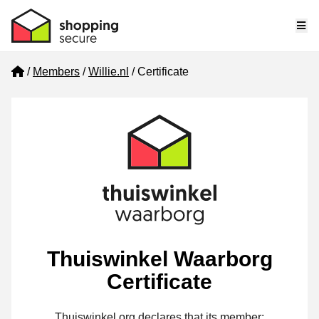
Me
Home
Members
Willie.nl
Certificate
Thuiswinkel Waarborg
Certificate
Thuiswinkel.org declares that its member: