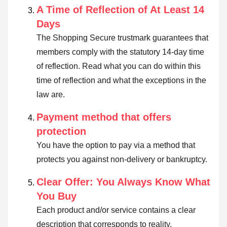
A Time of Reflection of At Least 14
Days
The Shopping Secure trustmark guarantees that
members comply with the statutory 14-day time
of reflection.
Read what you can do within this
time of reflection and what the exceptions in the
law are
.
Payment method that offers
protection
You have the option to pay via a method that
protects you against non-delivery or bankruptcy.
Clear Offer: You Always Know What
You Buy
Each product and/or service contains a clear
description that corresponds to reality.