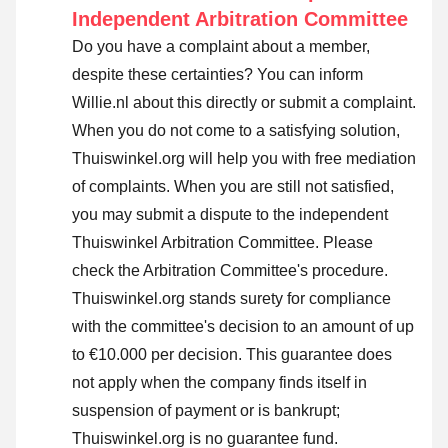
Independent Arbitration Committee
Do you have a complaint about a member,
despite these certainties? You can inform
Willie.nl about this directly or
submit a complaint
.
When you do not come to a satisfying solution,
Thuiswinkel.org will help you with free mediation
of complaints. When you are still not satisfied,
you may submit a dispute to the independent
Thuiswinkel Arbitration Committee.
Please
check the Arbitration Committee's procedure.
Thuiswinkel.org stands surety for compliance
with the committee's decision to an amount of up
to €10.000 per decision. This guarantee does
not apply when the company finds itself in
suspension of payment or is bankrupt;
Thuiswinkel.org is no guarantee fund.