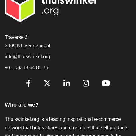
Contact
Traverse 3
3905 NL Veenendaal
info@thuiswinkel.org
+31 (0)318 64 85 75
Are you already following us?
Facebook
X
LinkedIn
Instagram
YouTube
Who are we?
Thuiswinkel.org is a leading inspirational e-commerce
network that helps stores and e-retailers that sell products