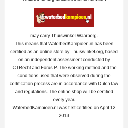
may carry Thuiswinkel Waarborg.
This means that WaterbedKampioen.nl has been
certified as an online store by Thuiswinkel.org, based
on an independent assessment conducted by
ICTRecht and Forus-P. The working method and the
conditions used that were observed during the
certification process are in accordance with Dutch law
and regulations. The online shop will be certified
every year.
WaterbedKampioen.nl was first certified on April 12
2013