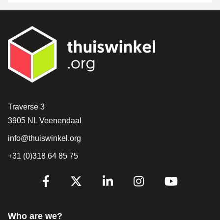
Contact
Traverse 3
3905 NL Veenendaal
info@thuiswinkel.org
+31 (0)318 64 85 75
Are you already following us?
Facebook
X
LinkedIn
Instagram
YouTube
Who are we?