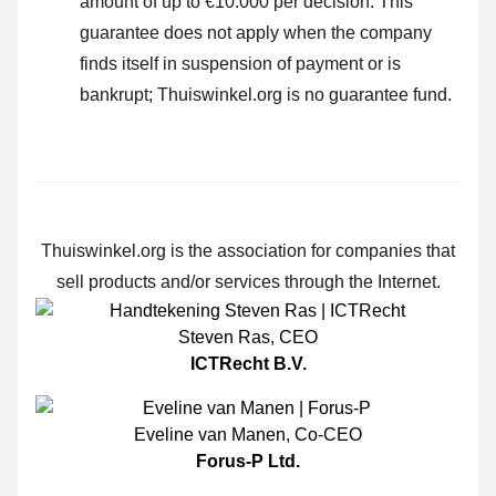
amount of up to €10.000 per decision. This
guarantee does not apply when the company
finds itself in suspension of payment or is
bankrupt; Thuiswinkel.org is no guarantee fund.
Thuiswinkel.org is the association for companies that
sell products and/or services through the Internet.
Steven Ras
,
CEO
ICTRecht B.V.
Eveline van Manen
,
Co-CEO
Forus-P Ltd.