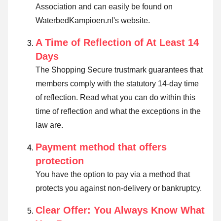
Association and can easily be found on
WaterbedKampioen.nl's website.
A Time of Reflection of At Least 14
Days
The Shopping Secure trustmark guarantees that
members comply with the statutory 14-day time
of reflection.
Read what you can do within this
time of reflection and what the exceptions in the
law are
.
Payment method that offers
protection
You have the option to pay via a method that
protects you against non-delivery or bankruptcy.
Clear Offer: You Always Know What