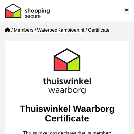
Me
Home
Members
WaterbedKampioen.nl
Certificate
Thuiswinkel Waarborg
Certificate
Thuiswinkel.org declares that its member: