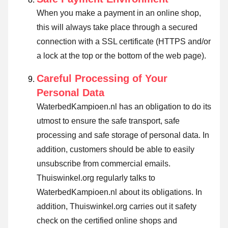
When you make a payment in an online shop,
this will always take place through a secured
connection with a SSL certificate (HTTPS and/or
a lock at the top or the bottom of the web page).
Careful Processing of Your
Personal Data
WaterbedKampioen.nl has an obligation to do its
utmost to ensure the safe transport, safe
processing and safe storage of personal data. In
addition, customers should be able to easily
unsubscribe from commercial emails.
Thuiswinkel.org regularly talks to
WaterbedKampioen.nl about its obligations. In
addition, Thuiswinkel.org carries out it safety
check on the certified online shops and