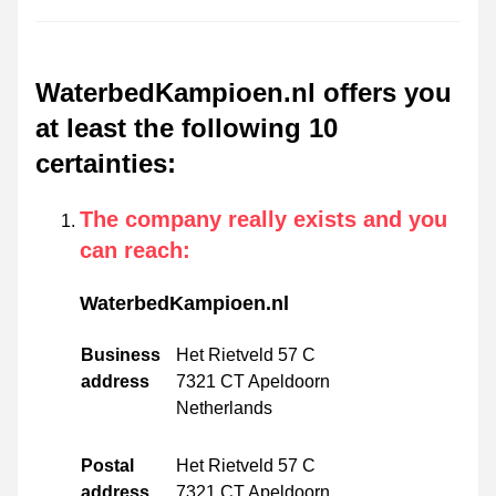
WaterbedKampioen.nl offers you
at least the following 10
certainties
:
The company really exists and you
can reach
:
WaterbedKampioen.nl
Business
Het Rietveld 57 C
address
7321 CT Apeldoorn
Netherlands
Postal
Het Rietveld 57 C
address
7321 CT Apeldoorn