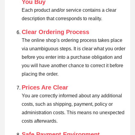
You Buy
Each product and/or service contains a clear
description that corresponds to reality.
Clear Ordering Process
The online shop's ordering process takes place
via unambiguous steps. It is clear what you order
before you enter into a purchase obligation and
you will have another chance to correct it before
placing the order.
Prices Are Clear
You are correctly informed about any additional
costs, such as shipping, payment, policy or
administration costs. This means no unexpected
costs afterwards.
Safe Payment Environment