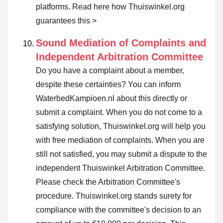
platforms.
Read here how Thuiswinkel.org
guarantees this >
Sound Mediation of Complaints and
Independent Arbitration Committee
Do you have a complaint about a member,
despite these certainties? You can inform
WaterbedKampioen.nl about this directly or
submit a complaint
. When you do not come to a
satisfying solution, Thuiswinkel.org will help you
with free mediation of complaints. When you are
still not satisfied, you may submit a dispute to the
independent Thuiswinkel Arbitration Committee.
Please check the Arbitration Committee's
procedure.
Thuiswinkel.org stands surety for
compliance with the committee's decision to an