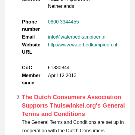
Netherlands
Phone
0800 3344455
number
Email
info@waterbedkampioen.nl
Website
http://www.waterbedkampioen.nl
URL
CoC
61830844
Member
April 12 2013
since
The Dutch Consumers Association
Supports Thuiswinkel.org's General
Terms and Conditions
The General Terms and Conditions are set up in
cooperation with the Dutch Consumers