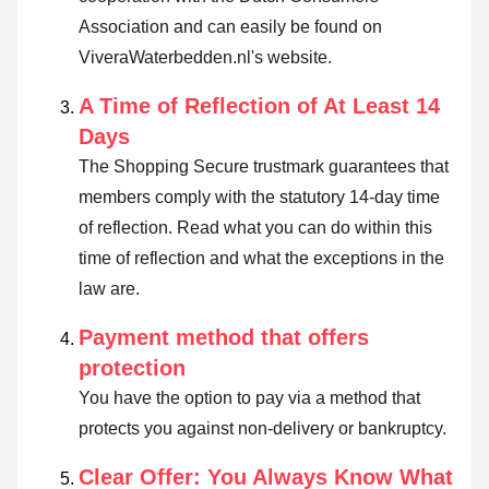
Association and can easily be found on
ViveraWaterbedden.nl's website.
A Time of Reflection of At Least 14
Days
The Shopping Secure trustmark guarantees that
members comply with the statutory 14-day time
of reflection.
Read what you can do within this
time of reflection and what the exceptions in the
law are
.
Payment method that offers
protection
You have the option to pay via a method that
protects you against non-delivery or bankruptcy.
Clear Offer: You Always Know What