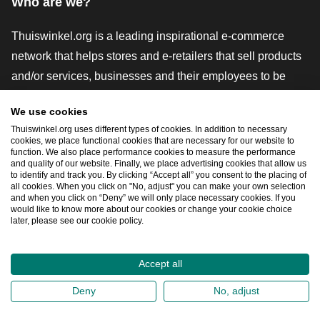
Who are we?
Thuiswinkel.org is a leading inspirational e-commerce
network that helps stores and e-retailers that sell products
and/or services, businesses and their employees to be
more successful. We offer relevant and practical solutions
We use cookies
with various trustmarks, Thuiswinkel Reviews, legal tools
Thuiswinkel.org uses different types of cookies. In addition to necessary
and advice, advocacy, market research, and have our own
cookies, we place functional cookies that are necessary for our website to
function. We also place performance cookies to measure the performance
education platform, the Thuiswinkel e-Academy.
and quality of our website. Finally, we place advertising cookies that allow us
to identify and track you. By clicking “Accept all” you consent to the placing of
all cookies. When you click on "No, adjust" you can make your own selection
and when you click on “Deny” we will only place necessary cookies. If you
Navigate quickly
would like to know more about our cookies or change your cookie choice
later, please see our cookie policy.
Ope
Accept all
2026
©
Thuiswinkel.org
Deny
No, adjust
Privacy Statement
Cookie Statement
Sitemap