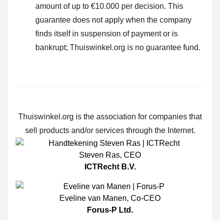
amount of up to €10.000 per decision. This
guarantee does not apply when the company
finds itself in suspension of payment or is
bankrupt; Thuiswinkel.org is no guarantee fund.
Thuiswinkel.org is the association for companies that
sell products and/or services through the Internet.
Steven Ras
,
CEO
ICTRecht B.V.
Eveline van Manen
,
Co-CEO
Forus-P Ltd.