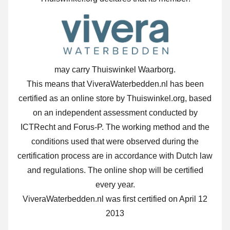
may carry Thuiswinkel Waarborg.
This means that ViveraWaterbedden.nl has been
certified as an online store by Thuiswinkel.org, based
on an independent assessment conducted by
ICTRecht and Forus-P. The working method and the
conditions used that were observed during the
certification process are in accordance with Dutch law
and regulations. The online shop will be certified
every year.
ViveraWaterbedden.nl was first certified on April 12
2013