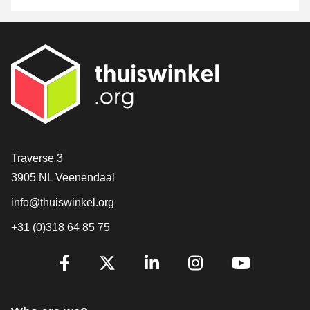
Contact
Traverse 3
3905 NL Veenendaal
info@thuiswinkel.org
+31 (0)318 64 85 75
Are you already following us?
Facebook
X
LinkedIn
Instagram
YouTube