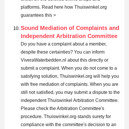
platforms.
Read here how Thuiswinkel.org
guarantees this >
Sound Mediation of Complaints and
Independent Arbitration Committee
Do you have a complaint about a member,
despite these certainties? You can inform
ViveraWaterbedden.nl about this directly or
submit a complaint
. When you do not come to a
satisfying solution, Thuiswinkel.org will help you
with free mediation of complaints. When you are
still not satisfied, you may submit a dispute to the
independent Thuiswinkel Arbitration Committee.
Please check the Arbitration Committee's
procedure.
Thuiswinkel.org stands surety for
compliance with the committee's decision to an