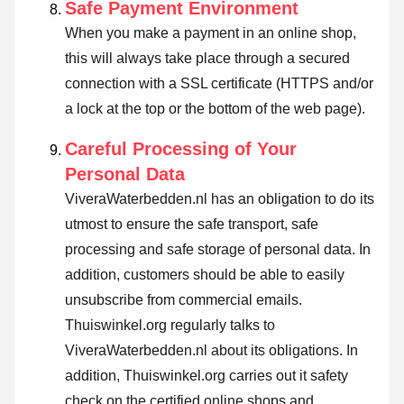
Safe Payment Environment
When you make a payment in an online shop,
this will always take place through a secured
connection with a SSL certificate (HTTPS and/or
a lock at the top or the bottom of the web page).
Careful Processing of Your
Personal Data
ViveraWaterbedden.nl has an obligation to do its
utmost to ensure the safe transport, safe
processing and safe storage of personal data. In
addition, customers should be able to easily
unsubscribe from commercial emails.
Thuiswinkel.org regularly talks to
ViveraWaterbedden.nl about its obligations. In
addition, Thuiswinkel.org carries out it safety
check on the certified online shops and