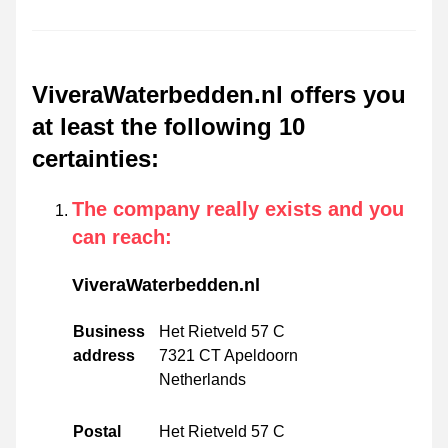
ViveraWaterbedden.nl offers you
at least the following 10
certainties
:
The company really exists and you
can reach
:
ViveraWaterbedden.nl
Business
Het Rietveld 57 C
address
7321 CT Apeldoorn
Netherlands
Postal
Het Rietveld 57 C