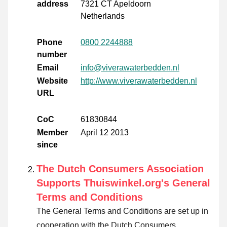
address
7321 CT Apeldoorn
Netherlands
Phone
0800 2244888
number
Email
info@viverawaterbedden.nl
Website
http://www.viverawaterbedden.nl
URL
CoC
61830844
Member
April 12 2013
since
The Dutch Consumers Association
Supports Thuiswinkel.org's General
Terms and Conditions
The General Terms and Conditions are set up in
cooperation with the Dutch Consumers