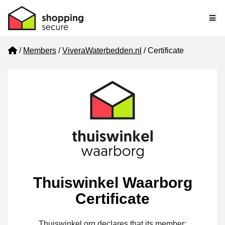
Me
Home
Members
ViveraWaterbedden.nl
Certificate
Thuiswinkel Waarborg
Certificate
Thuiswinkel.org declares that its member: