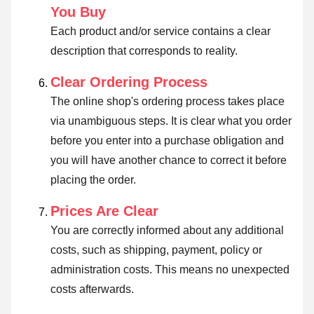
You Buy
Each product and/or service contains a clear
description that corresponds to reality.
Clear Ordering Process
The online shop's ordering process takes place
via unambiguous steps. It is clear what you order
before you enter into a purchase obligation and
you will have another chance to correct it before
placing the order.
Prices Are Clear
You are correctly informed about any additional
costs, such as shipping, payment, policy or
administration costs. This means no unexpected
costs afterwards.