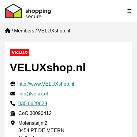
Me
Home
Members
VELUXshop.nl
VELUXshop.nl
Verified contact information
Website URL
http://www.VELUXshop.nl
Email
info@velux.nl
Phone number
030 6629629
CoC
CoC 30090412
Business address
Molensteijn 2
3454 PT DE MEERN