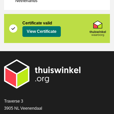
Netherlands
Certificate
Thuiswinkel Waarborg
Certificate valid
View Certificate
Contact
Traverse 3
3905 NL Veenendaal