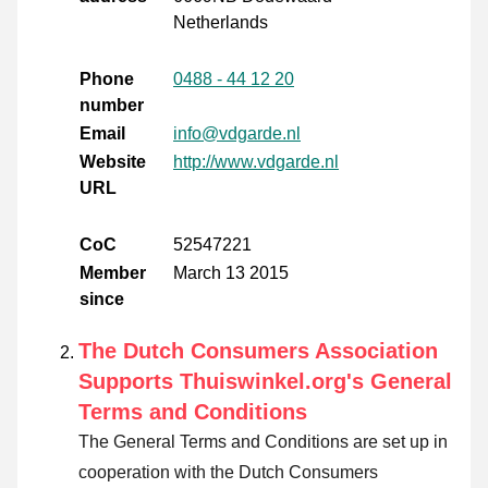
Netherlands
Phone
0488 - 44 12 20
number
Email
info@vdgarde.nl
Website
http://www.vdgarde.nl
URL
CoC
52547221
Member
March 13 2015
since
The Dutch Consumers Association
Supports Thuiswinkel.org's General
Terms and Conditions
The General Terms and Conditions are set up in
cooperation with the Dutch Consumers