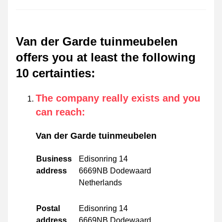
Van der Garde tuinmeubelen
offers you at least the following
10 certainties
:
The company really exists and you
can reach
:
Van der Garde tuinmeubelen
Business
Edisonring 14
address
6669NB Dodewaard
Netherlands
Postal
Edisonring 14
address
6669NB Dodewaard