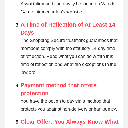
Association and can easily be found on Van der
Garde tuinmeubelen's website.
A Time of Reflection of At Least 14
Days
The Shopping Secure trustmark guarantees that
members comply with the statutory 14-day time
of reflection.
Read what you can do within this
time of reflection and what the exceptions in the
law are
.
Payment method that offers
protection
You have the option to pay via a method that
protects you against non-delivery or bankruptcy.
Clear Offer: You Always Know What