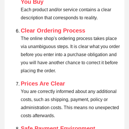
You Buy
Each product and/or service contains a clear
description that corresponds to reality.
Clear Ordering Process
The online shop's ordering process takes place
via unambiguous steps. It is clear what you order
before you enter into a purchase obligation and
you will have another chance to correct it before
placing the order.
Prices Are Clear
You are correctly informed about any additional
costs, such as shipping, payment, policy or
administration costs. This means no unexpected
costs afterwards.
Safe Payment Environment