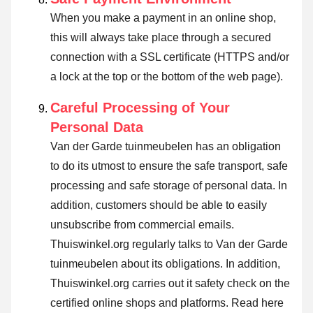
When you make a payment in an online shop,
this will always take place through a secured
connection with a SSL certificate (HTTPS and/or
a lock at the top or the bottom of the web page).
Careful Processing of Your
Personal Data
Van der Garde tuinmeubelen has an obligation
to do its utmost to ensure the safe transport, safe
processing and safe storage of personal data. In
addition, customers should be able to easily
unsubscribe from commercial emails.
Thuiswinkel.org regularly talks to Van der Garde
tuinmeubelen about its obligations. In addition,
Thuiswinkel.org carries out it safety check on the
certified online shops and platforms.
Read here