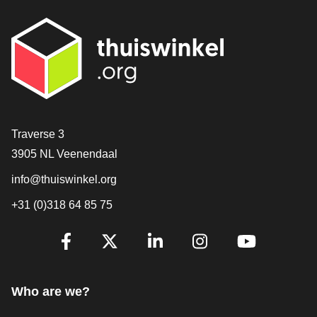
Contact
Traverse 3
3905 NL Veenendaal
info@thuiswinkel.org
+31 (0)318 64 85 75
Are you already following us?
Facebook
X
LinkedIn
Instagram
YouTube
Who are we?