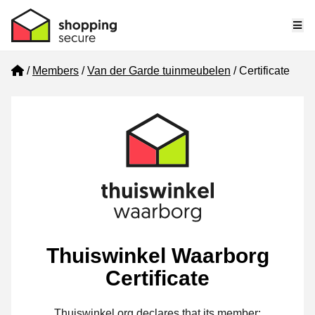
Me
Home
Members
Van der Garde tuinmeubelen
Certificate
Thuiswinkel Waarborg
Certificate
Thuiswinkel.org declares that its member: