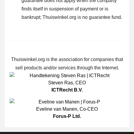
guarantee does not apply when the company
finds itself in suspension of payment or is
bankrupt; Thuiswinkel.org is no guarantee fund.
Thuiswinkel.org is the association for companies that
sell products and/or services through the Internet.
Steven Ras
,
CEO
ICTRecht B.V.
Eveline van Manen
,
Co-CEO
Forus-P Ltd.