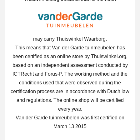
may carry Thuiswinkel Waarborg.
This means that Van der Garde tuinmeubelen has
been certified as an online store by Thuiswinkel.org,
based on an independent assessment conducted by
ICTRecht and Forus-P. The working method and the
conditions used that were observed during the
certification process are in accordance with Dutch law
and regulations. The online shop will be certified
every year.
Van der Garde tuinmeubelen was first certified on
March 13 2015