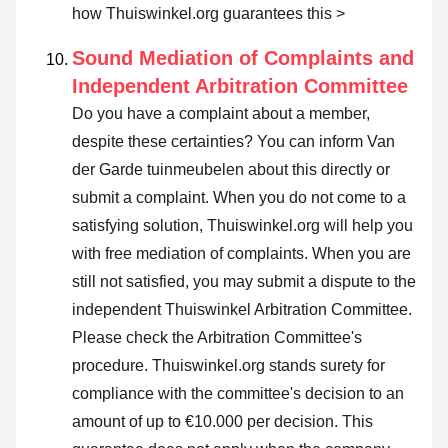
how Thuiswinkel.org guarantees this >
Sound Mediation of Complaints and
Independent Arbitration Committee
Do you have a complaint about a member,
despite these certainties? You can inform Van
der Garde tuinmeubelen about this directly or
submit a complaint
. When you do not come to a
satisfying solution, Thuiswinkel.org will help you
with free mediation of complaints. When you are
still not satisfied, you may submit a dispute to the
independent Thuiswinkel Arbitration Committee.
Please check the Arbitration Committee's
procedure.
Thuiswinkel.org stands surety for
compliance with the committee's decision to an
amount of up to €10.000 per decision. This