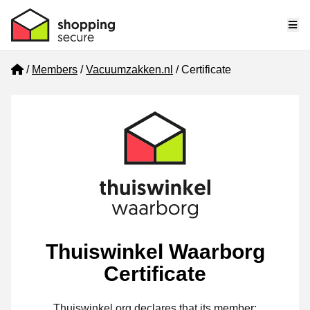
Me
Home
Members
Vacuumzakken.nl
Certificate
Thuiswinkel Waarborg
Certificate
Thuiswinkel.org declares that its member: