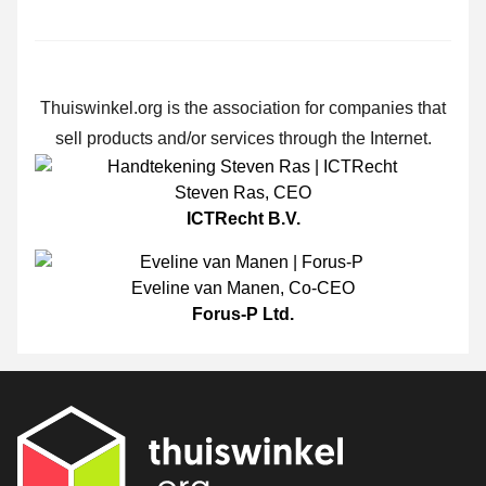
Thuiswinkel.org is the association for companies that
sell products and/or services through the Internet.
Steven Ras
,
CEO
ICTRecht B.V.
Eveline van Manen
,
Co-CEO
Forus-P Ltd.