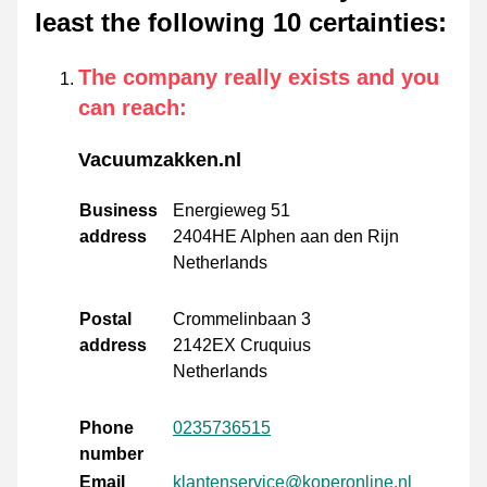
least the following 10 certainties
:
The company really exists and you
can reach
:
Vacuumzakken.nl
Business
Energieweg 51
address
2404HE Alphen aan den Rijn
Netherlands
Postal
Crommelinbaan 3
address
2142EX Cruquius
Netherlands
Phone
0235736515
number
Email
klantenservice@koperonline.nl