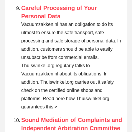
Careful Processing of Your
Personal Data
Vacuumzakken.nl has an obligation to do its
utmost to ensure the safe transport, safe
processing and safe storage of personal data. In
addition, customers should be able to easily
unsubscribe from commercial emails.
Thuiswinkel.org regularly talks to
Vacuumzakken.nl about its obligations. In
addition, Thuiswinkel.org carries out it safety
check on the certified online shops and
platforms.
Read here how Thuiswinkel.org
guarantees this >
Sound Mediation of Complaints and
Independent Arbitration Committee