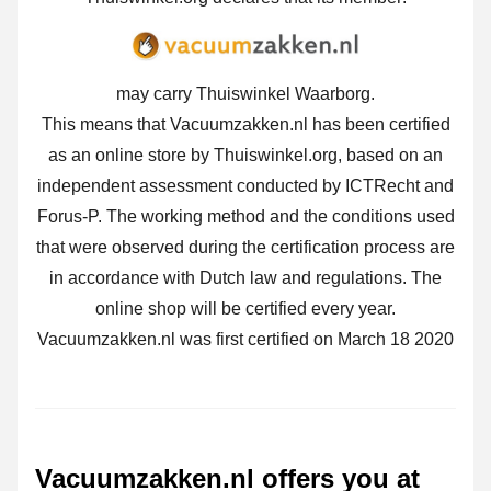
may carry Thuiswinkel Waarborg.
This means that Vacuumzakken.nl has been certified
as an online store by Thuiswinkel.org, based on an
independent assessment conducted by ICTRecht and
Forus-P. The working method and the conditions used
that were observed during the certification process are
in accordance with Dutch law and regulations. The
online shop will be certified every year.
Vacuumzakken.nl was first certified on March 18 2020
Vacuumzakken.nl offers you at