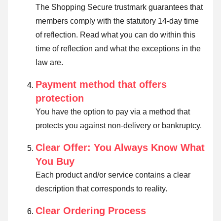
The Shopping Secure trustmark guarantees that
members comply with the statutory 14-day time
of reflection.
Read what you can do within this
time of reflection and what the exceptions in the
law are
.
Payment method that offers
protection
You have the option to pay via a method that
protects you against non-delivery or bankruptcy.
Clear Offer: You Always Know What
You Buy
Each product and/or service contains a clear
description that corresponds to reality.
Clear Ordering Process