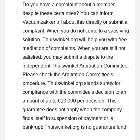
Do you have a complaint about a member,
despite these certainties? You can inform
Vacuumzakken.nl about this directly or
submit a
complaint
. When you do not come to a satisfying
solution, Thuiswinkel.org will help you with free
mediation of complaints. When you are still not
satisfied, you may submit a dispute to the
independent Thuiswinkel Arbitration Committee.
Please check the Arbitration Committee's
procedure.
Thuiswinkel.org stands surety for
compliance with the committee's decision to an
amount of up to €10.000 per decision. This
guarantee does not apply when the company
finds itself in suspension of payment or is
bankrupt; Thuiswinkel.org is no guarantee fund.