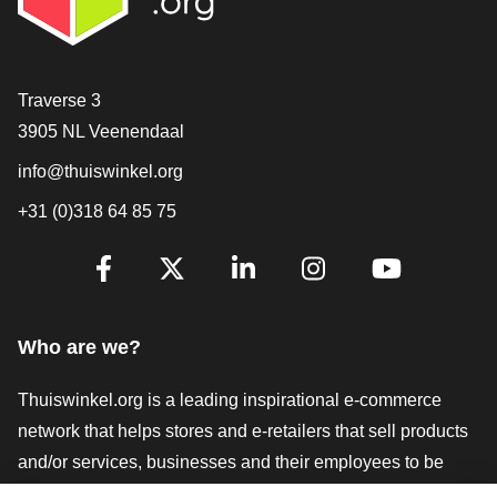
Contact
Traverse 3
3905 NL Veenendaal
info@thuiswinkel.org
+31 (0)318 64 85 75
Are you already following us?
Facebook
X
LinkedIn
Instagram
YouTube
Who are we?
Thuiswinkel.org is a leading inspirational e-commerce
network that helps stores and e-retailers that sell products
and/or services, businesses and their employees to be
more successful. We offer relevant and practical solutions