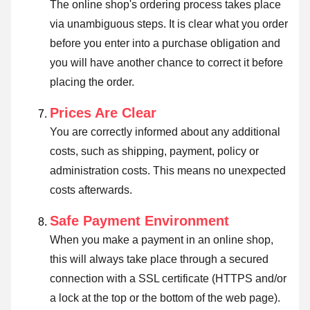
The online shop's ordering process takes place
via unambiguous steps. It is clear what you order
before you enter into a purchase obligation and
you will have another chance to correct it before
placing the order.
Prices Are Clear
You are correctly informed about any additional
costs, such as shipping, payment, policy or
administration costs. This means no unexpected
costs afterwards.
Safe Payment Environment
When you make a payment in an online shop,
this will always take place through a secured
connection with a SSL certificate (HTTPS and/or
a lock at the top or the bottom of the web page).