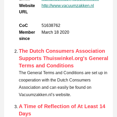
Website
http://www.vacuumzakken.nl
URL
CoC
51638762
Member
March 18 2020
since
The Dutch Consumers Association
Supports Thuiswinkel.org's General
Terms and Conditions
The General Terms and Conditions are set up in
cooperation with the Dutch Consumers
Association and can easily be found on
Vacuumzakken.nl's website.
A Time of Reflection of At Least 14
Days