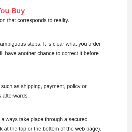
You Buy
on that corresponds to reality.
ambiguous steps. It is clear what you order
ll have another chance to correct it before
, such as shipping, payment, policy or
 afterwards.
l always take place through a secured
k at the top or the bottom of the web page).