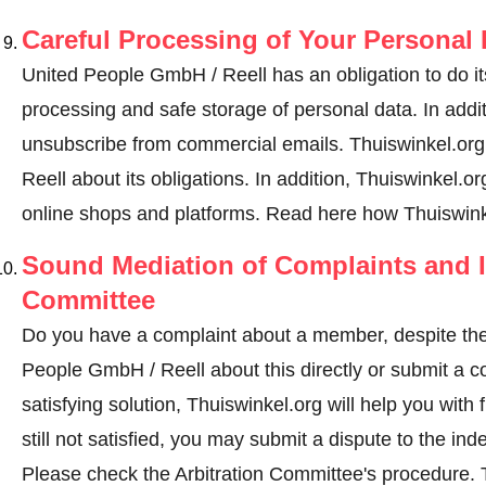
Careful Processing of Your Personal 
United People GmbH / Reell has an obligation to do it
processing and safe storage of personal data. In addi
unsubscribe from commercial emails. Thuiswinkel.org 
Reell about its obligations. In addition, Thuiswinkel.org
online shops and platforms.
Read here how Thuiswinke
Sound Mediation of Complaints and I
Committee
Do you have a complaint about a member, despite the
People GmbH / Reell about this directly or
submit a c
satisfying solution, Thuiswinkel.org will help you wit
still not satisfied, you may submit a dispute to the i
Please check the Arbitration Committee's procedure.
T