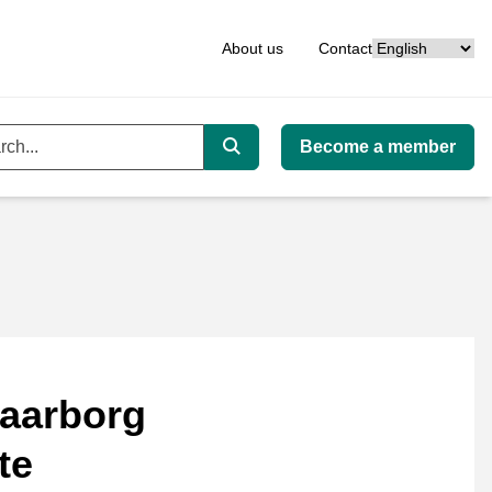
Language
About us
Contact
Become a member
ord
Search
aarborg
te