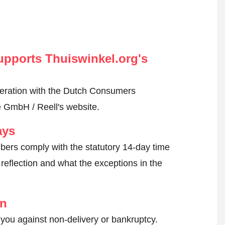
pports Thuiswinkel.org's
peration with the Dutch Consumers
e GmbH / Reell's website.
ays
ers comply with the statutory 14-day time
reflection and what the exceptions in the
on
 you against non-delivery or bankruptcy.