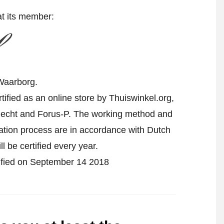
at its member:
Waarborg.
fied as an online store by Thuiswinkel.org,
echt and Forus-P. The working method and
cation process are in accordance with Dutch
l be certified every year.
tified on September 14 2018