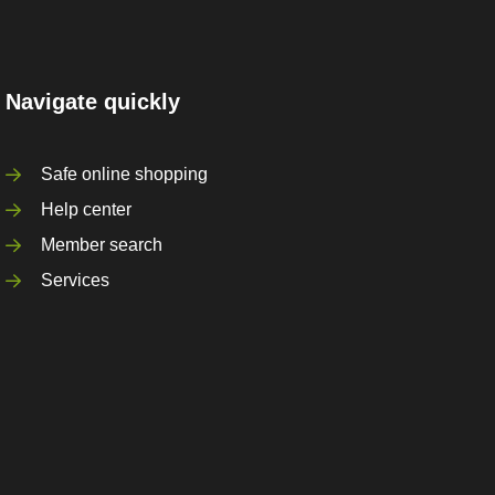
Navigate quickly
Safe online shopping
Help center
Member search
Services