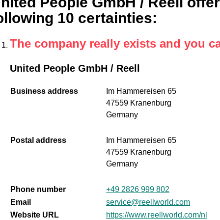
nited People GmbH / Reell offer
ollowing 10 certainties
:
The company really exists and you c
United People GmbH / Reell
Business address
Im Hammereisen 65
47559 Kranenburg
Germany
Postal address
Im Hammereisen 65
47559 Kranenburg
Germany
Phone number
+49 2826 999 802
Email
service@reellworld.com
Website URL
https://www.reellworld.com/nl