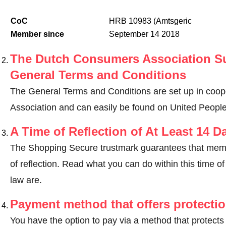
CoC
HRB 10983 (Amtsgeric
Member since
September 14 2018
The Dutch Consumers Association Su
General Terms and Conditions
The General Terms and Conditions are set up in coo
Association and can easily be found on United Peopl
A Time of Reflection of At Least 14 D
The Shopping Secure trustmark guarantees that memb
of reflection.
Read what you can do within this time of 
law are
.
Payment method that offers protecti
You have the option to pay via a method that protects