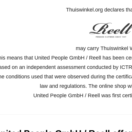
Thuiswinkel.org declares th
may carry Thuiswinkel 
his means that United People GmbH / Reell has been certi
ased on an independent assessment conducted by ICTR
he conditions used that were observed during the certifi
law and regulations. The online shop wil
United People GmbH / Reell was first cer