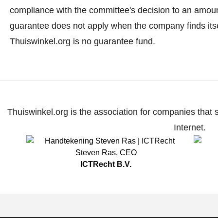
compliance with the committee's decision to an amoun
guarantee does not apply when the company finds itse
Thuiswinkel.org is no guarantee fund.
Thuiswinkel.org is the association for companies that 
Internet.
Steven Ras
,
CEO
ICTRecht B.V.