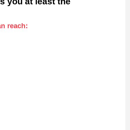
s you at least the
an reach
: