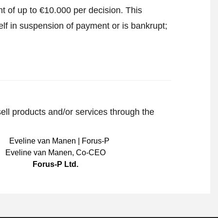
t of up to €10.000 per decision. This
lf in suspension of payment or is bankrupt;
sell products and/or services through the
Eveline van Manen
,
Co-CEO
Forus-P Ltd.