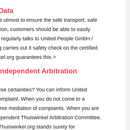
Data
s utmost to ensure the safe transport, safe
tion, customers should be able to easily
regularly talks to United People GmbH /
 carries out it safety check on the certified
l.org guarantees this >
ndependent Arbitration
se certainties? You can inform United
omplaint
. When you do not come to a
h free mediation of complaints. When you are
ndependent Thuiswinkel Arbitration Committee.
huiswinkel.org stands surety for