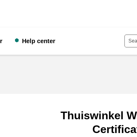
r
Help center
Keyw
Thuiswinkel W
Certifica