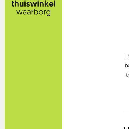
T
b
t