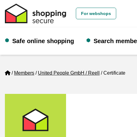
For webshops
Safe online shopping
Search membe
Home
Members
United People GmbH / Reell
Certificate