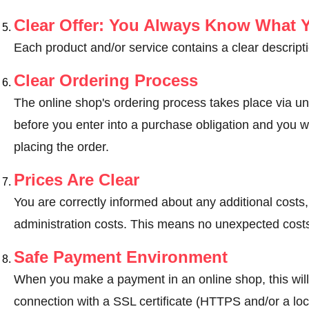
Clear Offer: You Always Know What 
Each product and/or service contains a clear descripti
Clear Ordering Process
The online shop's ordering process takes place via un
before you enter into a purchase obligation and you wi
placing the order.
Prices Are Clear
You are correctly informed about any additional costs
administration costs. This means no unexpected costs
Safe Payment Environment
When you make a payment in an online shop, this wil
connection with a SSL certificate (HTTPS and/or a loc