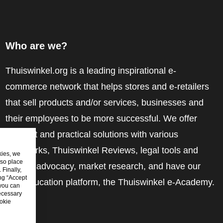
Who are we?
Thuiswinkel.org is a leading inspirational e-
commerce network that helps stores and e-retailers
that sell products and/or services, businesses and
their employees to be more successful. We offer
relevant and practical solutions with various
trustmarks, Thuiswinkel Reviews, legal tools and
kies, we
lso place
advice, advocacy, market research, and have our
Finally,
ing “Accept
own education platform, the Thuiswinkel e-Academy.
 you can
ecessary
okie