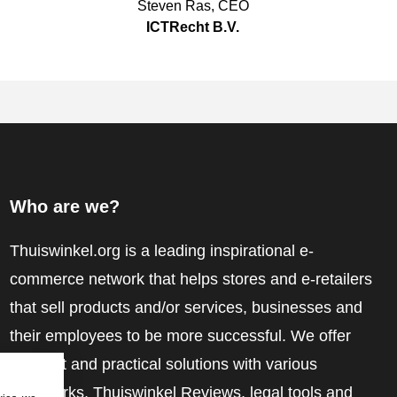
Steven Ras
,
CEO
ICTRecht B.V.
Who are we?
Thuiswinkel.org is a leading inspirational e-
commerce network that helps stores and e-retailers
that sell products and/or services, businesses and
their employees to be more successful. We offer
relevant and practical solutions with various
trustmarks, Thuiswinkel Reviews, legal tools and