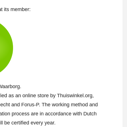
at its member:
Waarborg.
fied as an online store by Thuiswinkel.org,
echt and Forus-P. The working method and
cation process are in accordance with Dutch
l be certified every year.