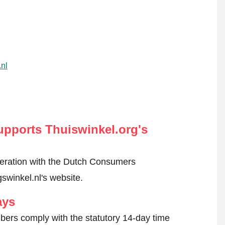
.nl
pports Thuiswinkel.org's
peration with the Dutch Consumers
swinkel.nl's website.
ays
ers comply with the statutory 14-day time