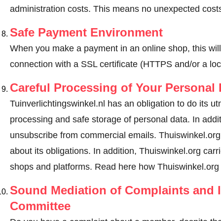
administration costs. This means no unexpected costs
Safe Payment Environment
When you make a payment in an online shop, this wil
connection with a SSL certificate (HTTPS and/or a loc
Careful Processing of Your Personal 
Tuinverlichtingswinkel.nl has an obligation to do its u
processing and safe storage of personal data. In addi
unsubscribe from commercial emails. Thuiswinkel.org r
about its obligations. In addition, Thuiswinkel.org carri
shops and platforms.
Read here how Thuiswinkel.org 
Sound Mediation of Complaints and I
Committee