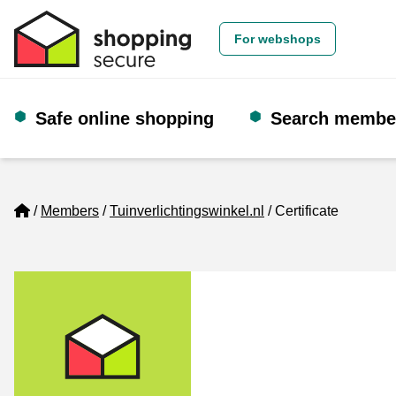
For webshops
Safe online shopping
Search membe
Home
Members
Tuinverlichtingswinkel.nl
Certificate