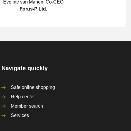
Eveline van Manen
,
Co-CEO
Forus-P Ltd.
Navigate quickly
Safe online shopping
Help center
Member search
Services