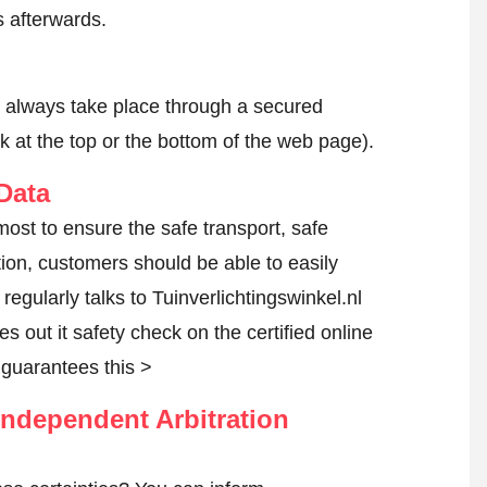
 afterwards.
l always take place through a secured
k at the top or the bottom of the web page).
Data
tmost to ensure the safe transport, safe
tion, customers should be able to easily
egularly talks to Tuinverlichtingswinkel.nl
es out it safety check on the certified online
guarantees this >
ndependent Arbitration