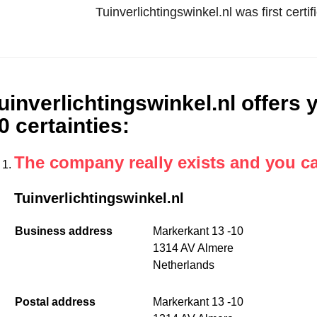
Tuinverlichtingswinkel.nl was first cer
uinverlichtingswinkel.nl offers y
0 certainties
:
The company really exists and you c
Tuinverlichtingswinkel.nl
Business address
Markerkant 13 -10
1314 AV Almere
Netherlands
Postal address
Markerkant 13 -10