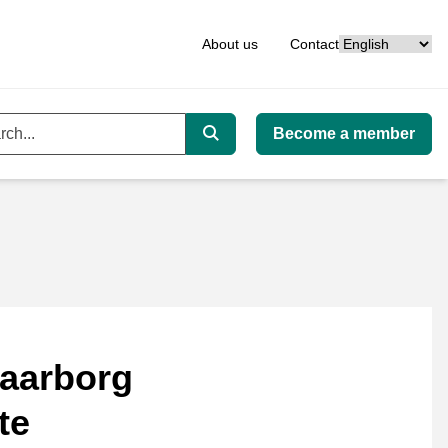
Language
About us
Contact
Become a member
ord
Search
aarborg
te