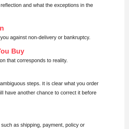
reflection and what the exceptions in the
on
 you against non-delivery or bankruptcy.
You Buy
on that corresponds to reality.
ambiguous steps. It is clear what you order
ll have another chance to correct it before
, such as shipping, payment, policy or