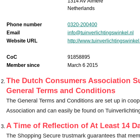
1314 AV Almere
Netherlands
Phone number
0320-200400
Email
info@tuinverlichtingswinkel.nl
Website URL
http://www.tuinverlichtingswinkel
CoC
91858895
Member since
March 6 2015
The Dutch Consumers Association Su
General Terms and Conditions
The General Terms and Conditions are set up in coo
Association and can easily be found on Tuinverlichting
A Time of Reflection of At Least 14 D
The Shopping Secure trustmark guarantees that memb