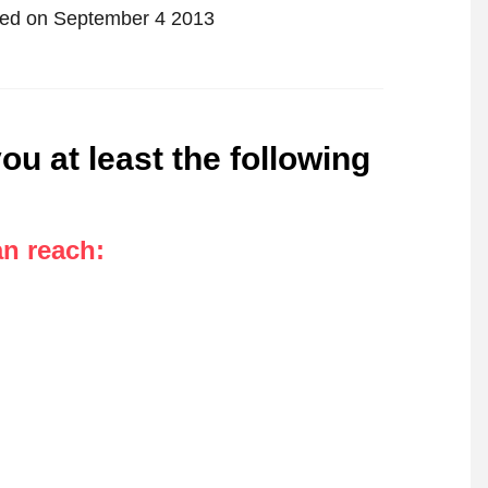
tified on September 4 2013
ou at least the following
an reach
: