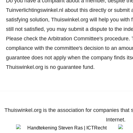
Do you have a complaint about a member, despite the
Tuinverlichtingswinkel.nl about this directly or
submit 
satisfying solution, Thuiswinkel.org will help you wit
still not satisfied, you may submit a dispute to the i
Please check the Arbitration Committee's procedure.
T
compliance with the committee's decision to an amoun
guarantee does not apply when the company finds itse
Thuiswinkel.org is no guarantee fund.
Thuiswinkel.org is the association for companies that 
Internet.