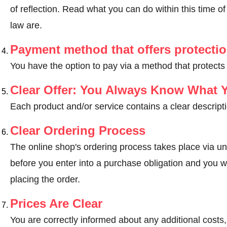
of reflection.
Read what you can do within this time of 
law are
.
Payment method that offers protecti
You have the option to pay via a method that protects
Clear Offer: You Always Know What 
Each product and/or service contains a clear descripti
Clear Ordering Process
The online shop's ordering process takes place via un
before you enter into a purchase obligation and you wi
placing the order.
Prices Are Clear
You are correctly informed about any additional costs