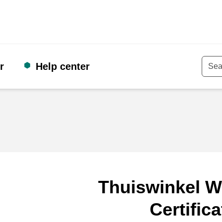
r
Help center
Keyw
Thuiswinkel W
Certifica