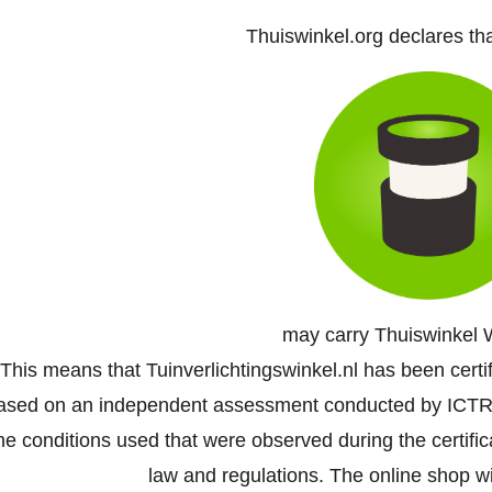
Thuiswinkel.org declares th
may carry Thuiswinkel 
This means that Tuinverlichtingswinkel.nl has been certi
ased on an independent assessment conducted by ICTR
he conditions used that were observed during the certifi
law and regulations. The online shop wil