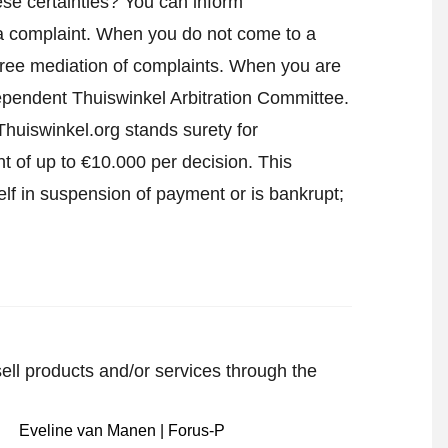
se certainties? You can inform
a complaint
. When you do not come to a
h free mediation of complaints. When you are
ndependent Thuiswinkel Arbitration Committee.
huiswinkel.org stands surety for
t of up to €10.000 per decision. This
lf in suspension of payment or is bankrupt;
sell products and/or services through the