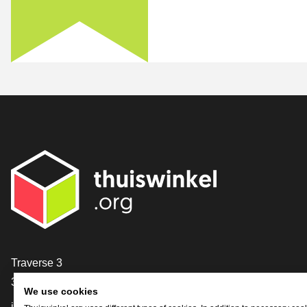
Contact
Traverse 3
3905 NL Veenendaal
We use cookies
info@thuiswinkel.org