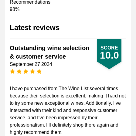
Recommendations
98%
Latest reviews
Outstanding wine selection
SCORE
10.0
& customer service
September 27 2024
5 stars
I have purchased from The Wine List several times
because their selection is excellent, making it hard not
to try some new exceptional wines. Additionally, I’ve
interacted with their kind and responsive customer
service, and I’ve been impressed by their
professionalism. I’ll definitely shop there again and
highly recommend them.