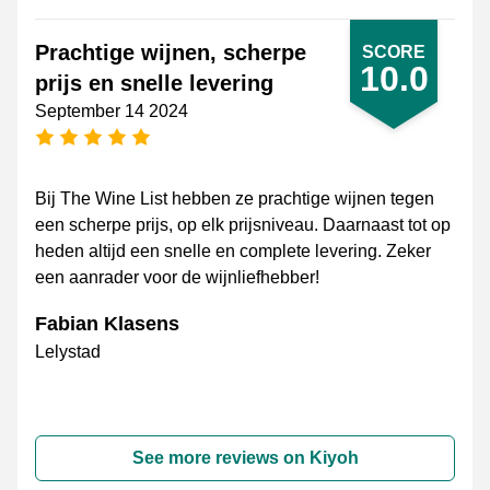
Prachtige wijnen, scherpe
SCORE
10.0
prijs en snelle levering
September 14 2024
5 stars
Bij The Wine List hebben ze prachtige wijnen tegen
een scherpe prijs, op elk prijsniveau. Daarnaast tot op
heden altijd een snelle en complete levering. Zeker
een aanrader voor de wijnliefhebber!
Fabian Klasens
Lelystad
See more reviews on Kiyoh