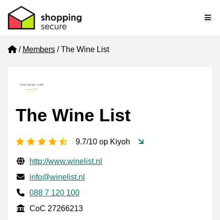
Me
Home
Members
The Wine List
The Wine List
4.5 stars
9.7/10 op Kiyoh
Verified contact information
Website URL
http://www.winelist.nl
Email
info@winelist.nl
Phone number
088 7 120 100
CoC
CoC 27266213