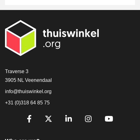
Contact
Traverse 3
3905 NL Veenendaal
info@thuiswinkel.org
+31 (0)318 64 85 75
Are you already following us?
Facebook
X
LinkedIn
Instagram
YouTube