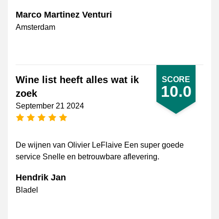
Marco Martinez Venturi
Amsterdam
Wine list heeft alles wat ik
SCORE
10.0
zoek
September 21 2024
5 stars
De wijnen van Olivier LeFlaive Een super goede
service Snelle en betrouwbare aflevering.
Hendrik Jan
Bladel