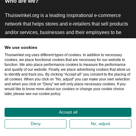
Who are we?
Thuiswinkel.org is a leading inspirational e-commerce
network that helps stores and e-retailers that sell products
and/or services, businesses and their employees to be
more successful. We offer relevant and practical solutions
We use cookies
with various trustmarks, Thuiswinkel Reviews, legal tools
Thuiswinkel.org uses different types of cookies. In addition to necessary
and advice, advocacy, market research, and have our own
cookies, we place functional cookies that are necessary for our website to
function. We also place performance cookies to measure the performance
education platform, the Thuiswinkel e-Academy.
and quality of our website. Finally, we place advertising cookies that allow us
to identify and track you. By clicking “Accept all” you consent to the placing of
all cookies. When you click on "No, adjust" you can make your own selection
and when you click on “Deny” we will only place necessary cookies. If you
Navigate quickly
would like to know more about our cookies or change your cookie choice
later, please see our cookie policy.
Ope
Accept all
2026
©
Thuiswinkel.org
Deny
No, adjust
Privacy Statement
Cookie Statement
Sitemap