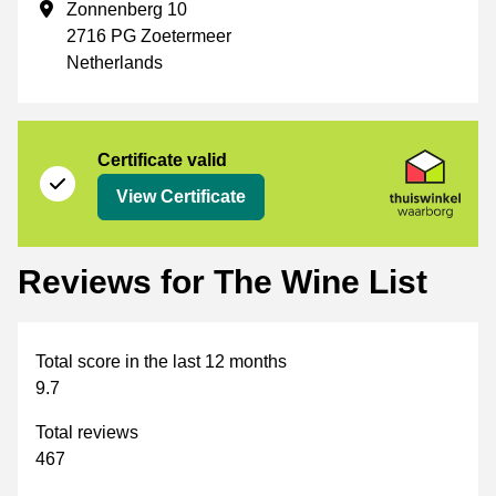
Business address
Zonnenberg 10
2716 PG Zoetermeer
Netherlands
Certificate
Thuiswinkel Waarborg
Certificate valid
View Certificate
Reviews for The Wine List
Total score in the last 12 months
9.7
Total reviews
467