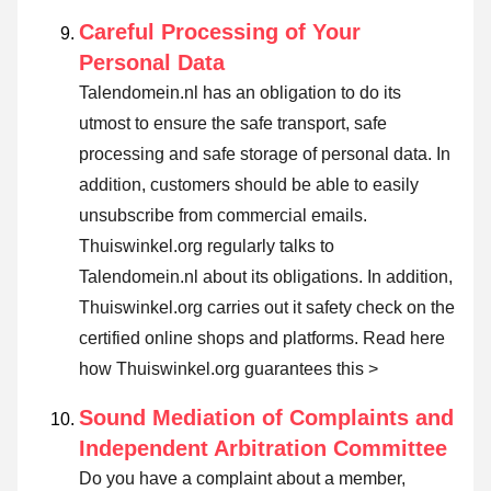
Careful Processing of Your
Personal Data
Talendomein.nl has an obligation to do its
utmost to ensure the safe transport, safe
processing and safe storage of personal data. In
addition, customers should be able to easily
unsubscribe from commercial emails.
Thuiswinkel.org regularly talks to
Talendomein.nl about its obligations. In addition,
Thuiswinkel.org carries out it safety check on the
certified online shops and platforms.
Read here
how Thuiswinkel.org guarantees this >
Sound Mediation of Complaints and
Independent Arbitration Committee
Do you have a complaint about a member,