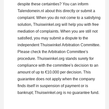
despite these certainties? You can inform
Talendomein.nl about this directly or
submit a
complaint
. When you do not come to a satisfying
solution, Thuiswinkel.org will help you with free
mediation of complaints. When you are still not
satisfied, you may submit a dispute to the
independent Thuiswinkel Arbitration Committee.
Please check the Arbitration Committee's
procedure.
Thuiswinkel.org stands surety for
compliance with the committee's decision to an
amount of up to €10.000 per decision. This
guarantee does not apply when the company
finds itself in suspension of payment or is
bankrupt; Thuiswinkel.org is no guarantee fund.