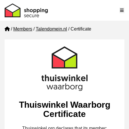
Me
Home
Members
Talendomein.nl
Certificate
Thuiswinkel Waarborg
Certificate
Thuiswinkel.org declares that its member: