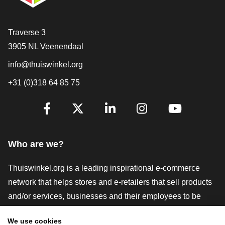
Contact
Traverse 3
3905 NL Veenendaal
info@thuiswinkel.org
+31 (0)318 64 85 75
Are you already following us?
Facebook
X
LinkedIn
Instagram
YouTube
Who are we?
Thuiswinkel.org is a leading inspirational e-commerce
network that helps stores and e-retailers that sell products
and/or services, businesses and their employees to be
more successful. We offer relevant and practical solutions
We use cookies
with various trustmarks, Thuiswinkel Reviews, legal tools