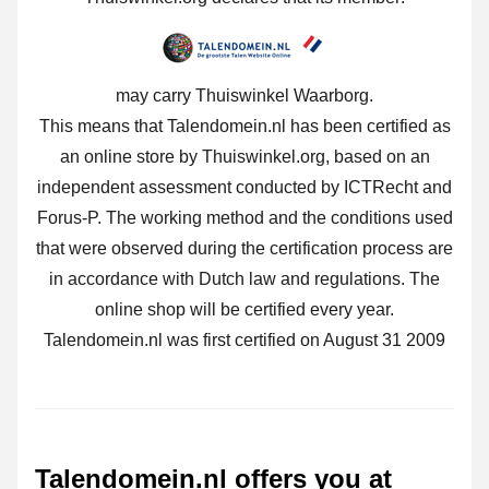
may carry Thuiswinkel Waarborg.
This means that Talendomein.nl has been certified as
an online store by Thuiswinkel.org, based on an
independent assessment conducted by ICTRecht and
Forus-P. The working method and the conditions used
that were observed during the certification process are
in accordance with Dutch law and regulations. The
online shop will be certified every year.
Talendomein.nl was first certified on August 31 2009
Talendomein.nl offers you at