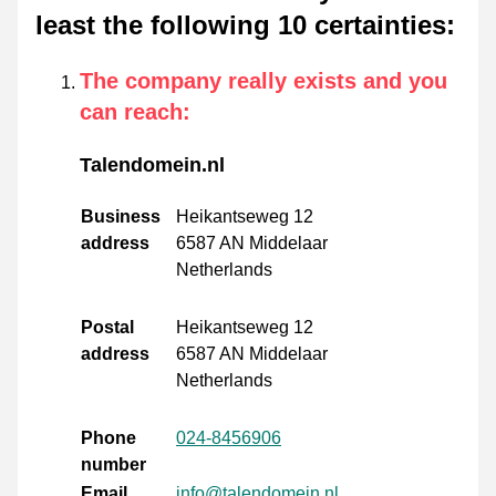
least the following 10 certainties
:
The company really exists and you
can reach
:
Talendomein.nl
Business
Heikantseweg 12
address
6587 AN Middelaar
Netherlands
Postal
Heikantseweg 12
address
6587 AN Middelaar
Netherlands
Phone
024-8456906
number
Email
info@talendomein.nl