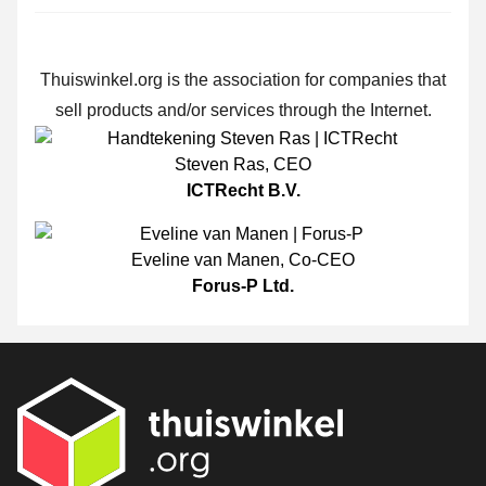
Thuiswinkel.org is the association for companies that
sell products and/or services through the Internet.
Steven Ras
,
CEO
ICTRecht B.V.
Eveline van Manen
,
Co-CEO
Forus-P Ltd.