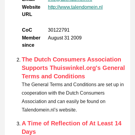
Website
http://www.talendomein.nl
URL
CoC
30122791
Member
August 31 2009
since
The Dutch Consumers Association
Supports Thuiswinkel.org's General
Terms and Conditions
The General Terms and Conditions are set up in
cooperation with the Dutch Consumers
Association and can easily be found on
Talendomein.nl's website.
A Time of Reflection of At Least 14
Days