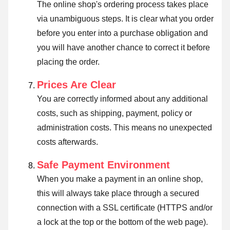
The online shop's ordering process takes place
via unambiguous steps. It is clear what you order
before you enter into a purchase obligation and
you will have another chance to correct it before
placing the order.
Prices Are Clear
You are correctly informed about any additional
costs, such as shipping, payment, policy or
administration costs. This means no unexpected
costs afterwards.
Safe Payment Environment
When you make a payment in an online shop,
this will always take place through a secured
connection with a SSL certificate (HTTPS and/or
a lock at the top or the bottom of the web page).