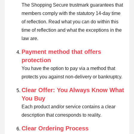
The Shopping Secure trustmark guarantees that
members comply with the statutory 14-day time
of reflection.
Read what you can do within this
time of reflection and what the exceptions in the
law are
.
Payment method that offers
protection
You have the option to pay via a method that
protects you against non-delivery or bankruptcy.
Clear Offer: You Always Know What
You Buy
Each product and/or service contains a clear
description that corresponds to reality.
Clear Ordering Process