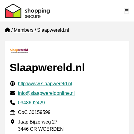
Me
Home
Members
Slaapwereld.nl
Slaapwereld.nl
Verified contact information
Website URL
http://www.slaapwereld.nl
Email
info@slaapwereldonline.nl
Phone number
0348692429
CoC
CoC 30159599
Business address
Jaap Bijzerweg 27
3446 CR WOERDEN