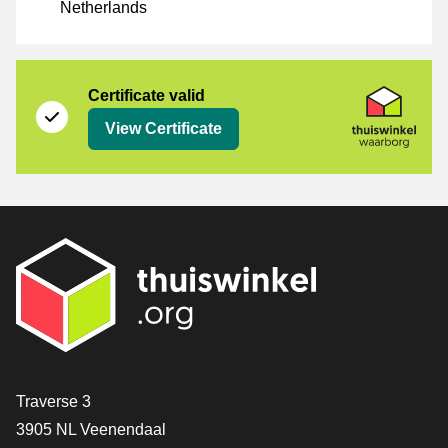
Netherlands
Certificate
Thuiswinkel Waarborg
Certificate valid
View Certificate
Contact
Traverse 3
3905 NL Veenendaal