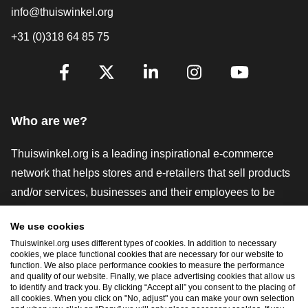
info@thuiswinkel.org
+31 (0)318 64 85 75
Are you already following us?
Facebook
X
LinkedIn
Instagram
YouTube
Who are we?
Thuiswinkel.org is a leading inspirational e-commerce
network that helps stores and e-retailers that sell products
and/or services, businesses and their employees to be
more successful. We offer relevant and practical solutions
We use cookies
with various trustmarks, Thuiswinkel Reviews, legal tools
Thuiswinkel.org uses different types of cookies. In addition to necessary
and advice, advocacy, market research, and have our own
cookies, we place functional cookies that are necessary for our website to
function. We also place performance cookies to measure the performance
education platform, the Thuiswinkel e-Academy.
and quality of our website. Finally, we place advertising cookies that allow us
to identify and track you. By clicking “Accept all” you consent to the placing of
all cookies. When you click on "No, adjust" you can make your own selection