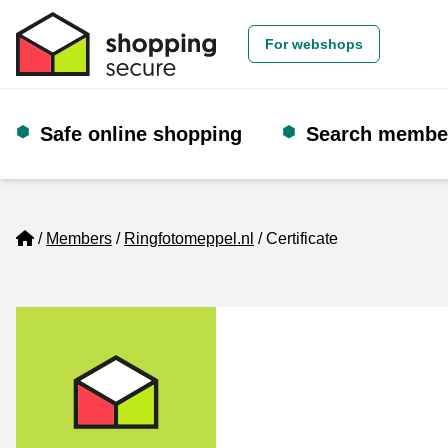
For webshops
Safe online shopping
Search membe
Home
Members
Ringfotomeppel.nl
Certificate