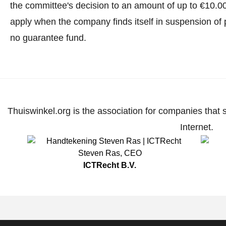
the committee's decision to an amount of up to €10.0
apply when the company finds itself in suspension of 
no guarantee fund.
Thuiswinkel.org is the association for companies that 
Internet.
Steven Ras
,
CEO
ICTRecht B.V.