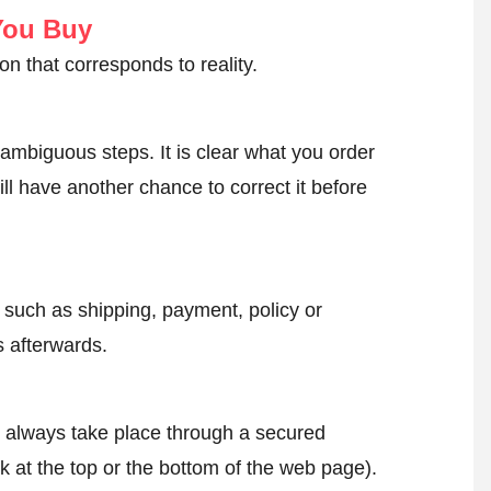
You Buy
on that corresponds to reality.
ambiguous steps. It is clear what you order
ll have another chance to correct it before
, such as shipping, payment, policy or
 afterwards.
l always take place through a secured
k at the top or the bottom of the web page).