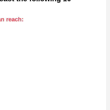
an reach
: