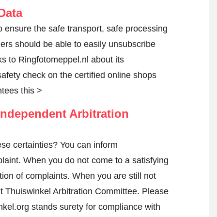
Data
o ensure the safe transport, safe processing
mers should be able to easily unsubscribe
ks to Ringfotomeppel.nl about its
 safety check on the certified online shops
tees this >
ndependent Arbitration
se certainties? You can inform
laint
. When you do not come to a satisfying
tion of complaints. When you are still not
nt Thuiswinkel Arbitration Committee.
Please
kel.org stands surety for compliance with