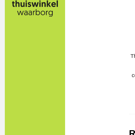
T
c
R