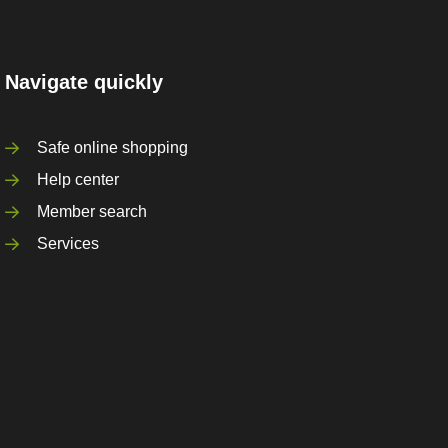
Navigate quickly
Safe online shopping
Help center
Member search
Services