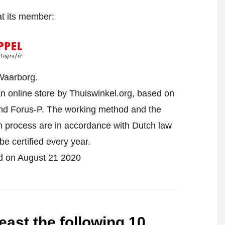
at its member:
Waarborg.
n online store by Thuiswinkel.org, based on
d Forus-P. The working method and the
on process are in accordance with Dutch law
be certified every year.
ied on August 21 2020
east the following 10