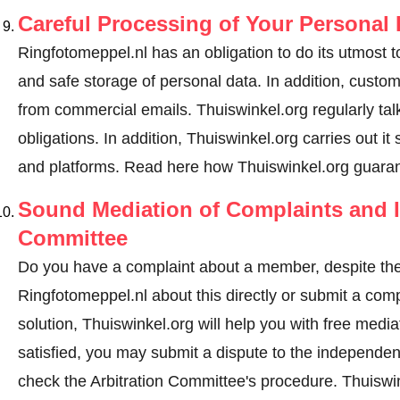
Careful Processing of Your Personal 
Ringfotomeppel.nl has an obligation to do its utmost t
and safe storage of personal data. In addition, custo
from commercial emails. Thuiswinkel.org regularly tal
obligations. In addition, Thuiswinkel.org carries out it
and platforms.
Read here how Thuiswinkel.org guaran
Sound Mediation of Complaints and I
Committee
Do you have a complaint about a member, despite the
Ringfotomeppel.nl about this directly or
submit a comp
solution, Thuiswinkel.org will help you with free media
satisfied, you may submit a dispute to the independe
check the Arbitration Committee's procedure.
Thuiswin