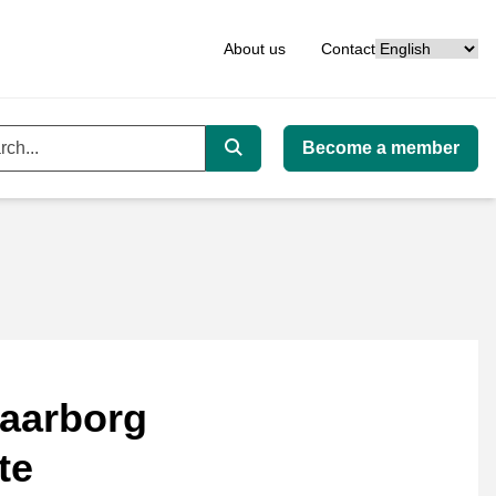
Language
About us
Contact
Become a member
ord
Search
aarborg
te