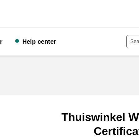
r
Help center
Keyw
Thuiswinkel W
Certifica