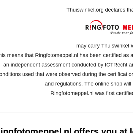
Thuiswinkel.org declares th
may carry Thuiswinkel 
his means that Ringfotomeppel.nl has been certified as a
an independent assessment conducted by ICTRecht an
onditions used that were observed during the certificati
and regulations. The online shop will 
Ringfotomeppel.nl was first certif
ingfotomeppel.nl offers you at l