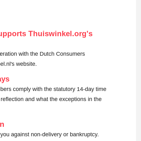
pports Thuiswinkel.org's
peration with the Dutch Consumers
l.nl's website.
ays
ers comply with the statutory 14-day time
reflection and what the exceptions in the
on
 you against non-delivery or bankruptcy.