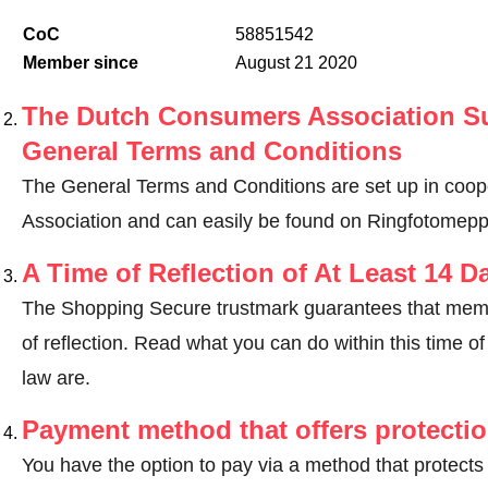
CoC
58851542
Member since
August 21 2020
The Dutch Consumers Association Su
General Terms and Conditions
The General Terms and Conditions are set up in coo
Association and can easily be found on Ringfotomeppe
A Time of Reflection of At Least 14 D
The Shopping Secure trustmark guarantees that memb
of reflection.
Read what you can do within this time of 
law are
.
Payment method that offers protecti
You have the option to pay via a method that protects