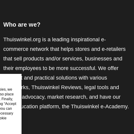
Who are we?
Thuiswinkel.org is a leading inspirational e-
commerce network that helps stores and e-retailers
that sell products and/or services, businesses and
their employees to be more successful. We offer
relevant and practical solutions with various
trustmarks, Thuiswinkel Reviews, legal tools and
kies, we
lso place
advice, advocacy, market research, and have our
Finally,
ing “Accept
own education platform, the Thuiswinkel e-Academy.
 you can
ecessary
okie