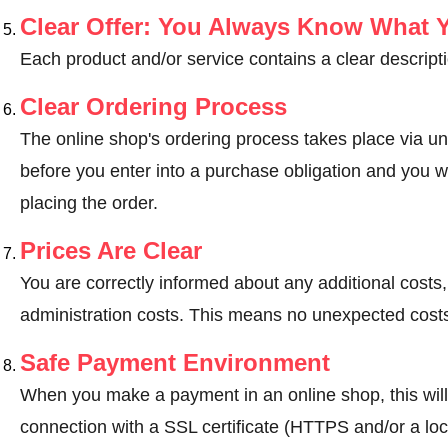
Clear Offer: You Always Know What 
Each product and/or service contains a clear descripti
Clear Ordering Process
The online shop's ordering process takes place via un
before you enter into a purchase obligation and you wi
placing the order.
Prices Are Clear
You are correctly informed about any additional costs
administration costs. This means no unexpected costs
Safe Payment Environment
When you make a payment in an online shop, this wil
connection with a SSL certificate (HTTPS and/or a loc