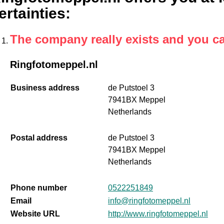
ertainties
:
The company really exists and you c
Ringfotomeppel.nl
Business address
de Putstoel 3
7941BX Meppel
Netherlands
Postal address
de Putstoel 3
7941BX Meppel
Netherlands
Phone number
0522251849
Email
info@ringfotomeppel.nl
Website URL
http://www.ringfotomeppel.nl