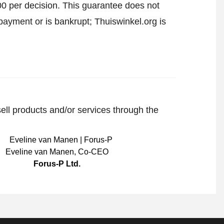
00 per decision. This guarantee does not
payment or is bankrupt; Thuiswinkel.org is
sell products and/or services through the
Eveline van Manen
,
Co-CEO
Forus-P Ltd.