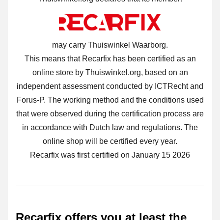
may carry Thuiswinkel Waarborg.
This means that Recarfix has been certified as an
online store by Thuiswinkel.org, based on an
independent assessment conducted by ICTRecht and
Forus-P. The working method and the conditions used
that were observed during the certification process are
in accordance with Dutch law and regulations. The
online shop will be certified every year.
Recarfix was first certified on January 15 2026
Recarfix offers you at least the