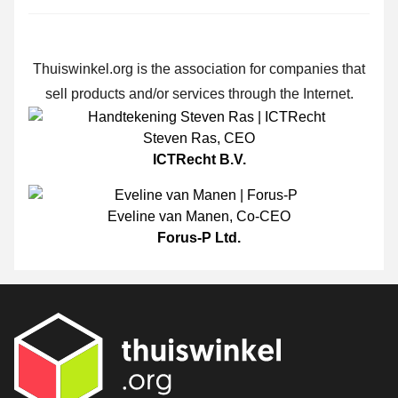
Thuiswinkel.org is the association for companies that
sell products and/or services through the Internet.
Steven Ras
,
CEO
ICTRecht B.V.
Eveline van Manen
,
Co-CEO
Forus-P Ltd.