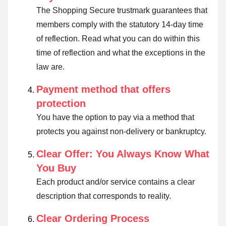
The Shopping Secure trustmark guarantees that
members comply with the statutory 14-day time
of reflection.
Read what you can do within this
time of reflection and what the exceptions in the
law are
.
Payment method that offers
protection
You have the option to pay via a method that
protects you against non-delivery or bankruptcy.
Clear Offer: You Always Know What
You Buy
Each product and/or service contains a clear
description that corresponds to reality.
Clear Ordering Process