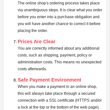
The online shop's ordering process takes place
via unambiguous steps. It is clear what you order
before you enter into a purchase obligation and
you will have another chance to correct it before
placing the order.
Prices Are Clear
You are correctly informed about any additional
costs, such as shipping, payment, policy or
administration costs. This means no unexpected
costs afterwards.
Safe Payment Environment
When you make a payment in an online shop,
this will always take place through a secured
connection with a SSL certificate (HTTPS and/or
a lock at the top or the bottom of the web page).