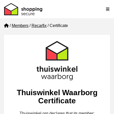
Me
Home
Members
Recarfix
Certificate
Thuiswinkel Waarborg
Certificate
Thuiswinkel.org declares that its member: