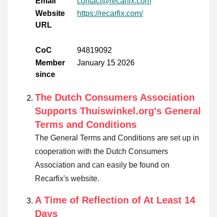
Email
contact@recarfix.com
Website
https://recarfix.com/
URL
CoC
94819092
Member
January 15 2026
since
The Dutch Consumers Association
Supports Thuiswinkel.org's General
Terms and Conditions
The General Terms and Conditions are set up in
cooperation with the Dutch Consumers
Association and can easily be found on
Recarfix's website.
A Time of Reflection of At Least 14
Days