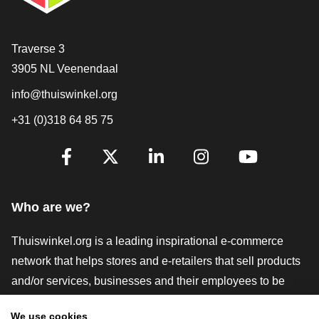
Contact
Traverse 3
3905 NL Veenendaal
info@thuiswinkel.org
+31 (0)318 64 85 75
Are you already following us?
Facebook
X
LinkedIn
Instagram
YouTube
Who are we?
Thuiswinkel.org is a leading inspirational e-commerce
network that helps stores and e-retailers that sell products
and/or services, businesses and their employees to be
more successful. We offer relevant and practical solutions
We use cookies