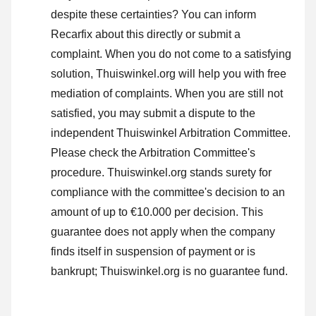
despite these certainties? You can inform
Recarfix about this directly or
submit a
complaint
. When you do not come to a satisfying
solution, Thuiswinkel.org will help you with free
mediation of complaints. When you are still not
satisfied, you may submit a dispute to the
independent Thuiswinkel Arbitration Committee.
Please check the Arbitration Committee's
procedure.
Thuiswinkel.org stands surety for
compliance with the committee's decision to an
amount of up to €10.000 per decision. This
guarantee does not apply when the company
finds itself in suspension of payment or is
bankrupt; Thuiswinkel.org is no guarantee fund.