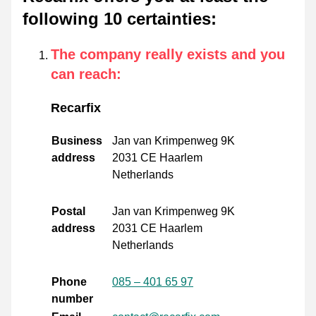
following 10 certainties
:
The company really exists and you
can reach
:
Recarfix
Business
Jan van Krimpenweg 9K
address
2031 CE Haarlem
Netherlands
Postal
Jan van Krimpenweg 9K
address
2031 CE Haarlem
Netherlands
Phone
085 – 401 65 97
number