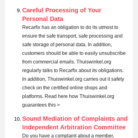
Careful Processing of Your
Personal Data
Recarfix has an obligation to do its utmost to
ensure the safe transport, safe processing and
safe storage of personal data. In addition,
customers should be able to easily unsubscribe
from commercial emails. Thuiswinkel.org
regularly talks to Recarfix about its obligations.
In addition, Thuiswinkel.org carries out it safety
check on the certified online shops and
platforms.
Read here how Thuiswinkel.org
guarantees this >
Sound Mediation of Complaints and
Independent Arbitration Committee
Do you have a complaint about a member,