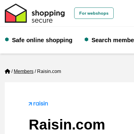
For webshops
Safe online shopping
Search membe
Home
Members
Raisin.com
Raisin.com