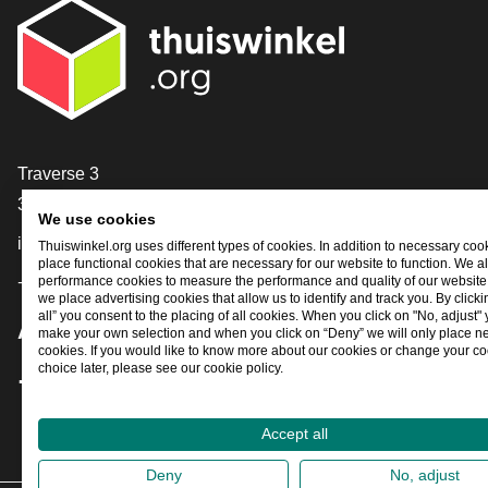
Contact
Traverse 3
3905 NL Veenendaal
We use cookies
info@thuiswinkel.org
Thuiswinkel.org uses different types of cookies. In addition to necessary coo
place functional cookies that are necessary for our website to function. We a
+31 (0)318 64 85 75
performance cookies to measure the performance and quality of our website. 
we place advertising cookies that allow us to identify and track you. By click
all” you consent to the placing of all cookies. When you click on "No, adjust"
Are you already following us?
make your own selection and when you click on “Deny” we will only place n
cookies. If you would like to know more about our cookies or change your co
choice later, please see our cookie policy.
Facebook
X
LinkedIn
Instagram
YouTube
Accept all
Deny
No, adjust