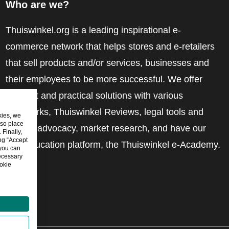
Who are we?
Thuiswinkel.org is a leading inspirational e-
commerce network that helps stores and e-retailers
that sell products and/or services, businesses and
their employees to be more successful. We offer
relevant and practical solutions with various
trustmarks, Thuiswinkel Reviews, legal tools and
kies, we
lso place
advice, advocacy, market research, and have our
Finally,
ing “Accept
own education platform, the Thuiswinkel e-Academy.
 you can
ecessary
okie