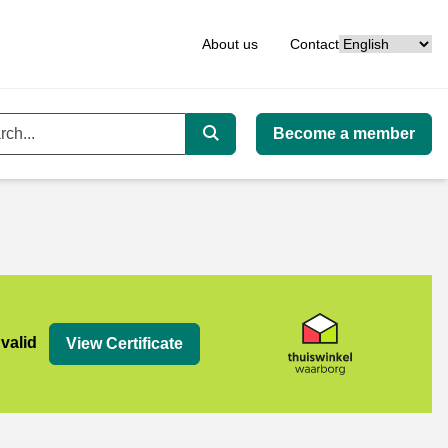
Language
About us
Contact
Become a member
ord
Search
org
 valid
View Certificate