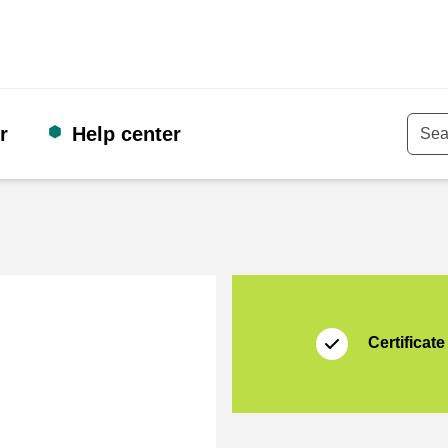
r
Help center
Keyw
Certificate
Thuiswinkel Waarb
Certificate