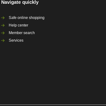
Navigate quickly
Safe online shopping
Help center
Member search
Services