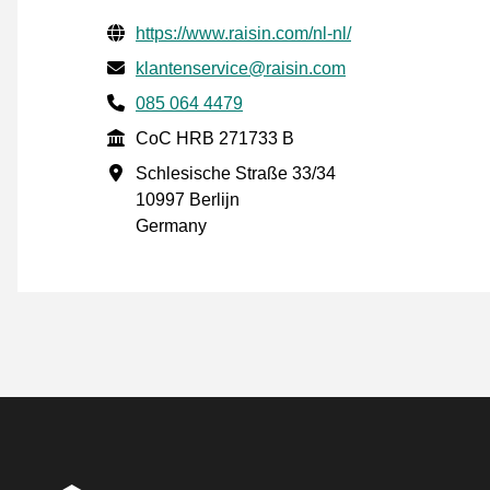
Verified contact information
Website URL
https://www.raisin.com/nl-nl/
Email
klantenservice@raisin.com
Phone number
085 064 4479
CoC
CoC HRB 271733 B
Business address
Schlesische Straße 33/34
10997 Berlijn
Germany