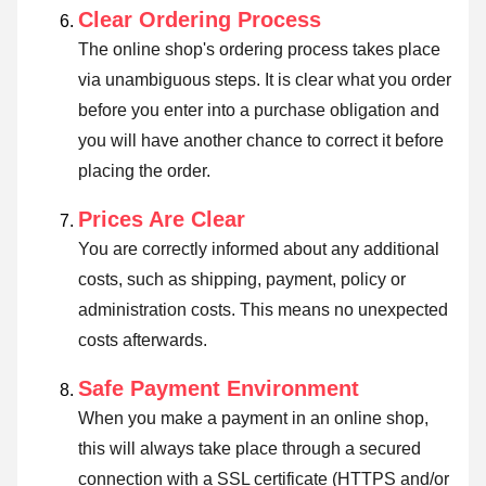
Clear Ordering Process
The online shop's ordering process takes place
via unambiguous steps. It is clear what you order
before you enter into a purchase obligation and
you will have another chance to correct it before
placing the order.
Prices Are Clear
You are correctly informed about any additional
costs, such as shipping, payment, policy or
administration costs. This means no unexpected
costs afterwards.
Safe Payment Environment
When you make a payment in an online shop,
this will always take place through a secured
connection with a SSL certificate (HTTPS and/or