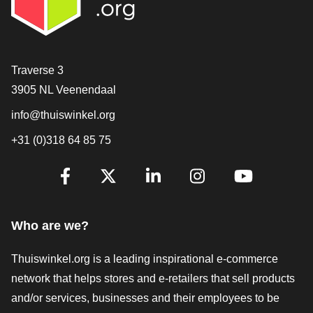
Contact
Traverse 3
3905 NL Veenendaal
info@thuiswinkel.org
+31 (0)318 64 85 75
Are you already following us?
Facebook
X
LinkedIn
Instagram
YouTube
Who are we?
Thuiswinkel.org is a leading inspirational e-commerce
network that helps stores and e-retailers that sell products
and/or services, businesses and their employees to be