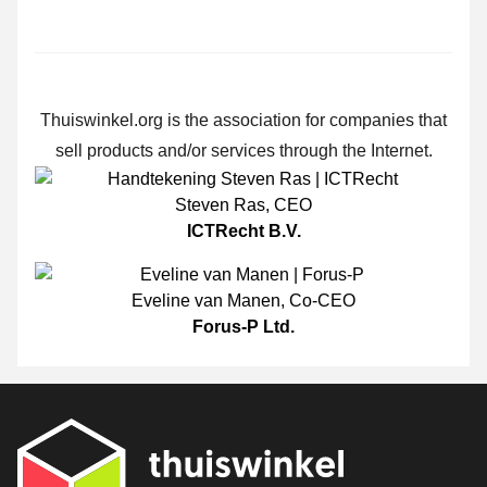
Thuiswinkel.org is the association for companies that
sell products and/or services through the Internet.
Steven Ras
,
CEO
ICTRecht B.V.
Eveline van Manen
,
Co-CEO
Forus-P Ltd.