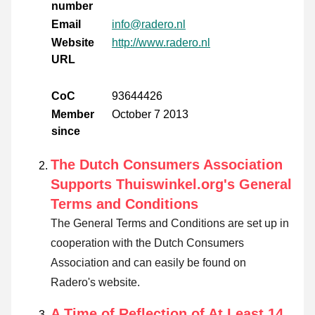
number
Email
info@radero.nl
Website
http://www.radero.nl
URL
CoC
93644426
Member
October 7 2013
since
The Dutch Consumers Association
Supports Thuiswinkel.org's General
Terms and Conditions
The General Terms and Conditions are set up in
cooperation with the Dutch Consumers
Association and can easily be found on
Radero's website.
A Time of Reflection of At Least 14