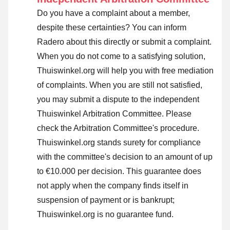
Do you have a complaint about a member,
despite these certainties? You can inform
Radero about this directly or
submit a complaint
.
When you do not come to a satisfying solution,
Thuiswinkel.org will help you with free mediation
of complaints. When you are still not satisfied,
you may submit a dispute to the independent
Thuiswinkel Arbitration Committee.
Please
check the Arbitration Committee's procedure.
Thuiswinkel.org stands surety for compliance
with the committee's decision to an amount of up
to €10.000 per decision. This guarantee does
not apply when the company finds itself in
suspension of payment or is bankrupt;
Thuiswinkel.org is no guarantee fund.