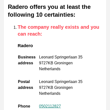
Radero offers you at least the
following 10 certainties
:
The company really exists and you
can reach
:
Radero
Business
Leonard Springerlaan 35
address
9727KB Groningen
Netherlands
Postal
Leonard Springerlaan 35
address
9727KB Groningen
Netherlands
Phone
0502112827