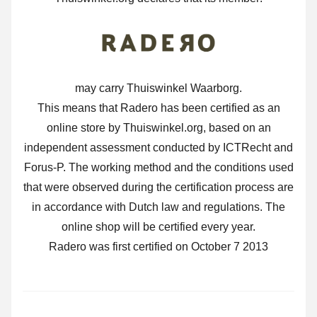
may carry Thuiswinkel Waarborg.
This means that Radero has been certified as an
online store by Thuiswinkel.org, based on an
independent assessment conducted by ICTRecht and
Forus-P. The working method and the conditions used
that were observed during the certification process are
in accordance with Dutch law and regulations. The
online shop will be certified every year.
Radero was first certified on October 7 2013