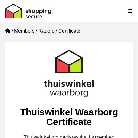
Me
Home
Members
Radero
Certificate
Thuiswinkel Waarborg
Certificate
Thuiswinkel.org declares that its member: