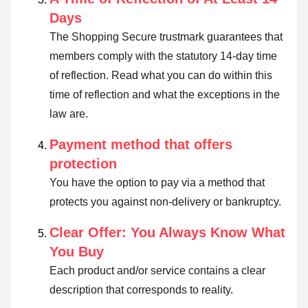
Days
The Shopping Secure trustmark guarantees that
members comply with the statutory 14-day time
of reflection.
Read what you can do within this
time of reflection and what the exceptions in the
law are
.
Payment method that offers
protection
You have the option to pay via a method that
protects you against non-delivery or bankruptcy.
Clear Offer: You Always Know What
You Buy
Each product and/or service contains a clear
description that corresponds to reality.