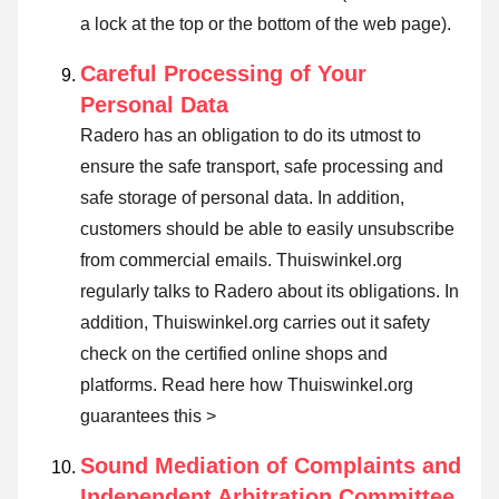
a lock at the top or the bottom of the web page).
Careful Processing of Your
Personal Data
Radero has an obligation to do its utmost to
ensure the safe transport, safe processing and
safe storage of personal data. In addition,
customers should be able to easily unsubscribe
from commercial emails. Thuiswinkel.org
regularly talks to Radero about its obligations. In
addition, Thuiswinkel.org carries out it safety
check on the certified online shops and
platforms.
Read here how Thuiswinkel.org
guarantees this >
Sound Mediation of Complaints and
Independent Arbitration Committee