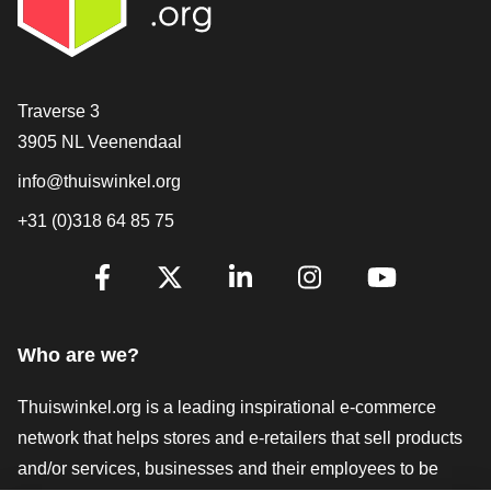
Contact
Traverse 3
3905 NL Veenendaal
info@thuiswinkel.org
+31 (0)318 64 85 75
Are you already following us?
Facebook
X
LinkedIn
Instagram
YouTube
Who are we?
Thuiswinkel.org is a leading inspirational e-commerce
network that helps stores and e-retailers that sell products
and/or services, businesses and their employees to be