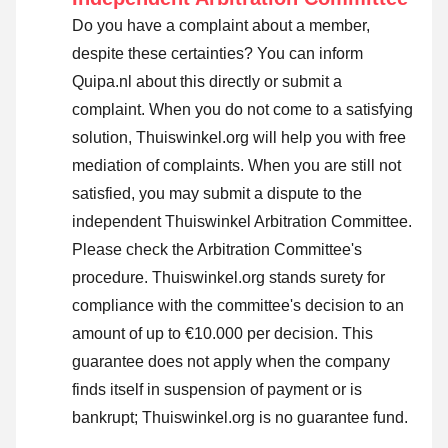
Do you have a complaint about a member,
despite these certainties? You can inform
Quipa.nl about this directly or
submit a
complaint
. When you do not come to a satisfying
solution, Thuiswinkel.org will help you with free
mediation of complaints. When you are still not
satisfied, you may submit a dispute to the
independent Thuiswinkel Arbitration Committee.
Please check the Arbitration Committee's
procedure.
Thuiswinkel.org stands surety for
compliance with the committee's decision to an
amount of up to €10.000 per decision. This
guarantee does not apply when the company
finds itself in suspension of payment or is
bankrupt; Thuiswinkel.org is no guarantee fund.