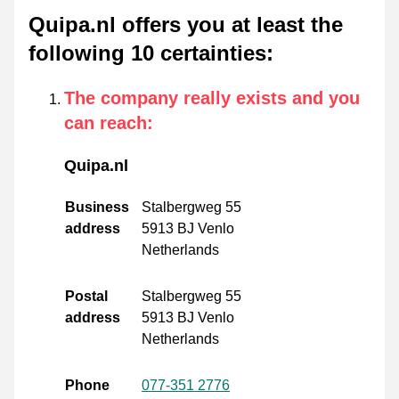
Quipa.nl offers you at least the
following 10 certainties
:
The company really exists and you
can reach
:
Quipa.nl
Business
Stalbergweg 55
address
5913 BJ Venlo
Netherlands
Postal
Stalbergweg 55
address
5913 BJ Venlo
Netherlands
Phone
077-351 2776