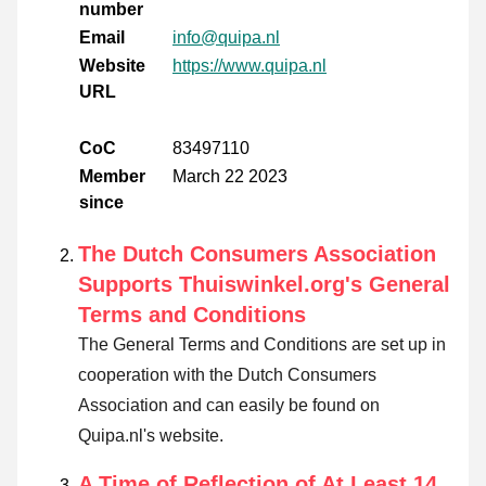
number
Email
info@quipa.nl
Website
https://www.quipa.nl
URL
CoC
83497110
Member
March 22 2023
since
The Dutch Consumers Association
Supports Thuiswinkel.org's General
Terms and Conditions
The General Terms and Conditions are set up in
cooperation with the Dutch Consumers
Association and can easily be found on
Quipa.nl's website.
A Time of Reflection of At Least 14