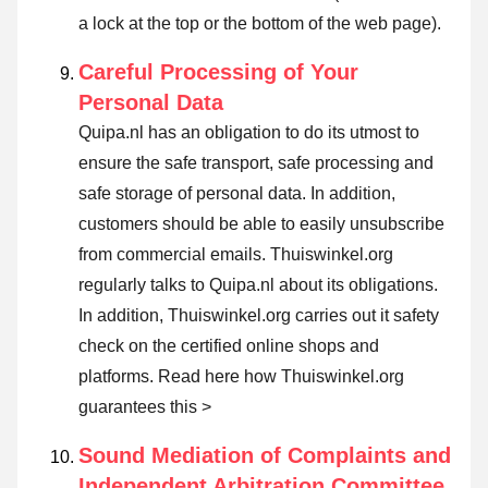
a lock at the top or the bottom of the web page).
Careful Processing of Your
Personal Data
Quipa.nl has an obligation to do its utmost to
ensure the safe transport, safe processing and
safe storage of personal data. In addition,
customers should be able to easily unsubscribe
from commercial emails. Thuiswinkel.org
regularly talks to Quipa.nl about its obligations.
In addition, Thuiswinkel.org carries out it safety
check on the certified online shops and
platforms.
Read here how Thuiswinkel.org
guarantees this >
Sound Mediation of Complaints and
Independent Arbitration Committee