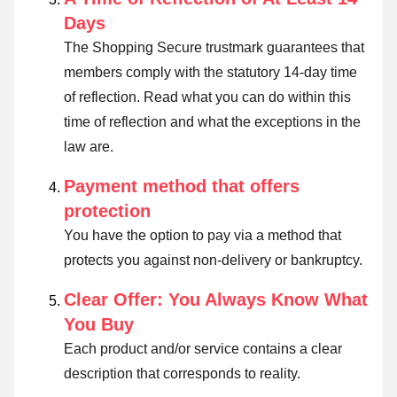
Days
The Shopping Secure trustmark guarantees that
members comply with the statutory 14-day time
of reflection.
Read what you can do within this
time of reflection and what the exceptions in the
law are
.
Payment method that offers
protection
You have the option to pay via a method that
protects you against non-delivery or bankruptcy.
Clear Offer: You Always Know What
You Buy
Each product and/or service contains a clear
description that corresponds to reality.