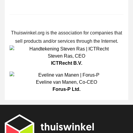
Thuiswinkel.org is the association for companies that
sell products and/or services through the Internet.
Steven Ras
,
CEO
ICTRecht B.V.
Eveline van Manen
,
Co-CEO
Forus-P Ltd.