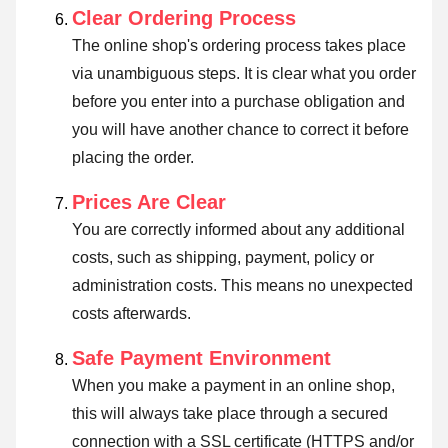
Clear Ordering Process
The online shop's ordering process takes place
via unambiguous steps. It is clear what you order
before you enter into a purchase obligation and
you will have another chance to correct it before
placing the order.
Prices Are Clear
You are correctly informed about any additional
costs, such as shipping, payment, policy or
administration costs. This means no unexpected
costs afterwards.
Safe Payment Environment
When you make a payment in an online shop,
this will always take place through a secured
connection with a SSL certificate (HTTPS and/or