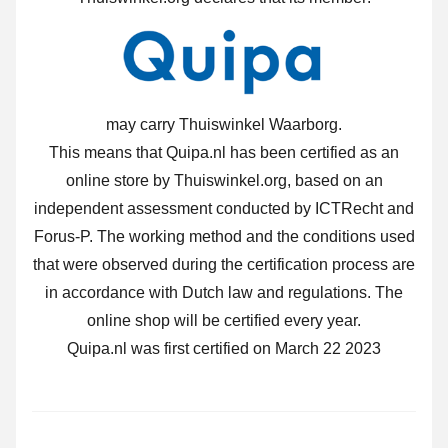
may carry Thuiswinkel Waarborg.
This means that Quipa.nl has been certified as an
online store by Thuiswinkel.org, based on an
independent assessment conducted by ICTRecht and
Forus-P. The working method and the conditions used
that were observed during the certification process are
in accordance with Dutch law and regulations. The
online shop will be certified every year.
Quipa.nl was first certified on March 22 2023