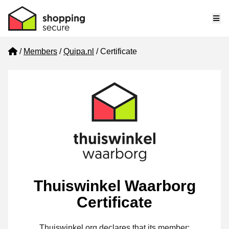
Me
Home
Members
Quipa.nl
Certificate
Thuiswinkel Waarborg
Certificate
Thuiswinkel.org declares that its member: