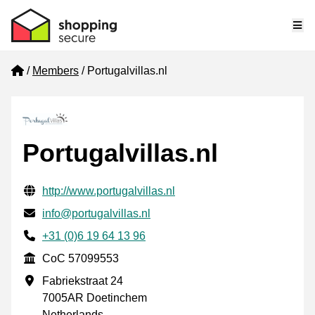
Me
Home
Members
Portugalvillas.nl
Portugalvillas.nl
Verified contact information
Website URL
http://www.portugalvillas.nl
Email
info@portugalvillas.nl
Phone number
+31 (0)6 19 64 13 96
CoC
CoC 57099553
Business address
Fabriekstraat 24
7005AR Doetinchem
Netherlands