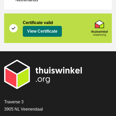
Certificate
Thuiswinkel Waarborg
Certificate valid
View Certificate
Contact
Traverse 3
3905 NL Veenendaal