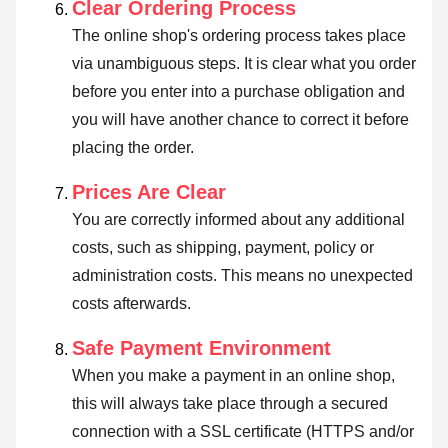
Clear Ordering Process
The online shop's ordering process takes place
via unambiguous steps. It is clear what you order
before you enter into a purchase obligation and
you will have another chance to correct it before
placing the order.
Prices Are Clear
You are correctly informed about any additional
costs, such as shipping, payment, policy or
administration costs. This means no unexpected
costs afterwards.
Safe Payment Environment
When you make a payment in an online shop,
this will always take place through a secured
connection with a SSL certificate (HTTPS and/or