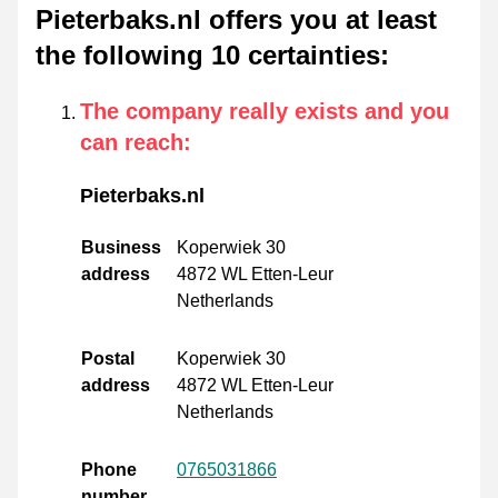
Pieterbaks.nl offers you at least
the following 10 certainties
:
The company really exists and you
can reach
:
Pieterbaks.nl
Business
Koperwiek 30
address
4872 WL Etten-Leur
Netherlands
Postal
Koperwiek 30
address
4872 WL Etten-Leur
Netherlands
Phone
0765031866
number