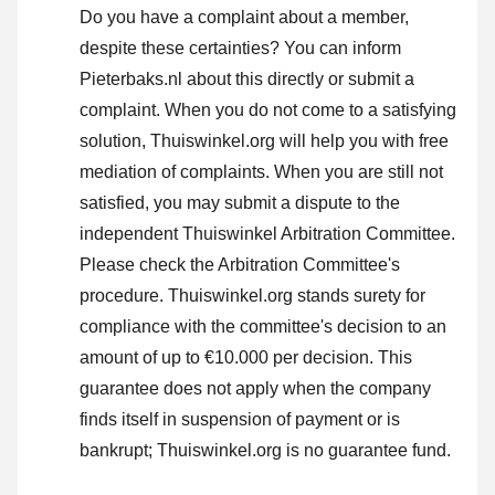
Do you have a complaint about a member,
despite these certainties? You can inform
Pieterbaks.nl about this directly or
submit a
complaint
. When you do not come to a satisfying
solution, Thuiswinkel.org will help you with free
mediation of complaints. When you are still not
satisfied, you may submit a dispute to the
independent Thuiswinkel Arbitration Committee.
Please check the Arbitration Committee's
procedure.
Thuiswinkel.org stands surety for
compliance with the committee's decision to an
amount of up to €10.000 per decision. This
guarantee does not apply when the company
finds itself in suspension of payment or is
bankrupt; Thuiswinkel.org is no guarantee fund.