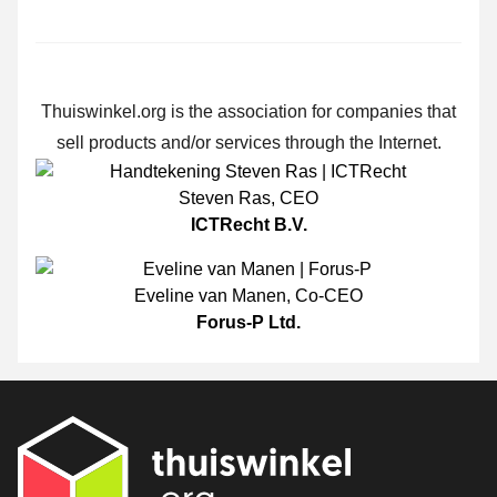
Thuiswinkel.org is the association for companies that
sell products and/or services through the Internet.
Steven Ras
,
CEO
ICTRecht B.V.
Eveline van Manen
,
Co-CEO
Forus-P Ltd.