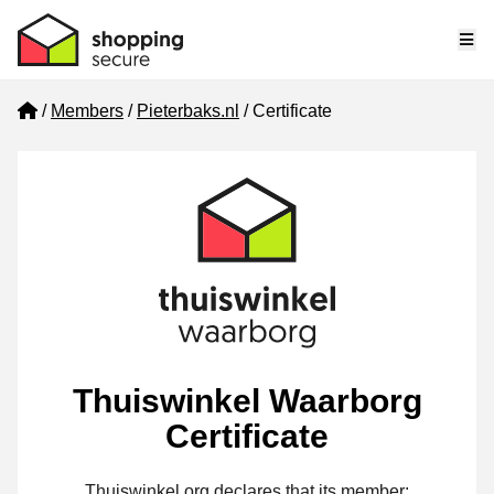
Me
Home
Members
Pieterbaks.nl
Certificate
Thuiswinkel Waarborg
Certificate
Thuiswinkel.org declares that its member: