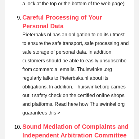
a lock at the top or the bottom of the web page).
Careful Processing of Your
Personal Data
Pieterbaks.nl has an obligation to do its utmost
to ensure the safe transport, safe processing and
safe storage of personal data. In addition,
customers should be able to easily unsubscribe
from commercial emails. Thuiswinkel.org
regularly talks to Pieterbaks.nl about its
obligations. In addition, Thuiswinkel.org carries
out it safety check on the certified online shops
and platforms.
Read here how Thuiswinkel.org
guarantees this >
Sound Mediation of Complaints and
Independent Arbitration Committee