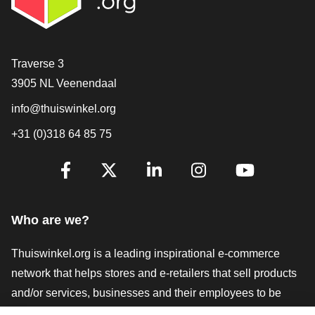
Contact
Traverse 3
3905 NL Veenendaal
info@thuiswinkel.org
+31 (0)318 64 85 75
Are you already following us?
Facebook
X
LinkedIn
Instagram
YouTube
Who are we?
Thuiswinkel.org is a leading inspirational e-commerce
network that helps stores and e-retailers that sell products
and/or services, businesses and their employees to be
more successful. We offer relevant and practical solutions