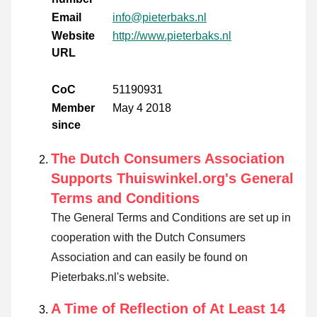
Email
info@pieterbaks.nl
Website
http://www.pieterbaks.nl
URL
CoC
51190931
Member
May 4 2018
since
The Dutch Consumers Association
Supports Thuiswinkel.org's General
Terms and Conditions
The General Terms and Conditions are set up in
cooperation with the Dutch Consumers
Association and can easily be found on
Pieterbaks.nl's website.
A Time of Reflection of At Least 14