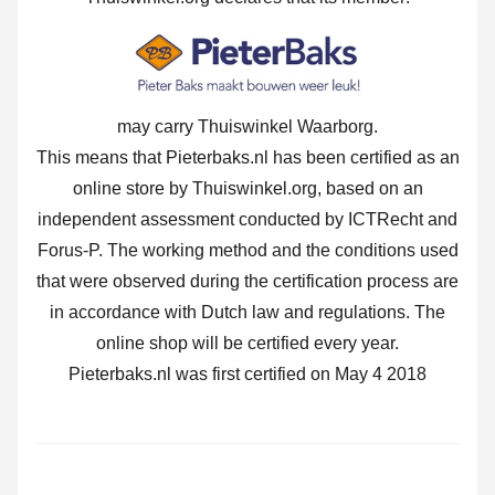
may carry Thuiswinkel Waarborg.
This means that Pieterbaks.nl has been certified as an
online store by Thuiswinkel.org, based on an
independent assessment conducted by ICTRecht and
Forus-P. The working method and the conditions used
that were observed during the certification process are
in accordance with Dutch law and regulations. The
online shop will be certified every year.
Pieterbaks.nl was first certified on May 4 2018