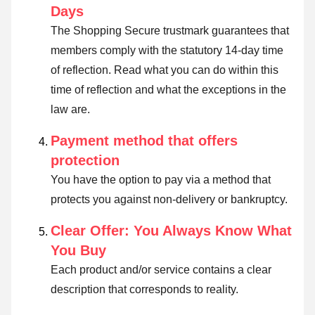
Days
The Shopping Secure trustmark guarantees that
members comply with the statutory 14-day time
of reflection.
Read what you can do within this
time of reflection and what the exceptions in the
law are
.
Payment method that offers
protection
You have the option to pay via a method that
protects you against non-delivery or bankruptcy.
Clear Offer: You Always Know What
You Buy
Each product and/or service contains a clear
description that corresponds to reality.