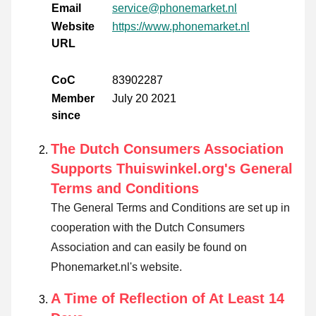
Email
service@phonemarket.nl
Website
https://www.phonemarket.nl
URL
CoC
83902287
Member
July 20 2021
since
The Dutch Consumers Association
Supports Thuiswinkel.org's General
Terms and Conditions
The General Terms and Conditions are set up in
cooperation with the Dutch Consumers
Association and can easily be found on
Phonemarket.nl's website.
A Time of Reflection of At Least 14