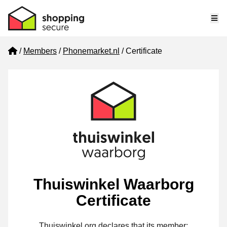
Me
Home
Members
Phonemarket.nl
Certificate
Thuiswinkel Waarborg
Certificate
Thuiswinkel.org declares that its member: