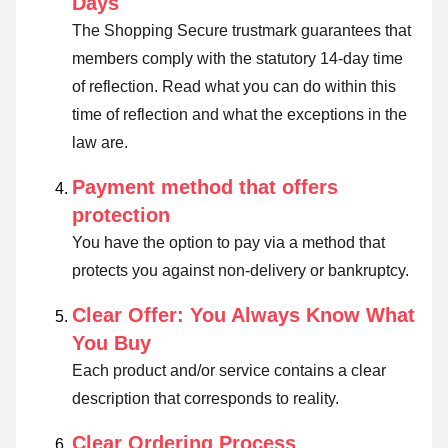
Days
The Shopping Secure trustmark guarantees that
members comply with the statutory 14-day time
of reflection.
Read what you can do within this
time of reflection and what the exceptions in the
law are
.
Payment method that offers
protection
You have the option to pay via a method that
protects you against non-delivery or bankruptcy.
Clear Offer: You Always Know What
You Buy
Each product and/or service contains a clear
description that corresponds to reality.
Clear Ordering Process