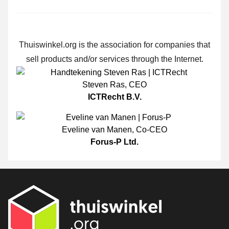
Thuiswinkel.org is the association for companies that
sell products and/or services through the Internet.
Steven Ras
,
CEO
ICTRecht B.V.
Eveline van Manen
,
Co-CEO
Forus-P Ltd.