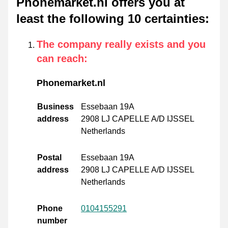
Phonemarket.nl offers you at
least the following 10 certainties
:
The company really exists and you
can reach
:
Phonemarket.nl
Business
Essebaan 19A
address
2908 LJ CAPELLE A/D IJSSEL
Netherlands
Postal
Essebaan 19A
address
2908 LJ CAPELLE A/D IJSSEL
Netherlands
Phone
0104155291
number