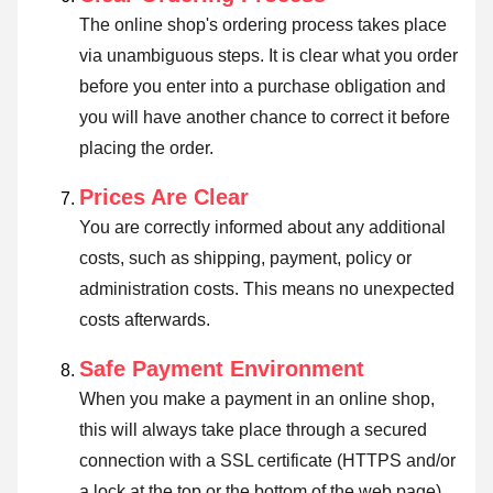
The online shop's ordering process takes place
via unambiguous steps. It is clear what you order
before you enter into a purchase obligation and
you will have another chance to correct it before
placing the order.
Prices Are Clear
You are correctly informed about any additional
costs, such as shipping, payment, policy or
administration costs. This means no unexpected
costs afterwards.
Safe Payment Environment
When you make a payment in an online shop,
this will always take place through a secured
connection with a SSL certificate (HTTPS and/or
a lock at the top or the bottom of the web page).