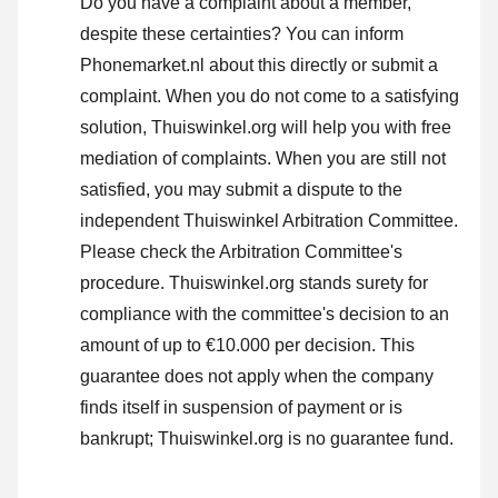
Do you have a complaint about a member,
despite these certainties? You can inform
Phonemarket.nl about this directly or
submit a
complaint
. When you do not come to a satisfying
solution, Thuiswinkel.org will help you with free
mediation of complaints. When you are still not
satisfied, you may submit a dispute to the
independent Thuiswinkel Arbitration Committee.
Please check the Arbitration Committee's
procedure.
Thuiswinkel.org stands surety for
compliance with the committee's decision to an
amount of up to €10.000 per decision. This
guarantee does not apply when the company
finds itself in suspension of payment or is
bankrupt; Thuiswinkel.org is no guarantee fund.