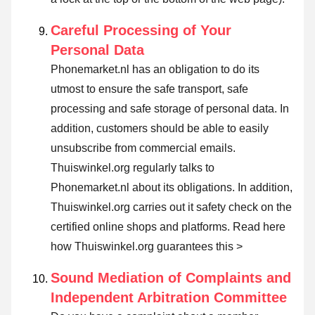
Careful Processing of Your
Personal Data
Phonemarket.nl has an obligation to do its
utmost to ensure the safe transport, safe
processing and safe storage of personal data. In
addition, customers should be able to easily
unsubscribe from commercial emails.
Thuiswinkel.org regularly talks to
Phonemarket.nl about its obligations. In addition,
Thuiswinkel.org carries out it safety check on the
certified online shops and platforms.
Read here
how Thuiswinkel.org guarantees this >
Sound Mediation of Complaints and
Independent Arbitration Committee