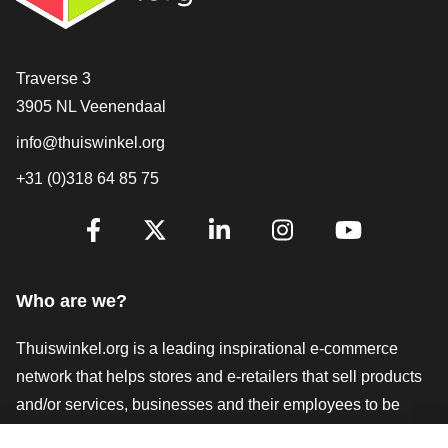
Contact
Traverse 3
3905 NL Veenendaal
info@thuiswinkel.org
+31 (0)318 64 85 75
Are you already following us?
Facebook
X
LinkedIn
Instagram
YouTube
Who are we?
Thuiswinkel.org is a leading inspirational e-commerce
network that helps stores and e-retailers that sell products
and/or services, businesses and their employees to be
more successful. We offer relevant and practical solutions