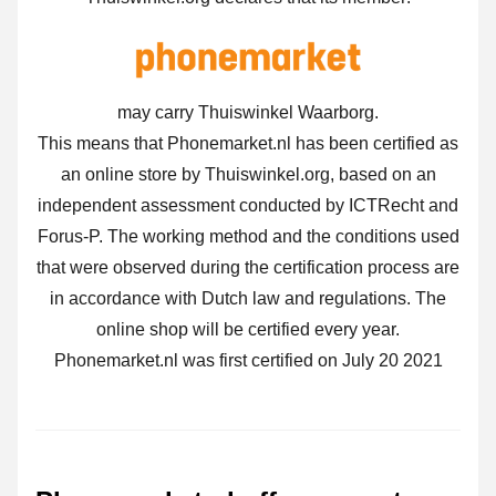
may carry Thuiswinkel Waarborg.
This means that Phonemarket.nl has been certified as
an online store by Thuiswinkel.org, based on an
independent assessment conducted by ICTRecht and
Forus-P. The working method and the conditions used
that were observed during the certification process are
in accordance with Dutch law and regulations. The
online shop will be certified every year.
Phonemarket.nl was first certified on July 20 2021