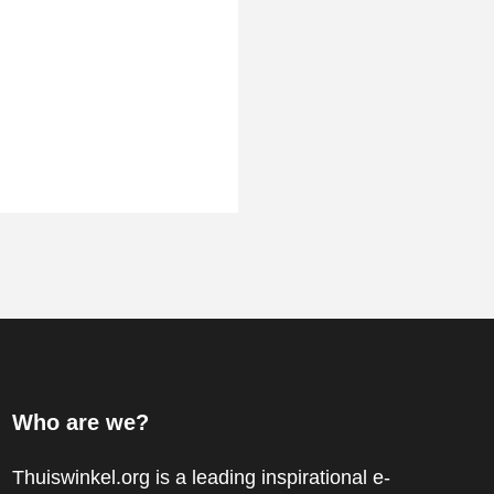
Who are we?
Thuiswinkel.org is a leading inspirational e-