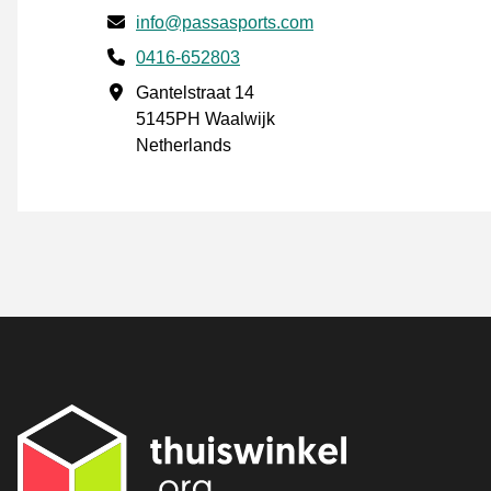
Email
info@passasports.com
Phone number
0416-652803
Business address
Gantelstraat 14
5145PH Waalwijk
Netherlands