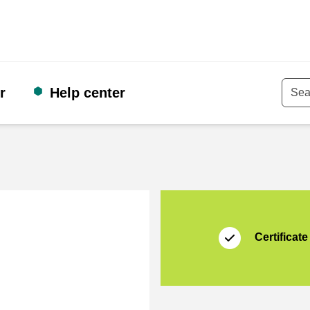
r
Help center
Keyw
Certificate
Thuiswinkel Waarb
Certificate