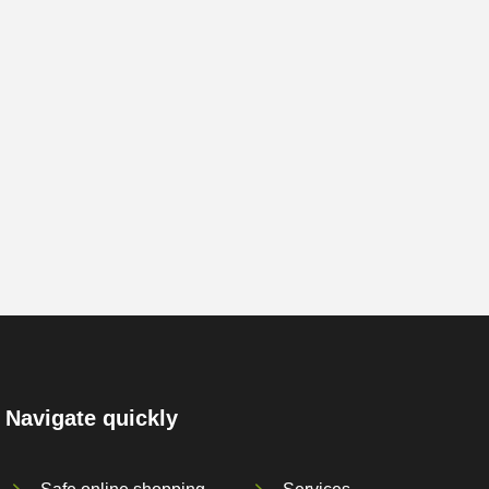
Navigate quickly