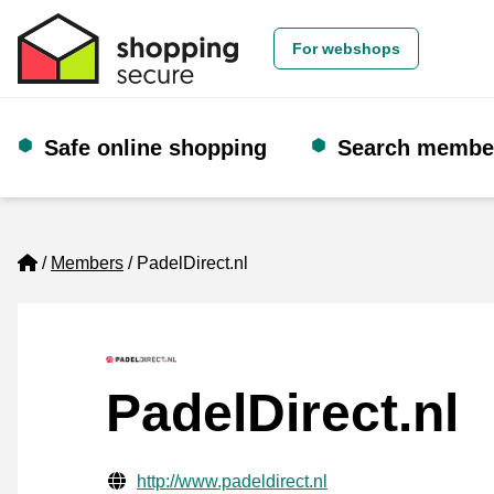
For webshops
Safe online shopping
Search membe
Home
Members
PadelDirect.nl
PadelDirect.nl
Verified contact information
Website URL
http://www.padeldirect.nl