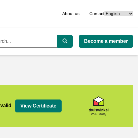
Language
About us
Contact
Become a member
ord
Search
org
 valid
View Certificate