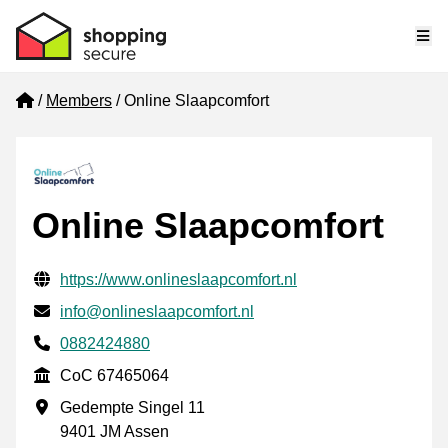
Me
Home
Members
Online Slaapcomfort
Online Slaapcomfort
Verified contact information
Website URL
https://www.onlineslaapcomfort.nl
Email
info@onlineslaapcomfort.nl
Phone number
0882424880
CoC
CoC 67465064
Business address
Gedempte Singel 11
9401 JM Assen