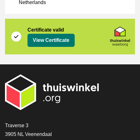
Netherlands
Certificate
Thuiswinkel Waarborg
Certificate valid
View Certificate
Contact
Traverse 3
3905 NL Veenendaal