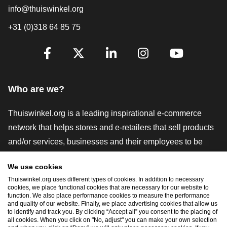
info@thuiswinkel.org
+31 (0)318 64 85 75
Are you already following us?
Facebook
X
LinkedIn
Instagram
YouTube
Who are we?
Thuiswinkel.org is a leading inspirational e-commerce
network that helps stores and e-retailers that sell products
and/or services, businesses and their employees to be
more successful. We offer relevant and practical solutions
We use cookies
with various trustmarks, Thuiswinkel Reviews, legal tools
Thuiswinkel.org uses different types of cookies. In addition to necessary
and advice, advocacy, market research, and have our own
cookies, we place functional cookies that are necessary for our website to
function. We also place performance cookies to measure the performance
education platform, the Thuiswinkel e-Academy.
and quality of our website. Finally, we place advertising cookies that allow us
to identify and track you. By clicking “Accept all” you consent to the placing of
all cookies. When you click on "No, adjust" you can make your own selection