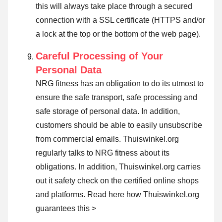
this will always take place through a secured
connection with a SSL certificate (HTTPS and/or
a lock at the top or the bottom of the web page).
Careful Processing of Your
Personal Data
NRG fitness has an obligation to do its utmost to
ensure the safe transport, safe processing and
safe storage of personal data. In addition,
customers should be able to easily unsubscribe
from commercial emails. Thuiswinkel.org
regularly talks to NRG fitness about its
obligations. In addition, Thuiswinkel.org carries
out it safety check on the certified online shops
and platforms.
Read here how Thuiswinkel.org
guarantees this >