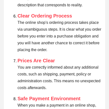
description that corresponds to reality.
Clear Ordering Process
The online shop's ordering process takes place
via unambiguous steps. It is clear what you order
before you enter into a purchase obligation and
you will have another chance to correct it before
placing the order.
Prices Are Clear
You are correctly informed about any additional
costs, such as shipping, payment, policy or
administration costs. This means no unexpected
costs afterwards.
Safe Payment Environment
When you make a payment in an online shop,