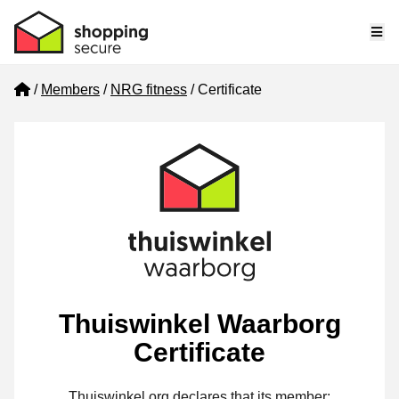
Me
Home
Members
NRG fitness
Certificate
Thuiswinkel Waarborg
Certificate
Thuiswinkel.org declares that its member: