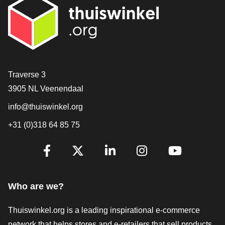
Contact
Traverse 3
3905 NL Veenendaal
info@thuiswinkel.org
+31 (0)318 64 85 75
Are you already following us?
Facebook
X
LinkedIn
Instagram
YouTube
Who are we?
Thuiswinkel.org is a leading inspirational e-commerce
network that helps stores and e-retailers that sell products