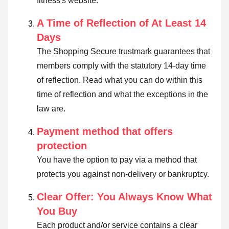
fitness's website.
A Time of Reflection of At Least 14
Days
The Shopping Secure trustmark guarantees that
members comply with the statutory 14-day time
of reflection.
Read what you can do within this
time of reflection and what the exceptions in the
law are
.
Payment method that offers
protection
You have the option to pay via a method that
protects you against non-delivery or bankruptcy.
Clear Offer: You Always Know What
You Buy
Each product and/or service contains a clear