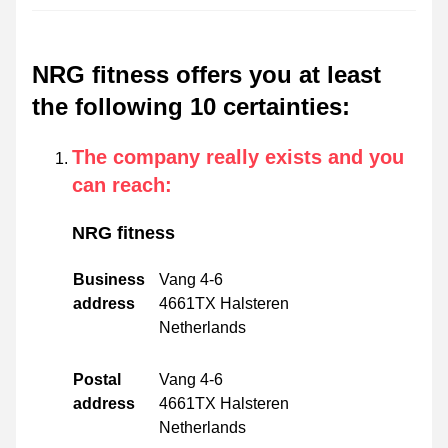
NRG fitness offers you at least
the following 10 certainties
:
The company really exists and you
can reach
:
NRG fitness
Business
Vang 4-6
address
4661TX Halsteren
Netherlands
Postal
Vang 4-6
address
4661TX Halsteren
Netherlands