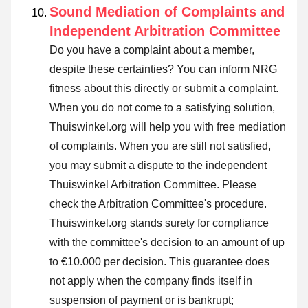
Sound Mediation of Complaints and
Independent Arbitration Committee
Do you have a complaint about a member,
despite these certainties? You can inform NRG
fitness about this directly or
submit a complaint
.
When you do not come to a satisfying solution,
Thuiswinkel.org will help you with free mediation
of complaints. When you are still not satisfied,
you may submit a dispute to the independent
Thuiswinkel Arbitration Committee.
Please
check the Arbitration Committee's procedure.
Thuiswinkel.org stands surety for compliance
with the committee's decision to an amount of up
to €10.000 per decision. This guarantee does
not apply when the company finds itself in
suspension of payment or is bankrupt;