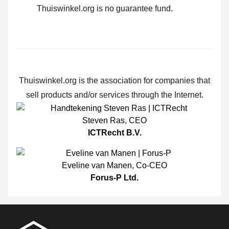
Thuiswinkel.org is no guarantee fund.
Thuiswinkel.org is the association for companies that
sell products and/or services through the Internet.
Steven Ras
,
CEO
ICTRecht B.V.
Eveline van Manen
,
Co-CEO
Forus-P Ltd.