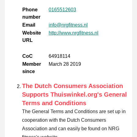
Phone
0165512603
number
Email
info@nrgfitness.nl
Website
http://www.nrgfitness.nl
URL
CoC
64918114
Member
March 28 2019
since
The Dutch Consumers Association
Supports Thuiswinkel.org's General
Terms and Conditions
The General Terms and Conditions are set up in
cooperation with the Dutch Consumers
Association and can easily be found on NRG