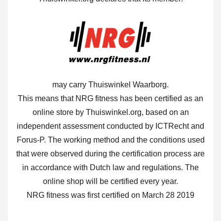
may carry Thuiswinkel Waarborg.
This means that NRG fitness has been certified as an
online store by Thuiswinkel.org, based on an
independent assessment conducted by ICTRecht and
Forus-P. The working method and the conditions used
that were observed during the certification process are
in accordance with Dutch law and regulations. The
online shop will be certified every year.
NRG fitness was first certified on March 28 2019