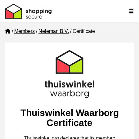
Me
Home
Members
Neleman B.V.
Certificate
Thuiswinkel Waarborg
Certificate
Thuiswinkel.org declares that its member: