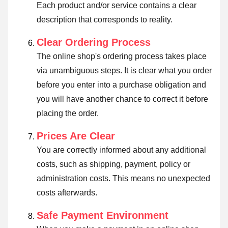
Each product and/or service contains a clear
description that corresponds to reality.
Clear Ordering Process
The online shop's ordering process takes place
via unambiguous steps. It is clear what you order
before you enter into a purchase obligation and
you will have another chance to correct it before
placing the order.
Prices Are Clear
You are correctly informed about any additional
costs, such as shipping, payment, policy or
administration costs. This means no unexpected
costs afterwards.
Safe Payment Environment