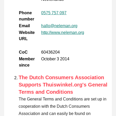
Phone
0575 757 097
number
Email
hallo@neleman.org
Website
http://www.neleman.org
URL
CoC
60436204
Member
October 3 2014
since
The Dutch Consumers Association
Supports Thuiswinkel.org's General
Terms and Conditions
The General Terms and Conditions are set up in
cooperation with the Dutch Consumers
Association and can easily be found on