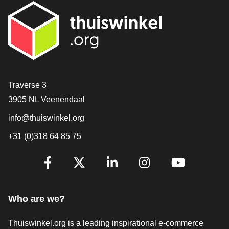
Contact
Traverse 3
3905 NL Veenendaal
info@thuiswinkel.org
+31 (0)318 64 85 75
Are you already following us?
Facebook
X
LinkedIn
Instagram
YouTube
Who are we?
Thuiswinkel.org is a leading inspirational e-commerce