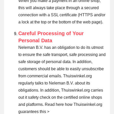
When you make a payment in an online shop,
this will always take place through a secured
connection with a SSL certificate (HTTPS and/or
a lock at the top or the bottom of the web page).
Careful Processing of Your
Personal Data
Neleman B.V. has an obligation to do its utmost
to ensure the safe transport, safe processing and
safe storage of personal data. In addition,
customers should be able to easily unsubscribe
from commercial emails. Thuiswinkel.org
regularly talks to Neleman B.V. about its
obligations. In addition, Thuiswinkel.org carries
out it safety check on the certified online shops
and platforms.
Read here how Thuiswinkel.org
guarantees this >