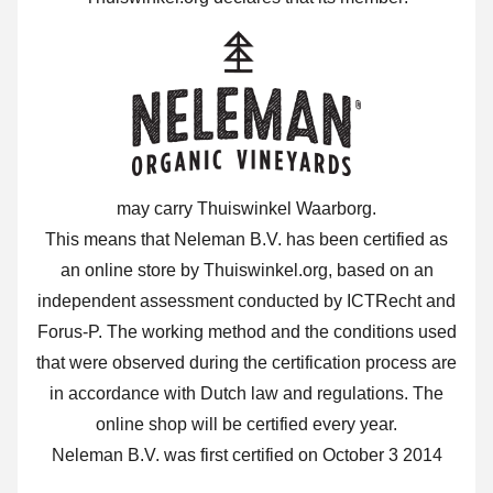
may carry Thuiswinkel Waarborg.
This means that Neleman B.V. has been certified as
an online store by Thuiswinkel.org, based on an
independent assessment conducted by ICTRecht and
Forus-P. The working method and the conditions used
that were observed during the certification process are
in accordance with Dutch law and regulations. The
online shop will be certified every year.
Neleman B.V. was first certified on October 3 2014