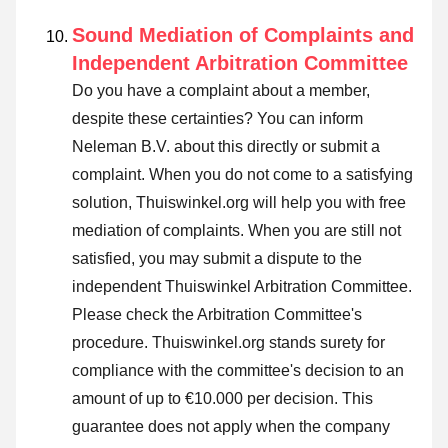
Sound Mediation of Complaints and
Independent Arbitration Committee
Do you have a complaint about a member,
despite these certainties? You can inform
Neleman B.V. about this directly or
submit a
complaint
. When you do not come to a satisfying
solution, Thuiswinkel.org will help you with free
mediation of complaints. When you are still not
satisfied, you may submit a dispute to the
independent Thuiswinkel Arbitration Committee.
Please check the Arbitration Committee's
procedure.
Thuiswinkel.org stands surety for
compliance with the committee's decision to an
amount of up to €10.000 per decision. This
guarantee does not apply when the company