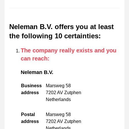
Neleman B.V. offers you at least
the following 10 certainties
:
The company really exists and you
can reach
:
Neleman B.V.
Business
Marsweg 58
address
7202 AV Zutphen
Netherlands
Postal
Marsweg 58
address
7202 AV Zutphen
Netherlands