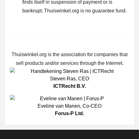
finds itself in suspension of payment or is
bankrupt; Thuiswinkel.org is no guarantee fund.
Thuiswinkel.org is the association for companies that
sell products and/or services through the Internet.
Steven Ras
,
CEO
ICTRecht B.V.
Eveline van Manen
,
Co-CEO
Forus-P Ltd.