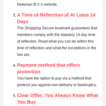
Neleman B.V.'s website.
A Time of Reflection of At Least 14
Days
The Shopping Secure trustmark guarantees that
members comply with the statutory 14-day time
of reflection.
Read what you can do within this
time of reflection and what the exceptions in the
law are
.
Payment method that offers
protection
You have the option to pay via a method that
protects you against non-delivery or bankruptcy.
Clear Offer: You Always Know What
You Buy