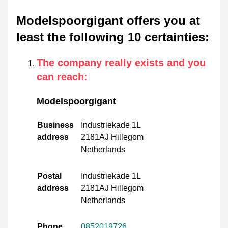
Modelspoorgigant offers you at
least the following 10 certainties
:
The company really exists and you
can reach
:
Modelspoorgigant
Business
Industriekade 1L
address
2181AJ Hillegom
Netherlands
Postal
Industriekade 1L
address
2181AJ Hillegom
Netherlands
Phone
0852019726