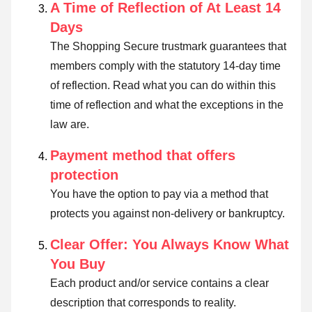
A Time of Reflection of At Least 14
Days
The Shopping Secure trustmark guarantees that
members comply with the statutory 14-day time
of reflection.
Read what you can do within this
time of reflection and what the exceptions in the
law are
.
Payment method that offers
protection
You have the option to pay via a method that
protects you against non-delivery or bankruptcy.
Clear Offer: You Always Know What
You Buy
Each product and/or service contains a clear
description that corresponds to reality.