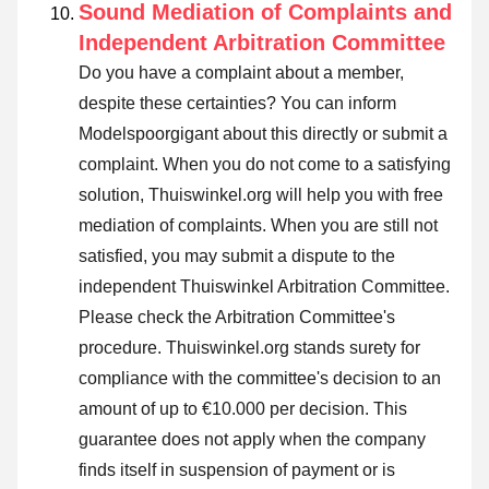
Sound Mediation of Complaints and
Independent Arbitration Committee
Do you have a complaint about a member,
despite these certainties? You can inform
Modelspoorgigant about this directly or
submit a
complaint
. When you do not come to a satisfying
solution, Thuiswinkel.org will help you with free
mediation of complaints. When you are still not
satisfied, you may submit a dispute to the
independent Thuiswinkel Arbitration Committee.
Please check the Arbitration Committee's
procedure.
Thuiswinkel.org stands surety for
compliance with the committee's decision to an
amount of up to €10.000 per decision. This
guarantee does not apply when the company
finds itself in suspension of payment or is