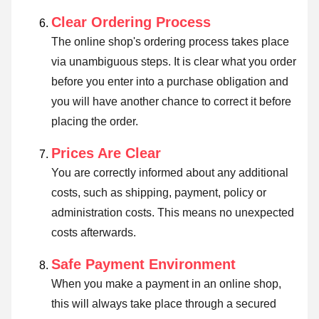
Clear Ordering Process
The online shop's ordering process takes place
via unambiguous steps. It is clear what you order
before you enter into a purchase obligation and
you will have another chance to correct it before
placing the order.
Prices Are Clear
You are correctly informed about any additional
costs, such as shipping, payment, policy or
administration costs. This means no unexpected
costs afterwards.
Safe Payment Environment
When you make a payment in an online shop,
this will always take place through a secured