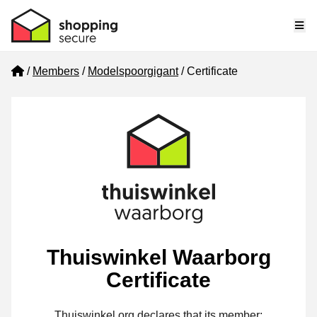
Me
Home
Members
Modelspoorgigant
Certificate
Thuiswinkel Waarborg
Certificate
Thuiswinkel.org declares that its member: