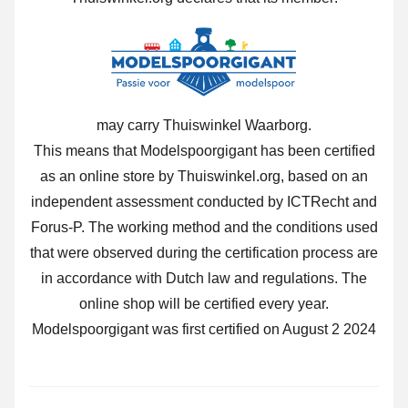
may carry Thuiswinkel Waarborg.
This means that Modelspoorgigant has been certified
as an online store by Thuiswinkel.org, based on an
independent assessment conducted by ICTRecht and
Forus-P. The working method and the conditions used
that were observed during the certification process are
in accordance with Dutch law and regulations. The
online shop will be certified every year.
Modelspoorgigant was first certified on August 2 2024