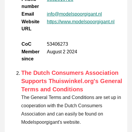
number
Email
info@modelspoorgigant.nl
Website
https://www.modelspoorgigant.nl
URL
CoC
53406273
Member
August 2 2024
since
The Dutch Consumers Association
Supports Thuiswinkel.org's General
Terms and Conditions
The General Terms and Conditions are set up in
cooperation with the Dutch Consumers
Association and can easily be found on
Modelspoorgigant's website.