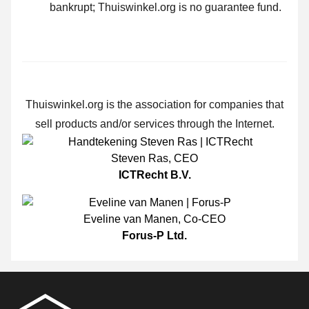
bankrupt; Thuiswinkel.org is no guarantee fund.
Thuiswinkel.org is the association for companies that
sell products and/or services through the Internet.
Steven Ras
,
CEO
ICTRecht B.V.
Eveline van Manen
,
Co-CEO
Forus-P Ltd.