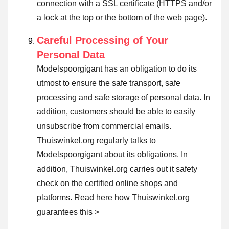
connection with a SSL certificate (HTTPS and/or
a lock at the top or the bottom of the web page).
Careful Processing of Your
Personal Data
Modelspoorgigant has an obligation to do its
utmost to ensure the safe transport, safe
processing and safe storage of personal data. In
addition, customers should be able to easily
unsubscribe from commercial emails.
Thuiswinkel.org regularly talks to
Modelspoorgigant about its obligations. In
addition, Thuiswinkel.org carries out it safety
check on the certified online shops and
platforms.
Read here how Thuiswinkel.org
guarantees this >