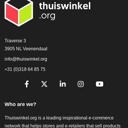
Contact
Traverse 3
3905 NL Veenendaal
info@thuiswinkel.org
+31 (0)318 64 85 75
Are you already following us?
Facebook
X
LinkedIn
Instagram
YouTube
Who are we?
Thuiswinkel.org is a leading inspirational e-commerce
network that helps stores and e-retailers that sell products