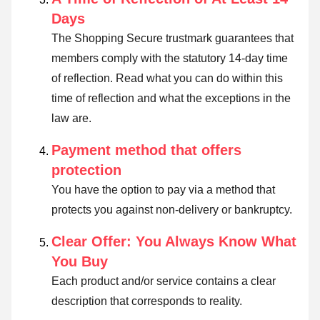
Days
The Shopping Secure trustmark guarantees that
members comply with the statutory 14-day time
of reflection.
Read what you can do within this
time of reflection and what the exceptions in the
law are
.
Payment method that offers
protection
You have the option to pay via a method that
protects you against non-delivery or bankruptcy.
Clear Offer: You Always Know What
You Buy
Each product and/or service contains a clear
description that corresponds to reality.