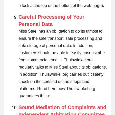
a lock at the top or the bottom of the web page).
Careful Processing of Your
Personal Data
Miss Steel has an obligation to do its utmost to
ensure the safe transport, safe processing and
safe storage of personal data. In addition,
customers should be able to easily unsubscribe
from commercial emails. Thuiswinkel.org
regularly talks to Miss Steel about its obligations.
In addition, Thuiswinkel.org carries out it safety
check on the certified online shops and
platforms.
Read here how Thuiswinkel.org
guarantees this >
Sound Mediation of Complaints and
Independent Arbitration Committee