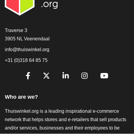
Contact
Traverse 3
3905 NL Veenendaal
info@thuiswinkel.org
+31 (0)318 64 85 75
Are you already following us?
Facebook
X
LinkedIn
Instagram
YouTube
Who are we?
Thuiswinkel.org is a leading inspirational e-commerce
network that helps stores and e-retailers that sell products
and/or services, businesses and their employees to be