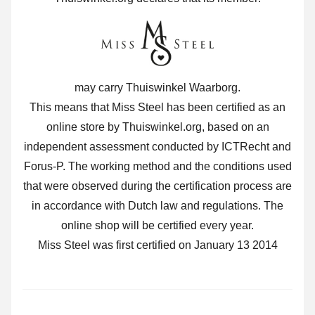
may carry Thuiswinkel Waarborg.
This means that Miss Steel has been certified as an
online store by Thuiswinkel.org, based on an
independent assessment conducted by ICTRecht and
Forus-P. The working method and the conditions used
that were observed during the certification process are
in accordance with Dutch law and regulations. The
online shop will be certified every year.
Miss Steel was first certified on January 13 2014