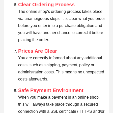
Clear Ordering Process
The online shop's ordering process takes place
via unambiguous steps. It is clear what you order
before you enter into a purchase obligation and
you will have another chance to correct it before
placing the order.
Prices Are Clear
You are correctly informed about any additional
costs, such as shipping, payment, policy or
administration costs. This means no unexpected
costs afterwards.
Safe Payment Environment
When you make a payment in an online shop,
this will always take place through a secured
connection with a SSL certificate (HTTPS and/or