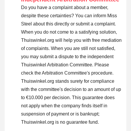
Do you have a complaint about a member,
despite these certainties? You can inform Miss
Steel about this directly or
submit a complaint
.
When you do not come to a satisfying solution,
Thuiswinkel.org will help you with free mediation
of complaints. When you are still not satisfied,
you may submit a dispute to the independent
Thuiswinkel Arbitration Committee.
Please
check the Arbitration Committee's procedure.
Thuiswinkel.org stands surety for compliance
with the committee's decision to an amount of up
to €10.000 per decision. This guarantee does
not apply when the company finds itself in
suspension of payment or is bankrupt;
Thuiswinkel.org is no guarantee fund.