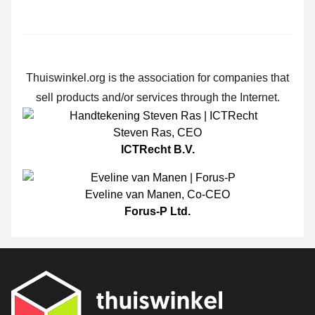
Thuiswinkel.org is the association for companies that
sell products and/or services through the Internet.
Steven Ras
,
CEO
ICTRecht B.V.
Eveline van Manen
,
Co-CEO
Forus-P Ltd.