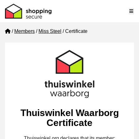
Me
Home
Members
Miss Steel
Certificate
Thuiswinkel Waarborg
Certificate
Thuiswinkel.org declares that its member: