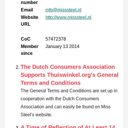
number
Email
info@misssteel.nl
Website
http://www.misssteel.nl
URL
CoC
57472378
Member
January 13 2014
since
The Dutch Consumers Association
Supports Thuiswinkel.org's General
Terms and Conditions
The General Terms and Conditions are set up in
cooperation with the Dutch Consumers
Association and can easily be found on Miss
Steel's website.
A Time of Reflection of At Least 14