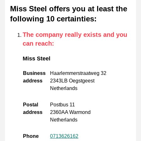
Miss Steel offers you at least the
following 10 certainties
:
The company really exists and you
can reach
:
Miss Steel
Business
Haarlemmerstraatweg 32
address
2343LB Oegstgeest
Netherlands
Postal
Postbus 11
address
2360AA Warmond
Netherlands
Phone
0713626162