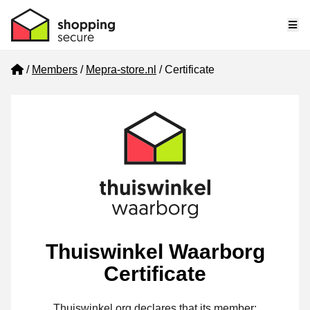
Me
Home
Members
Mepra-store.nl
Certificate
Thuiswinkel Waarborg
Certificate
Thuiswinkel.org declares that its member: