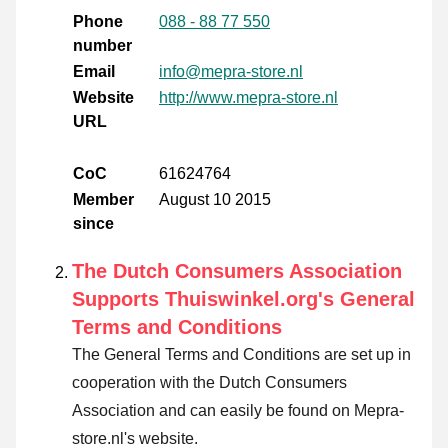
Phone
088 - 88 77 550
number
Email
info@mepra-store.nl
Website
http://www.mepra-store.nl
URL
CoC
61624764
Member
August 10 2015
since
The Dutch Consumers Association
Supports Thuiswinkel.org's General
Terms and Conditions
The General Terms and Conditions are set up in
cooperation with the Dutch Consumers
Association and can easily be found on Mepra-
store.nl's website.