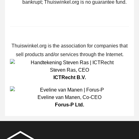
bankrupt; Thuiswinkel.org is no guarantee fund.
Thuiswinkel.org is the association for companies that
sell products and/or services through the Internet.
Steven Ras
,
CEO
ICTRecht B.V.
Eveline van Manen
,
Co-CEO
Forus-P Ltd.