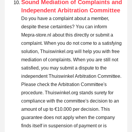
Sound Mediation of Complaints and
Independent Arbitration Committee
Do you have a complaint about a member,
despite these certainties? You can inform
Mepra-store.nl about this directly or
submit a
complaint
. When you do not come to a satisfying
solution, Thuiswinkel.org will help you with free
mediation of complaints. When you are still not
satisfied, you may submit a dispute to the
independent Thuiswinkel Arbitration Committee.
Please check the Arbitration Committee's
procedure.
Thuiswinkel.org stands surety for
compliance with the committee's decision to an
amount of up to €10.000 per decision. This
guarantee does not apply when the company
finds itself in suspension of payment or is