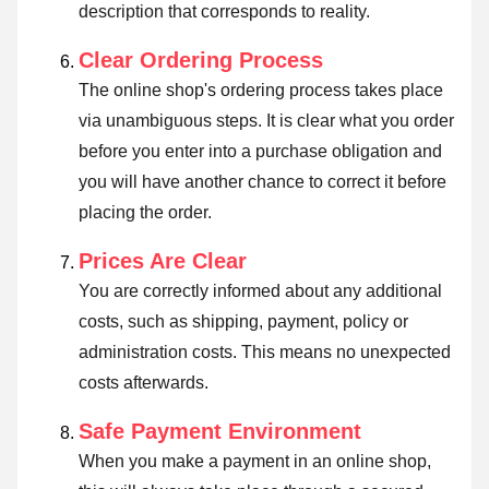
description that corresponds to reality.
Clear Ordering Process
The online shop's ordering process takes place
via unambiguous steps. It is clear what you order
before you enter into a purchase obligation and
you will have another chance to correct it before
placing the order.
Prices Are Clear
You are correctly informed about any additional
costs, such as shipping, payment, policy or
administration costs. This means no unexpected
costs afterwards.
Safe Payment Environment
When you make a payment in an online shop,