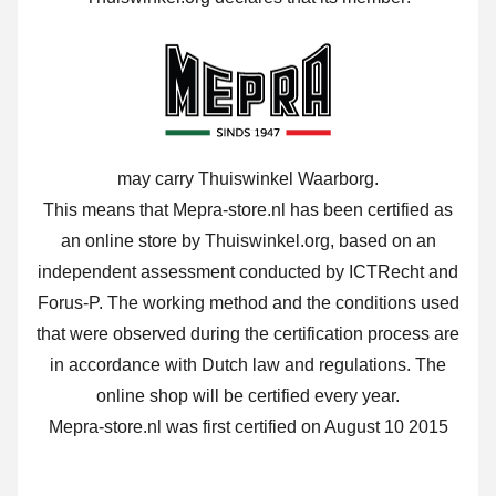
may carry Thuiswinkel Waarborg.
This means that Mepra-store.nl has been certified as
an online store by Thuiswinkel.org, based on an
independent assessment conducted by ICTRecht and
Forus-P. The working method and the conditions used
that were observed during the certification process are
in accordance with Dutch law and regulations. The
online shop will be certified every year.
Mepra-store.nl was first certified on August 10 2015