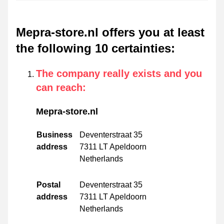
Mepra-store.nl offers you at least
the following 10 certainties
:
The company really exists and you
can reach
:
Mepra-store.nl
Business
Deventerstraat 35
address
7311 LT Apeldoorn
Netherlands
Postal
Deventerstraat 35
address
7311 LT Apeldoorn
Netherlands