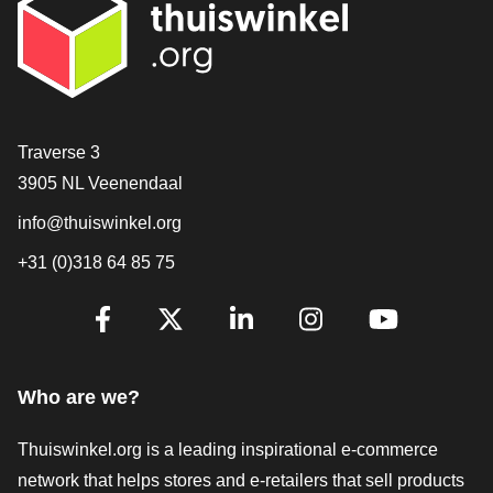
Contact
Traverse 3
3905 NL Veenendaal
info@thuiswinkel.org
+31 (0)318 64 85 75
Are you already following us?
Facebook
X
LinkedIn
Instagram
YouTube
Who are we?
Thuiswinkel.org is a leading inspirational e-commerce
network that helps stores and e-retailers that sell products