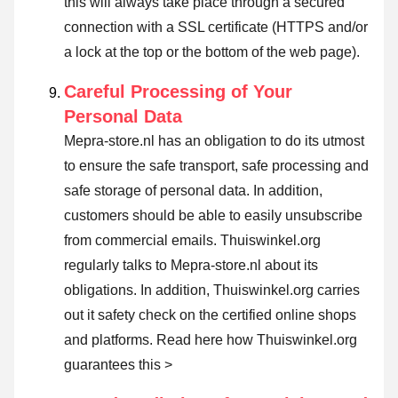
this will always take place through a secured
connection with a SSL certificate (HTTPS and/or
a lock at the top or the bottom of the web page).
Careful Processing of Your
Personal Data
Mepra-store.nl has an obligation to do its utmost
to ensure the safe transport, safe processing and
safe storage of personal data. In addition,
customers should be able to easily unsubscribe
from commercial emails. Thuiswinkel.org
regularly talks to Mepra-store.nl about its
obligations. In addition, Thuiswinkel.org carries
out it safety check on the certified online shops
and platforms.
Read here how Thuiswinkel.org
guarantees this >