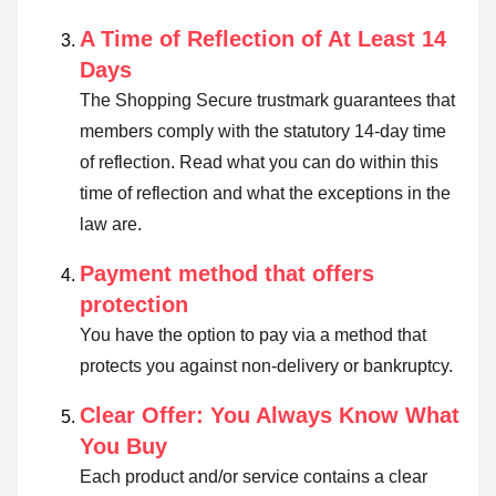
A Time of Reflection of At Least 14
Days
The Shopping Secure trustmark guarantees that
members comply with the statutory 14-day time
of reflection.
Read what you can do within this
time of reflection and what the exceptions in the
law are
.
Payment method that offers
protection
You have the option to pay via a method that
protects you against non-delivery or bankruptcy.
Clear Offer: You Always Know What
You Buy
Each product and/or service contains a clear