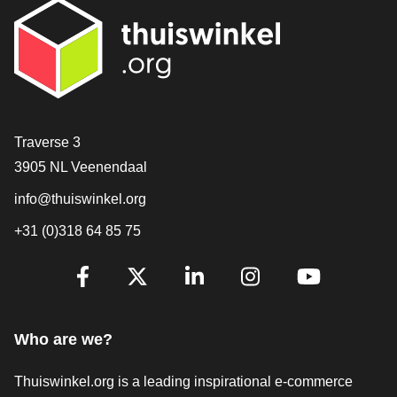
Contact
Traverse 3
3905 NL Veenendaal
info@thuiswinkel.org
+31 (0)318 64 85 75
Are you already following us?
Facebook
X
LinkedIn
Instagram
YouTube
Who are we?
Thuiswinkel.org is a leading inspirational e-commerce