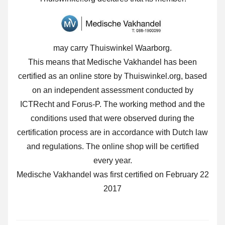
may carry Thuiswinkel Waarborg.
This means that Medische Vakhandel has been
certified as an online store by Thuiswinkel.org, based
on an independent assessment conducted by
ICTRecht and Forus-P. The working method and the
conditions used that were observed during the
certification process are in accordance with Dutch law
and regulations. The online shop will be certified
every year.
Medische Vakhandel was first certified on February 22
2017