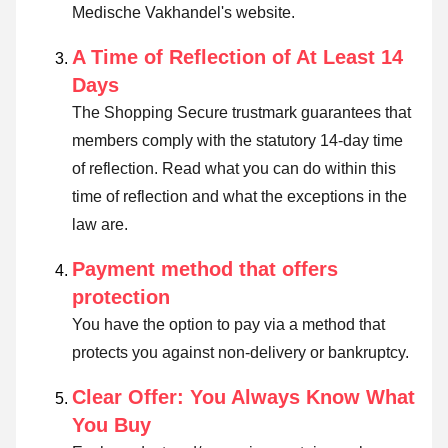
Medische Vakhandel's website.
A Time of Reflection of At Least 14
Days
The Shopping Secure trustmark guarantees that
members comply with the statutory 14-day time
of reflection.
Read what you can do within this
time of reflection and what the exceptions in the
law are
.
Payment method that offers
protection
You have the option to pay via a method that
protects you against non-delivery or bankruptcy.
Clear Offer: You Always Know What
You Buy