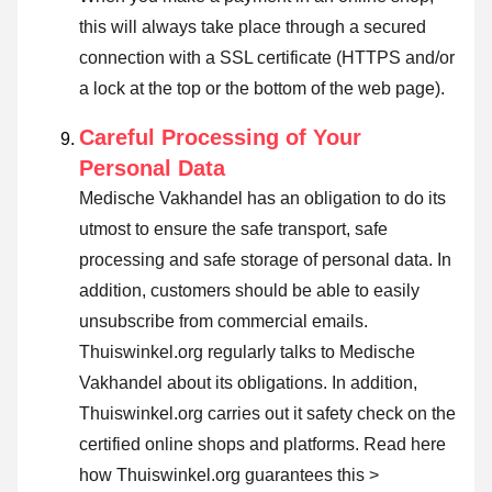
this will always take place through a secured
connection with a SSL certificate (HTTPS and/or
a lock at the top or the bottom of the web page).
Careful Processing of Your
Personal Data
Medische Vakhandel has an obligation to do its
utmost to ensure the safe transport, safe
processing and safe storage of personal data. In
addition, customers should be able to easily
unsubscribe from commercial emails.
Thuiswinkel.org regularly talks to Medische
Vakhandel about its obligations. In addition,
Thuiswinkel.org carries out it safety check on the
certified online shops and platforms.
Read here
how Thuiswinkel.org guarantees this >