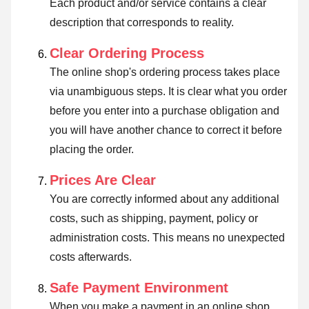
Each product and/or service contains a clear
description that corresponds to reality.
Clear Ordering Process
The online shop's ordering process takes place
via unambiguous steps. It is clear what you order
before you enter into a purchase obligation and
you will have another chance to correct it before
placing the order.
Prices Are Clear
You are correctly informed about any additional
costs, such as shipping, payment, policy or
administration costs. This means no unexpected
costs afterwards.
Safe Payment Environment
When you make a payment in an online shop,