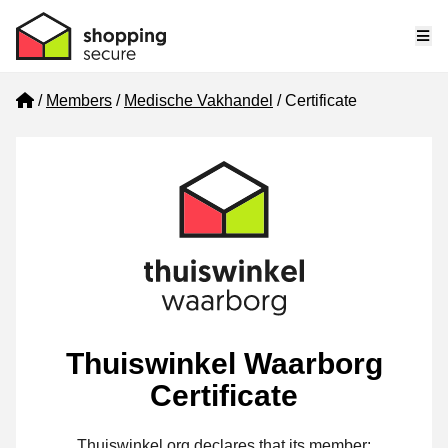
Me
Home
Members
Medische Vakhandel
Certificate
Thuiswinkel Waarborg
Certificate
Thuiswinkel.org declares that its member: