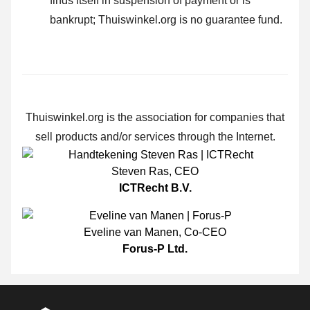
finds itself in suspension of payment or is
bankrupt; Thuiswinkel.org is no guarantee fund.
Thuiswinkel.org is the association for companies that
sell products and/or services through the Internet.
Steven Ras
,
CEO
ICTRecht B.V.
Eveline van Manen
,
Co-CEO
Forus-P Ltd.