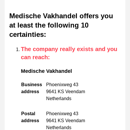
Medische Vakhandel offers you
at least the following 10
certainties
:
The company really exists and you
can reach
:
Medische Vakhandel
Business
Phoenixweg 43
address
9641 KS Veendam
Netherlands
Postal
Phoenixweg 43
address
9641 KS Veendam
Netherlands