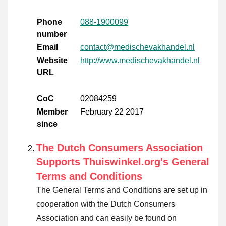
Phone
088-1900099
number
Email
contact@medischevakhandel.nl
Website
http://www.medischevakhandel.nl
URL
CoC
02084259
Member
February 22 2017
since
The Dutch Consumers Association
Supports Thuiswinkel.org's General
Terms and Conditions
The General Terms and Conditions are set up in
cooperation with the Dutch Consumers
Association and can easily be found on