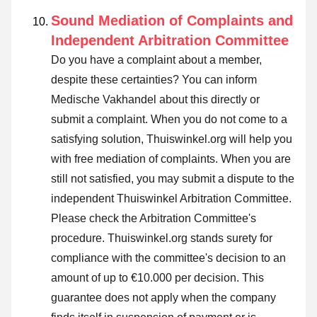
Sound Mediation of Complaints and
Independent Arbitration Committee
Do you have a complaint about a member,
despite these certainties? You can inform
Medische Vakhandel about this directly or
submit a complaint
. When you do not come to a
satisfying solution, Thuiswinkel.org will help you
with free mediation of complaints. When you are
still not satisfied, you may submit a dispute to the
independent Thuiswinkel Arbitration Committee.
Please check the Arbitration Committee's
procedure.
Thuiswinkel.org stands surety for
compliance with the committee's decision to an
amount of up to €10.000 per decision. This
guarantee does not apply when the company