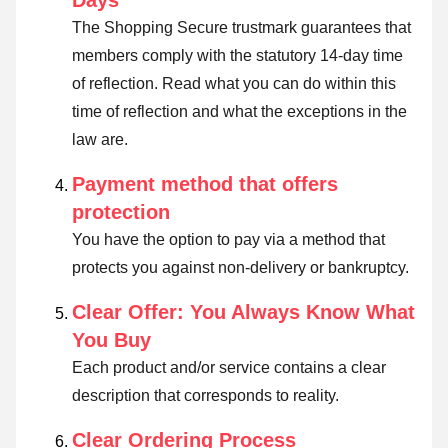
Days
The Shopping Secure trustmark guarantees that
members comply with the statutory 14-day time
of reflection.
Read what you can do within this
time of reflection and what the exceptions in the
law are
.
Payment method that offers
protection
You have the option to pay via a method that
protects you against non-delivery or bankruptcy.
Clear Offer: You Always Know What
You Buy
Each product and/or service contains a clear
description that corresponds to reality.
Clear Ordering Process