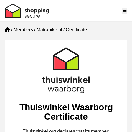
Me
Home
Members
Matrabike.nl
Certificate
Thuiswinkel Waarborg
Certificate
Thuiswinkel.org declares that its member: