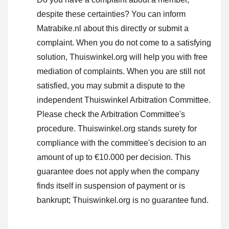
despite these certainties? You can inform
Matrabike.nl about this directly or
submit a
complaint
. When you do not come to a satisfying
solution, Thuiswinkel.org will help you with free
mediation of complaints. When you are still not
satisfied, you may submit a dispute to the
independent Thuiswinkel Arbitration Committee.
Please check the Arbitration Committee's
procedure.
Thuiswinkel.org stands surety for
compliance with the committee's decision to an
amount of up to €10.000 per decision. This
guarantee does not apply when the company
finds itself in suspension of payment or is
bankrupt; Thuiswinkel.org is no guarantee fund.