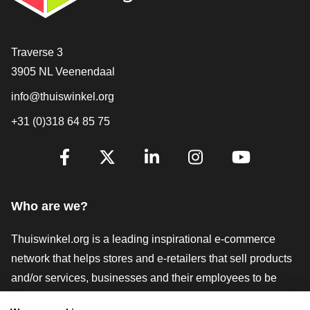
Contact
Traverse 3
3905 NL Veenendaal
info@thuiswinkel.org
+31 (0)318 64 85 75
Are you already following us?
Facebook
X
LinkedIn
Instagram
YouTube
Who are we?
Thuiswinkel.org is a leading inspirational e-commerce
network that helps stores and e-retailers that sell products
and/or services, businesses and their employees to be
more successful. We offer relevant and practical solutions