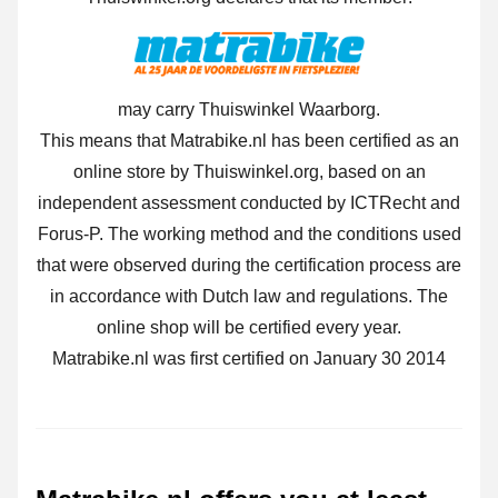
may carry Thuiswinkel Waarborg.
This means that Matrabike.nl has been certified as an
online store by Thuiswinkel.org, based on an
independent assessment conducted by ICTRecht and
Forus-P. The working method and the conditions used
that were observed during the certification process are
in accordance with Dutch law and regulations. The
online shop will be certified every year.
Matrabike.nl was first certified on January 30 2014