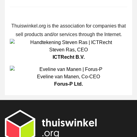
Thuiswinkel.org is the association for companies that
sell products and/or services through the Internet.
Steven Ras
,
CEO
ICTRecht B.V.
Eveline van Manen
,
Co-CEO
Forus-P Ltd.