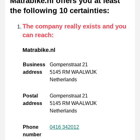
Matrabike.nl offers you at least
the following 10 certainties
:
The company really exists and you
can reach
:
Matrabike.nl
Business
Gompenstraat 21
address
5145 RM WAALWIJK
Netherlands
Postal
Gompenstraat 21
address
5145 RM WAALWIJK
Netherlands
Phone
0416 342012
number