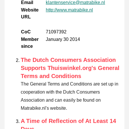
Email
klantenservice@matrabike.nl
Website
http://www.matrabike.nl
URL
CoC
71097392
Member
January 30 2014
since
The Dutch Consumers Association
Supports Thuiswinkel.org's General
Terms and Conditions
The General Terms and Conditions are set up in
cooperation with the Dutch Consumers
Association and can easily be found on
Matrabike.nl's website.
A Time of Reflection of At Least 14