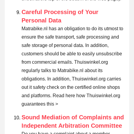
Careful Processing of Your
Personal Data
Matrabike.nl has an obligation to do its utmost to
ensure the safe transport, safe processing and
safe storage of personal data. In addition,
customers should be able to easily unsubscribe
from commercial emails. Thuiswinkel.org
regularly talks to Matrabike.nl about its
obligations. In addition, Thuiswinkel.org carries
out it safety check on the certified online shops
and platforms.
Read here how Thuiswinkel.org
guarantees this >
Sound Mediation of Complaints and
Independent Arbitration Committee
Do you have a complaint about a member,