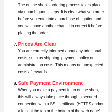
The online shop's ordering process takes place
via unambiguous steps. It is clear what you order
before you enter into a purchase obligation and
you will have another chance to correct it before
placing the order.
Prices Are Clear
You are correctly informed about any additional
costs, such as shipping, payment, policy or
administration costs. This means no unexpected
costs afterwards.
Safe Payment Environment
When you make a payment in an online shop,
this will always take place through a secured
connection with a SSL certificate (HTTPS and/or
a lock at the top or the bottom of the web page).