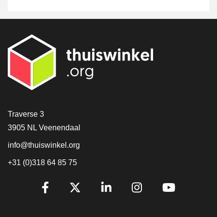
Contact
Traverse 3
3905 NL Veenendaal
info@thuiswinkel.org
+31 (0)318 64 85 75
Are you already following us?
Facebook
X
LinkedIn
Instagram
YouTube