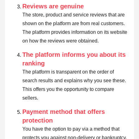
Reviews are genuine
The store, product and service reviews that are
shown on the platform are from real customers.
The platform provides information on its website
on how the reviews were obtained.
The platform informs you about its
ranking
The platform is transparent on the order of
search results and explains why you see these.
This offers you the opportunity to compare
sellers.
Payment method that offers
protection
You have the option to pay via a method that
protects you against non-delivery or bankruptcy.