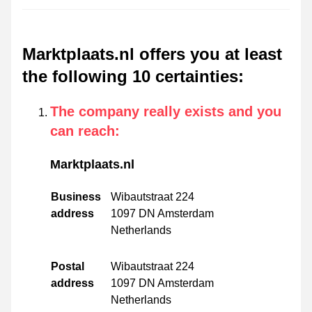
Marktplaats.nl offers you at least
the following 10 certainties
:
The company really exists and you
can reach
:
Marktplaats.nl
Business
Wibautstraat 224
address
1097 DN Amsterdam
Netherlands
Postal
Wibautstraat 224
address
1097 DN Amsterdam
Netherlands