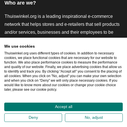
Who are we?
Thuiswinkel.org is a leading inspirational e-commerce
network that helps stores and e-retailers that sell products
and/or services, businesses and their employees to be
more successful. We offer relevant and practical solutions
We use cookies
with various trustmarks, Thuiswinkel Reviews, legal tools
Thuiswinkel.org uses different types of cookies. In addition to necessary
and advice, advocacy, market research, and have our own
cookies, we place functional cookies that are necessary for our website to
function. We also place performance cookies to measure the performance
education platform, the Thuiswinkel e-Academy.
and quality of our website. Finally, we place advertising cookies that allow us
to identify and track you. By clicking “Accept all” you consent to the placing of
all cookies. When you click on "No, adjust" you can make your own selection
and when you click on “Deny” we will only place necessary cookies. If you
Navigate quickly
would like to know more about our cookies or change your cookie choice
later, please see our cookie policy.
Ope
Accept all
2026
©
Thuiswinkel.org
Deny
No, adjust
Privacy Statement
Cookie Statement
Sitemap