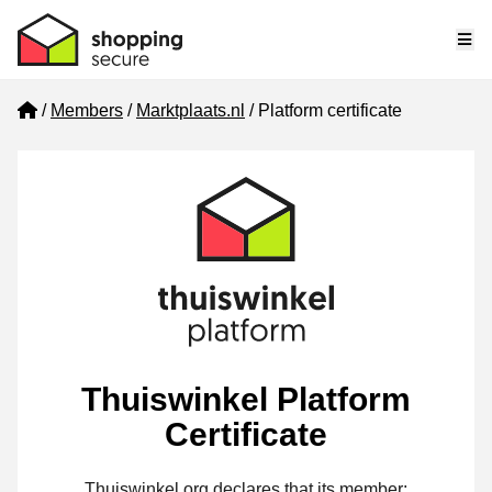
Me
Home
Members
Marktplaats.nl
Platform certificate
Thuiswinkel Platform
Certificate
Thuiswinkel.org declares that its member: