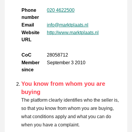
Phone
020 4622500
number
Email
info@marktplaats.nl
Website
http://www.marktplaats.nl
URL
CoC
28058712
Member
September 3 2010
since
You know from whom you are
buying
The platform clearly identifies who the seller is,
so that you know from whom you are buying,
what conditions apply and what you can do
when you have a complaint.