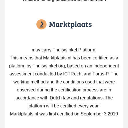
may carry Thuiswinkel Platform.
This means that Marktplaats.nl has been certified as a
platform by Thuiswinkel.org, based on an independent
assessment conducted by ICTRecht and Forus-P. The
working method and the conditions used that were
observed during the certification process are in
accordance with Dutch law and regulations. The
platform will be certified every year.
Marktplaats.nl was first certified on September 3 2010