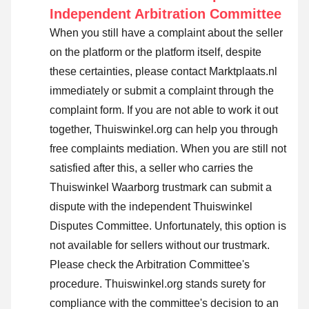
Independent Arbitration Committee
When you still have a complaint about the seller
on the platform or the platform itself, despite
these certainties, please contact Marktplaats.nl
immediately or submit a complaint through the
complaint form. If you are not able to work it out
together, Thuiswinkel.org can help you through
free complaints mediation. When you are still not
satisfied after this, a seller who carries the
Thuiswinkel Waarborg trustmark can submit a
dispute with the independent Thuiswinkel
Disputes Committee. Unfortunately, this option is
not available for sellers without our trustmark.
Please check the Arbitration Committee's
procedure.
Thuiswinkel.org stands surety for
compliance with the committee's decision to an