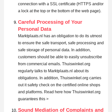
connection with a SSL certificate (HTTPS and/or
a lock at the top or the bottom of the web page).
Careful Processing of Your
Personal Data
Marktplaats.nl has an obligation to do its utmost
to ensure the safe transport, safe processing and
safe storage of personal data. In addition,
customers should be able to easily unsubscribe
from commercial emails. Thuiswinkel.org
regularly talks to Marktplaats.nl about its
obligations. In addition, Thuiswinkel.org carries
out it safety check on the certified online shops
and platforms.
Read here how Thuiswinkel.org
guarantees this >
Sound Mediation of Complaints and