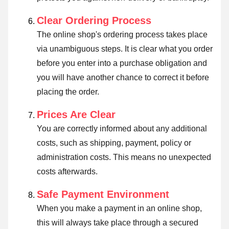
Clear Ordering Process
The online shop's ordering process takes place
via unambiguous steps. It is clear what you order
before you enter into a purchase obligation and
you will have another chance to correct it before
placing the order.
Prices Are Clear
You are correctly informed about any additional
costs, such as shipping, payment, policy or
administration costs. This means no unexpected
costs afterwards.
Safe Payment Environment
When you make a payment in an online shop,
this will always take place through a secured