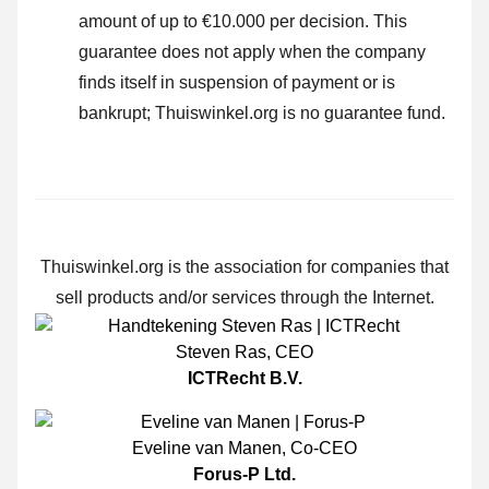
amount of up to €10.000 per decision. This
guarantee does not apply when the company
finds itself in suspension of payment or is
bankrupt; Thuiswinkel.org is no guarantee fund.
Thuiswinkel.org is the association for companies that
sell products and/or services through the Internet.
Steven Ras
,
CEO
ICTRecht B.V.
Eveline van Manen
,
Co-CEO
Forus-P Ltd.