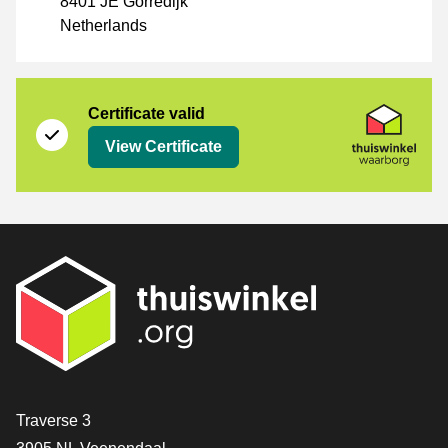
8401 JE Gorredijk
Netherlands
Certificate
Thuiswinkel Waarborg
Certificate valid
View Certificate
Contact
Traverse 3