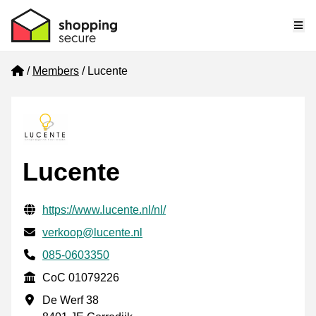
Me
Home
Members
Lucente
Lucente
Verified contact information
Website URL
https://www.lucente.nl/nl/
Email
verkoop@lucente.nl
Phone number
085-0603350
CoC
CoC 01079226
Business address
De Werf 38