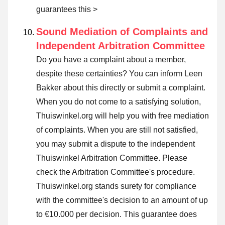
guarantees this >
Sound Mediation of Complaints and
Independent Arbitration Committee
Do you have a complaint about a member,
despite these certainties? You can inform Leen
Bakker about this directly or
submit a complaint
.
When you do not come to a satisfying solution,
Thuiswinkel.org will help you with free mediation
of complaints. When you are still not satisfied,
you may submit a dispute to the independent
Thuiswinkel Arbitration Committee.
Please
check the Arbitration Committee's procedure.
Thuiswinkel.org stands surety for compliance
with the committee's decision to an amount of up
to €10.000 per decision. This guarantee does