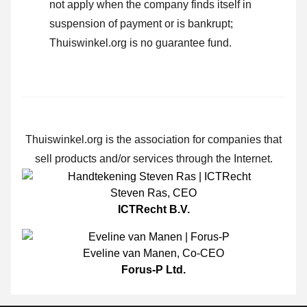
not apply when the company finds itself in
suspension of payment or is bankrupt;
Thuiswinkel.org is no guarantee fund.
Thuiswinkel.org is the association for companies that
sell products and/or services through the Internet.
Steven Ras
,
CEO
ICTRecht B.V.
Eveline van Manen
,
Co-CEO
Forus-P Ltd.