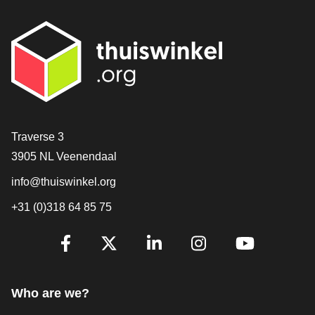
Contact
Traverse 3
3905 NL Veenendaal
info@thuiswinkel.org
+31 (0)318 64 85 75
Are you already following us?
Facebook
X
LinkedIn
Instagram
YouTube
Who are we?