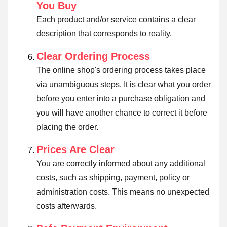
You Buy
Each product and/or service contains a clear
description that corresponds to reality.
Clear Ordering Process
The online shop's ordering process takes place
via unambiguous steps. It is clear what you order
before you enter into a purchase obligation and
you will have another chance to correct it before
placing the order.
Prices Are Clear
You are correctly informed about any additional
costs, such as shipping, payment, policy or
administration costs. This means no unexpected
costs afterwards.