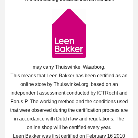
may carry Thuiswinkel Waarborg.
This means that Leen Bakker has been certified as an
online store by Thuiswinkel.org, based on an
independent assessment conducted by ICTRecht and
Forus-P. The working method and the conditions used
that were observed during the certification process are
in accordance with Dutch law and regulations. The
online shop will be certified every year.
Leen Bakker was first certified on February 16 2010