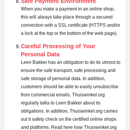
Safe Payment Environment
When you make a payment in an online shop,
this will always take place through a secured
connection with a SSL certificate (HTTPS and/or
a lock at the top or the bottom of the web page).
Careful Processing of Your
Personal Data
Leen Bakker has an obligation to do its utmost to
ensure the safe transport, safe processing and
safe storage of personal data. In addition,
customers should be able to easily unsubscribe
from commercial emails. Thuiswinkel.org
regularly talks to Leen Bakker about its
obligations. In addition, Thuiswinkel.org carries
out it safety check on the certified online shops
and platforms.
Read here how Thuiswinkel.org