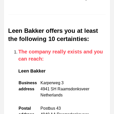
Leen Bakker offers you at least
the following 10 certainties
:
The company really exists and you
can reach
:
Leen Bakker
Business
Karperweg 3
address
4941 SH Raamsdonksveer
Netherlands
Postal
Postbus 43