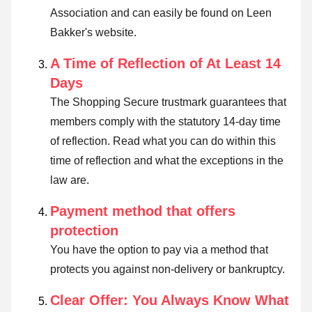
Association and can easily be found on Leen
Bakker's website.
A Time of Reflection of At Least 14
Days
The Shopping Secure trustmark guarantees that
members comply with the statutory 14-day time
of reflection.
Read what you can do within this
time of reflection and what the exceptions in the
law are
.
Payment method that offers
protection
You have the option to pay via a method that
protects you against non-delivery or bankruptcy.
Clear Offer: You Always Know What