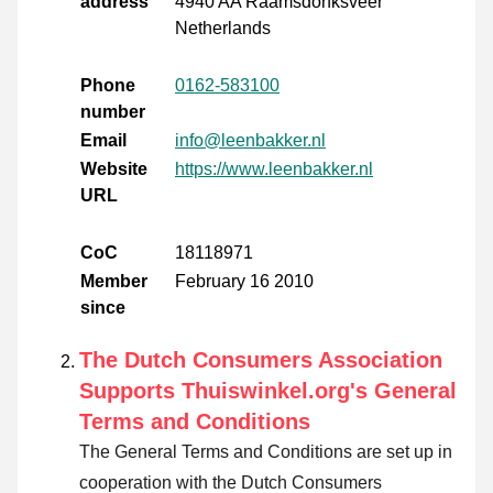
address
4940 AA Raamsdonksveer
Netherlands
Phone
0162-583100
number
Email
info@leenbakker.nl
Website
https://www.leenbakker.nl
URL
CoC
18118971
Member
February 16 2010
since
The Dutch Consumers Association
Supports Thuiswinkel.org's General
Terms and Conditions
The General Terms and Conditions are set up in
cooperation with the Dutch Consumers