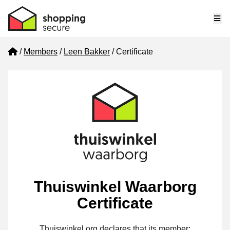
Me
Home
Members
Leen Bakker
Certificate
Thuiswinkel Waarborg
Certificate
Thuiswinkel.org declares that its member: