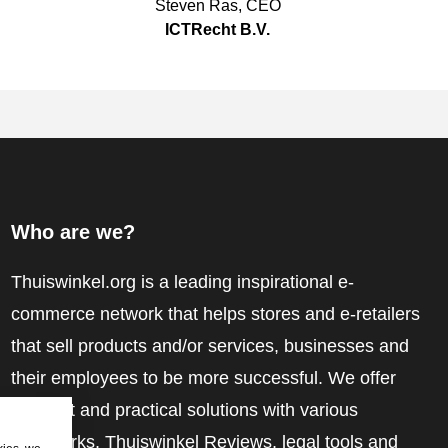
Steven Ras
,
CEO
ICTRecht B.V.
Who are we?
Thuiswinkel.org is a leading inspirational e-
commerce network that helps stores and e-retailers
that sell products and/or services, businesses and
their employees to be more successful. We offer
relevant and practical solutions with various
trustmarks, Thuiswinkel Reviews, legal tools and