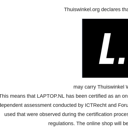
Thuiswinkel.org declares th
may carry Thuiswinkel 
This means that LAPTOP.NL has been certified as an onl
dependent assessment conducted by ICTRecht and Forus
used that were observed during the certification proc
regulations. The online shop will be