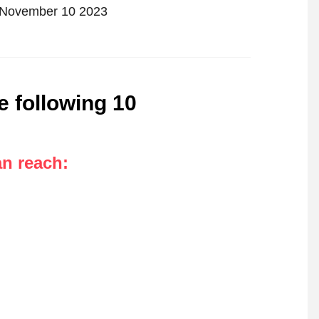
n November 10 2023
e following 10
an reach
: