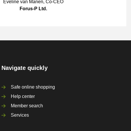
Eveline van Manen
,
Co-CEO
Forus-P Ltd.
Navigate quickly
Safe online shopping
Help center
Member search
Services