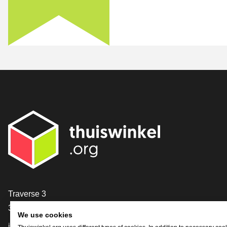
Contact
Traverse 3
3905 NL Veenendaal
We use cookies
info@thuiswinkel.org