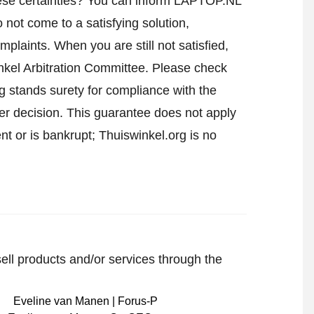
ese certainties? You can inform LAPTOP.NL
not come to a satisfying solution,
mplaints. When you are still not satisfied,
nkel Arbitration Committee.
Please check
 stands surety for compliance with the
er decision. This guarantee does not apply
t or is bankrupt; Thuiswinkel.org is no
sell products and/or services through the