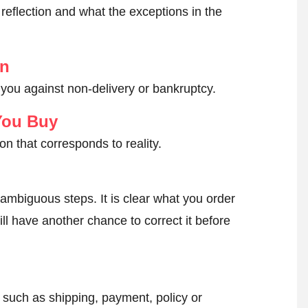
reflection and what the exceptions in the
on
 you against non-delivery or bankruptcy.
You Buy
on that corresponds to reality.
ambiguous steps. It is clear what you order
ll have another chance to correct it before
, such as shipping, payment, policy or