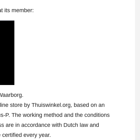
at its member:
Waarborg.
ine store by Thuiswinkel.org, based on an
-P. The working method and the conditions
ess are in accordance with Dutch law and
 certified every year.