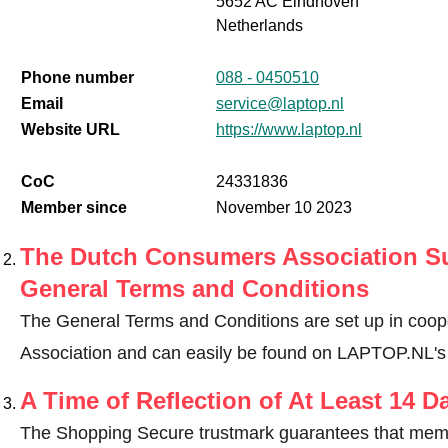
5652 AC Eindhoven
Netherlands
Phone number
088 - 0450510
Email
service@laptop.nl
Website URL
https://www.laptop.nl
CoC
24331836
Member since
November 10 2023
The Dutch Consumers Association Su
General Terms and Conditions
The General Terms and Conditions are set up in coo
Association and can easily be found on LAPTOP.NL's
A Time of Reflection of At Least 14 D
The Shopping Secure trustmark guarantees that memb