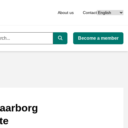
Language
About us
Contact
Become a member
ord
Search
aarborg
te