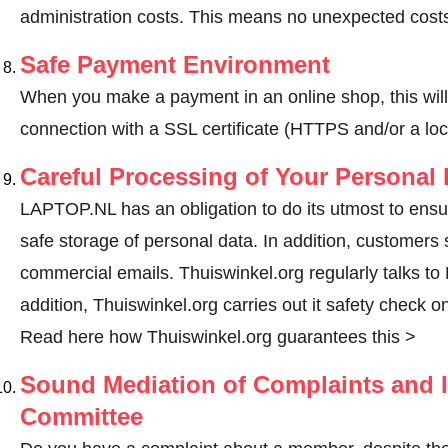
administration costs. This means no unexpected costs
Safe Payment Environment
When you make a payment in an online shop, this wil
connection with a SSL certificate (HTTPS and/or a loc
Careful Processing of Your Personal 
LAPTOP.NL has an obligation to do its utmost to ensu
safe storage of personal data. In addition, customers
commercial emails. Thuiswinkel.org regularly talks to
addition, Thuiswinkel.org carries out it safety check o
Read here how Thuiswinkel.org guarantees this >
Sound Mediation of Complaints and I
Committee