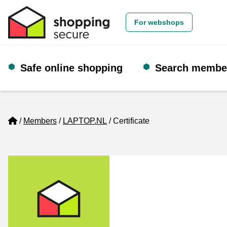
For webshops
Safe online shopping
Search membe
Home
Members
LAPTOP.NL
Certificate