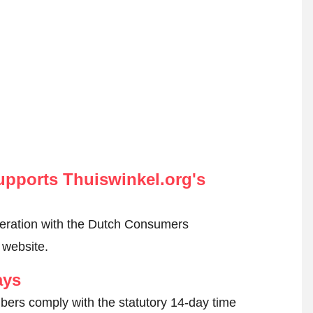
pports Thuiswinkel.org's
peration with the Dutch Consumers
 website.
ays
ers comply with the statutory 14-day time