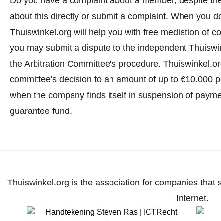
Do you have a complaint about a member, despite th
about this directly or
submit a complaint
. When you do 
Thuiswinkel.org will help you with free mediation of co
you may submit a dispute to the independent Thuiswi
the Arbitration Committee's procedure.
Thuiswinkel.org
committee's decision to an amount of up to €10.000 p
when the company finds itself in suspension of paymen
guarantee fund.
Thuiswinkel.org is the association for companies that 
Internet.