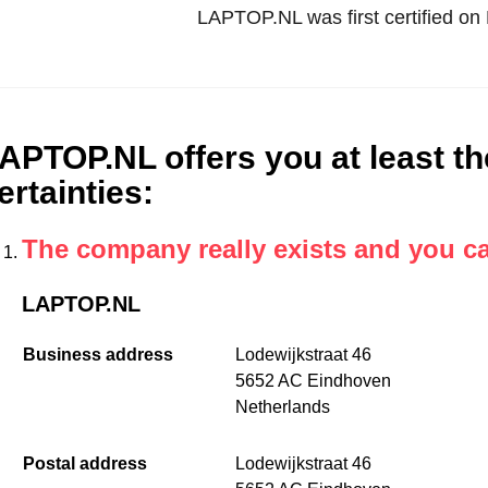
LAPTOP.NL was first certified o
APTOP.NL offers you at least th
ertainties
:
The company really exists and you c
LAPTOP.NL
Business address
Lodewijkstraat 46
5652 AC Eindhoven
Netherlands
Postal address
Lodewijkstraat 46