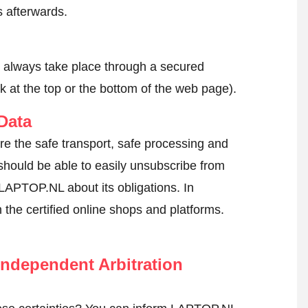
 afterwards.
l always take place through a secured
k at the top or the bottom of the web page).
Data
re the safe transport, safe processing and
 should be able to easily unsubscribe from
 LAPTOP.NL about its obligations. In
n the certified online shops and platforms.
ndependent Arbitration