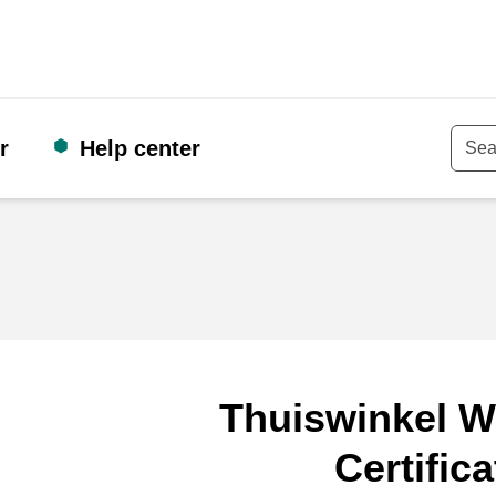
r
Help center
Keyw
Thuiswinkel W
Certifica