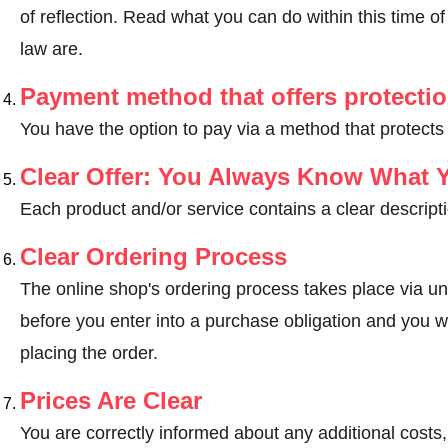
of reflection.
Read what you can do within this time of 
law are
.
Payment method that offers protecti
You have the option to pay via a method that protects
Clear Offer: You Always Know What 
Each product and/or service contains a clear descripti
Clear Ordering Process
The online shop's ordering process takes place via un
before you enter into a purchase obligation and you wi
placing the order.
Prices Are Clear
You are correctly informed about any additional costs